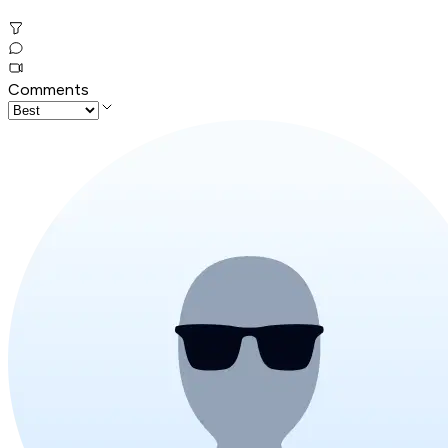
Comments