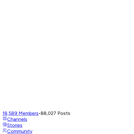
18,589
Members
•
88,027
Posts
Channels
Stories
Community