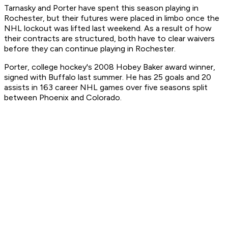
Tarnasky and Porter have spent this season playing in
Rochester, but their futures were placed in limbo once the
NHL lockout was lifted last weekend. As a result of how
their contracts are structured, both have to clear waivers
before they can continue playing in Rochester.
Porter, college hockey's 2008 Hobey Baker award winner,
signed with Buffalo last summer. He has 25 goals and 20
assists in 163 career NHL games over five seasons split
between Phoenix and Colorado.