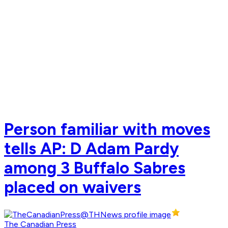
Person familiar with moves
tells AP: D Adam Pardy
among 3 Buffalo Sabres
placed on waivers
The Canadian Press