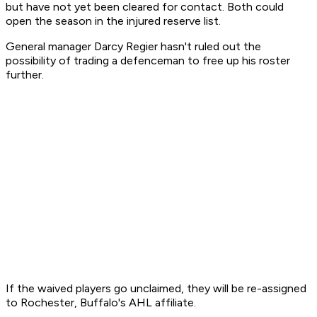
but have not yet been cleared for contact. Both could
open the season in the injured reserve list.
General manager Darcy Regier hasn't ruled out the
possibility of trading a defenceman to free up his roster
further.
If the waived players go unclaimed, they will be re-assigned
to Rochester, Buffalo's AHL affiliate.