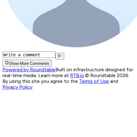
Show More Comments
Powered by Roundtable
Built on infrastructure designed for
real-time media. Learn more at
RTB.io
.
© Roundtable 2026.
By using this site you agree to the
Terms of Use
and
Privacy Policy