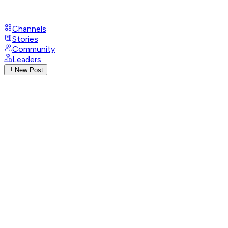
Channels
Stories
Community
Leaders
New Post