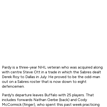
Pardy is a three-year NHL veteran who was acquired along
with centre Steve Ott in a trade in which the Sabres dealt
Derek Roy to Dallas in July. He proved to be the odd-man
out on a Sabres roster that is now down to eight
defencemen.
Pardy's departure leaves Buffalo with 25 players. That
includes forwards Nathan Gerbe (back) and Cody
McCormick (finger), who spent this past week practicing