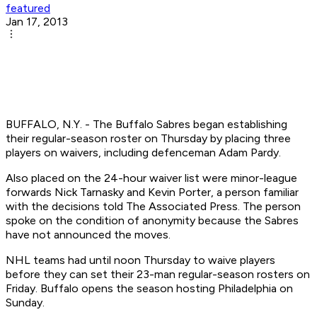
featured
Jan 17, 2013
BUFFALO, N.Y. - The Buffalo Sabres began establishing
their regular-season roster on Thursday by placing three
players on waivers, including defenceman Adam Pardy.
Also placed on the 24-hour waiver list were minor-league
forwards Nick Tarnasky and Kevin Porter, a person familiar
with the decisions told The Associated Press. The person
spoke on the condition of anonymity because the Sabres
have not announced the moves.
NHL teams had until noon Thursday to waive players
before they can set their 23-man regular-season rosters on
Friday. Buffalo opens the season hosting Philadelphia on
Sunday.