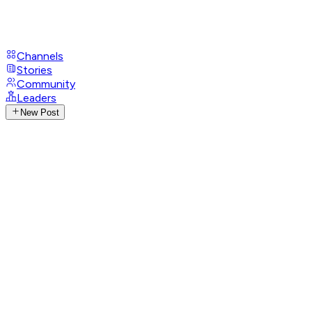
Channels
Stories
Community
Leaders
New Post