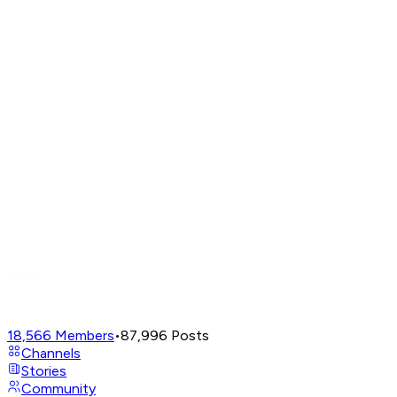
18,566
Members
•
87,996
Posts
Channels
Stories
Community