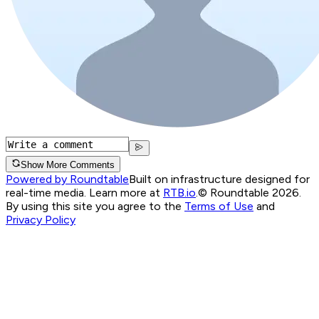
Show More Comments
Powered by Roundtable
Built on infrastructure designed for
real-time media. Learn more at
RTB.io
.
© Roundtable 2026.
By using this site you agree to the
Terms of Use
and
Privacy Policy