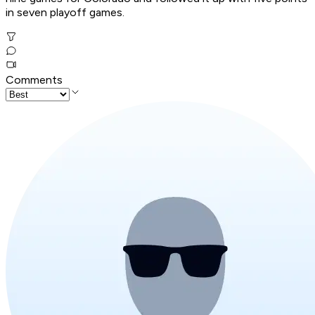
in seven playoff games.
Comments