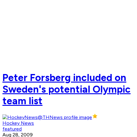
Peter Forsberg included on
Sweden's potential Olympic
team list
Hockey News
featured
Aug 28, 2009