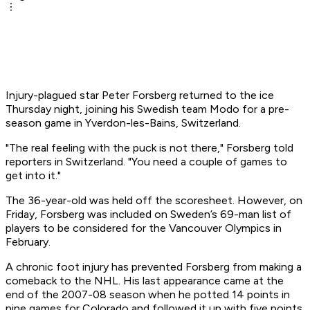
Injury-plagued star Peter Forsberg returned to the ice
Thursday night, joining his Swedish team Modo for a pre-
season game in Yverdon-les-Bains, Switzerland.
"The real feeling with the puck is not there," Forsberg told
reporters in Switzerland. "You need a couple of games to
get into it."
The 36-year-old was held off the scoresheet. However, on
Friday, Forsberg was included on Sweden’s 69-man list of
players to be considered for the Vancouver Olympics in
February.
A chronic foot injury has prevented Forsberg from making a
comeback to the NHL. His last appearance came at the
end of the 2007-08 season when he potted 14 points in
nine games for Colorado and followed it up with five points