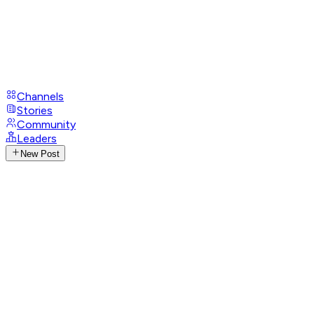
Channels
Stories
Community
Leaders
New Post