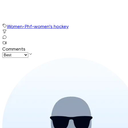
Women
•
Phf
•
women's hockey
Comments