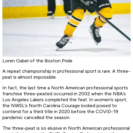
Loren Gabel of the Boston Pride
A repeat championship in professional sport is rare. A three-
peat is almost impossible.
In fact, the last time a North American professional sports
franchise three-peated occurred in 2002 when the NBA’s
Los Angeles Lakers completed the feat. In women’s sport,
the NWSL’s North Carolina Courage looked poised to
contend for a third title in 2020 before the COVID-19
pandemic cancelled the season.
The three-peat is so elusive in North American professional