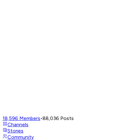
18,596
Members
•
88,036
Posts
Channels
Stories
Community