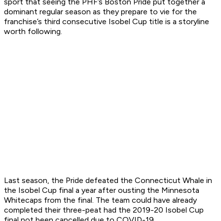
sport that seeing the PHF’s Boston Pride put together a
dominant regular season as they prepare to vie for the
franchise’s third consecutive Isobel Cup title is a storyline
worth following.
Last season, the Pride defeated the Connecticut Whale in
the Isobel Cup final a year after ousting the Minnesota
Whitecaps from the final. The team could have already
completed their three-peat had the 2019-20 Isobel Cup
final not been cancelled due to COVID-19.