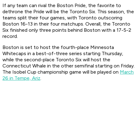
If any team can rival the Boston Pride, the favorite to
dethrone the Pride will be the Toronto Six. This season, the
teams split their four games, with Toronto outscoring
Boston 16-13 in their four matchups. Overall, the Toronto
Six finished only three points behind Boston with a 17-5-2
record.
Boston is set to host the fourth-place Minnesota
Whitecaps in a best-of-three series starting Thursday,
while the second-place Toronto Six will host the
Connecticut Whale in the other semifinal starting on Friday.
The Isobel Cup championship game will be played on
March
26 in Tempe, Ariz
.