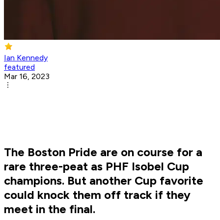
Ian Kennedy
featured
Mar 16, 2023
The Boston Pride are on course for a
rare three-peat as PHF Isobel Cup
champions. But another Cup favorite
could knock them off track if they
meet in the final.