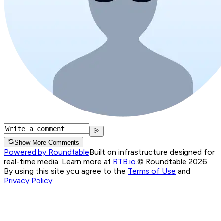
Show More Comments
Powered by Roundtable
Built on infrastructure designed for
real-time media. Learn more at
RTB.io
.
© Roundtable 2026.
By using this site you agree to the
Terms of Use
and
Privacy Policy