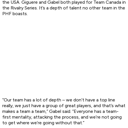
the USA. Giguere and Gabel both played for Team Canada in
the Rivalry Series. It’s a depth of talent no other team in the
PHF boasts.
“Our team has a lot of depth – we don’t have a top line
really, we just have a group of great players, and that’s what
makes a team a team,” Gabel said. “Everyone has a team-
first mentality, attacking the process, and we’re not going
to get where we’re going without that.”