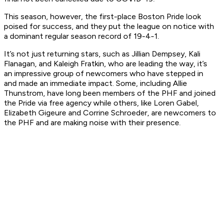
This season, however, the first-place Boston Pride look
poised for success, and they put the league on notice with
a dominant regular season record of 19-4-1.
It’s not just returning stars, such as Jillian Dempsey, Kali
Flanagan, and Kaleigh Fratkin, who are leading the way, it’s
an impressive group of newcomers who have stepped in
and made an immediate impact. Some, including Allie
Thunstrom, have long been members of the PHF and joined
the Pride via free agency while others, like Loren Gabel,
Elizabeth Gigeure and Corrine Schroeder, are newcomers to
the PHF and are making noise with their presence.