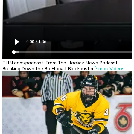
THN.com/podcast. From The Hockey News Podcast:
Breaking Down the Bo Horvat Blockbuster
moreVideos