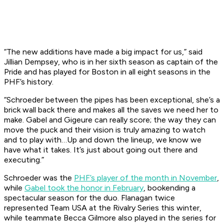
“The new additions have made a big impact for us,” said
Jillian Dempsey, who is in her sixth season as captain of the
Pride and has played for Boston in all eight seasons in the
PHF’s history.
“Schroeder between the pipes has been exceptional, she’s a
brick wall back there and makes all the saves we need her to
make. Gabel and Gigeure can really score; the way they can
move the puck and their vision is truly amazing to watch
and to play with…Up and down the lineup, we know we
have what it takes. It’s just about going out there and
executing.”
Schroeder was the
PHF’s player of the month in November
,
while
Gabel took the honor in February
, bookending a
spectacular season for the duo. Flanagan twice
represented Team USA at the Rivalry Series this winter,
while teammate Becca Gilmore also played in the series for