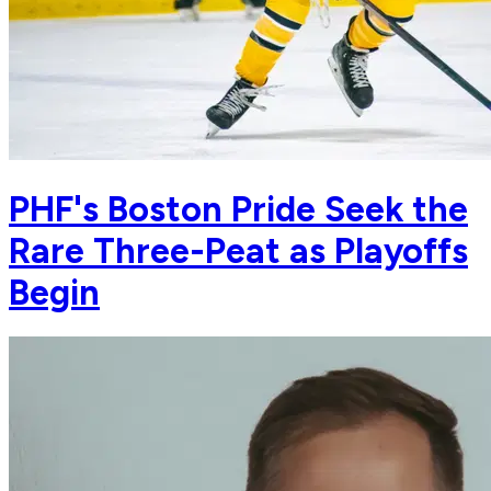
PHF's Boston Pride Seek the
Rare Three-Peat as Playoffs
Begin