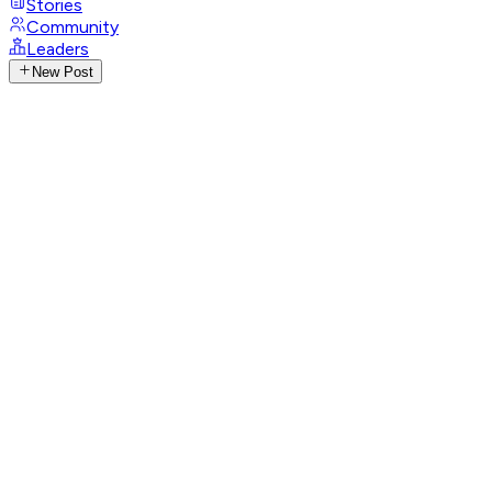
Stories
Community
Leaders
New Post