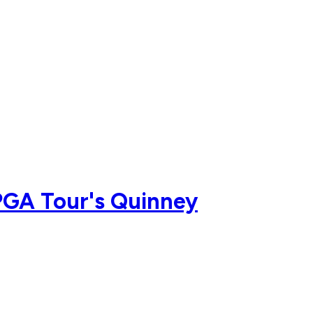
PGA Tour's Quinney