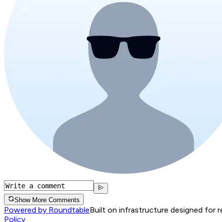
Show More Comments
Powered by Roundtable
Built on infrastructure designed for 
Policy