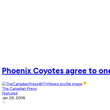
Phoenix Coyotes agree to on
The Canadian Press
featured
Jan 29, 2008