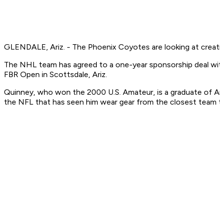
GLENDALE, Ariz. - The Phoenix Coyotes are looking at creati
The NHL team has agreed to a one-year sponsorship deal with
FBR Open in Scottsdale, Ariz.
Quinney, who won the 2000 U.S. Amateur, is a graduate of Ariz
the NFL that has seen him wear gear from the closest team to