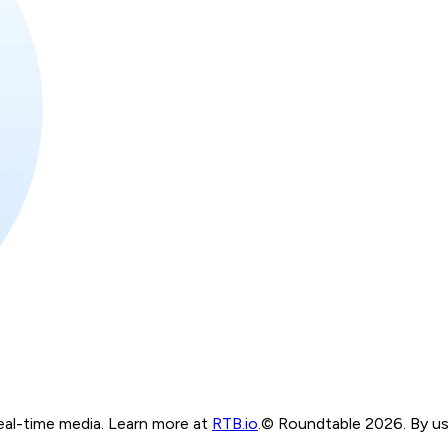
real-time media. Learn more at
RTB.io
.
© Roundtable 2026. By usi