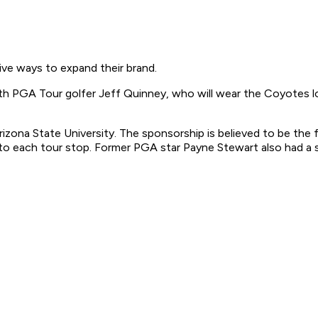
ve ways to expand their brand.
 PGA Tour golfer Jeff Quinney, who will wear the Coyotes log
ona State University. The sponsorship is believed to be the fir
 each tour stop. Former PGA star Payne Stewart also had a sim