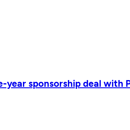
e-year sponsorship deal with 