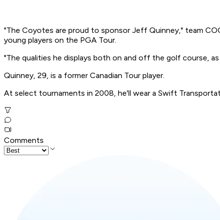
"The Coyotes are proud to sponsor Jeff Quinney," team COO 
young players on the PGA Tour.
"The qualities he displays both on and off the golf course, as
Quinney, 29, is a former Canadian Tour player.
At select tournaments in 2008, he'll wear a Swift Transport
Comments