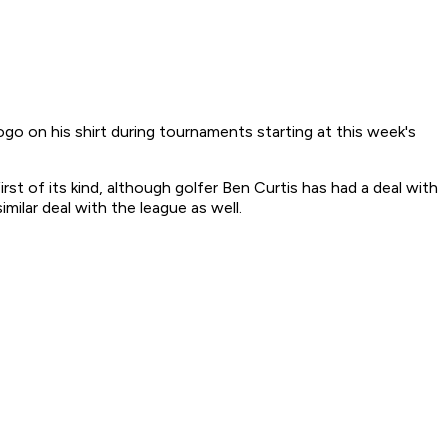
o on his shirt during tournaments starting at this week's
st of its kind, although golfer Ben Curtis has had a deal with
ilar deal with the league as well.