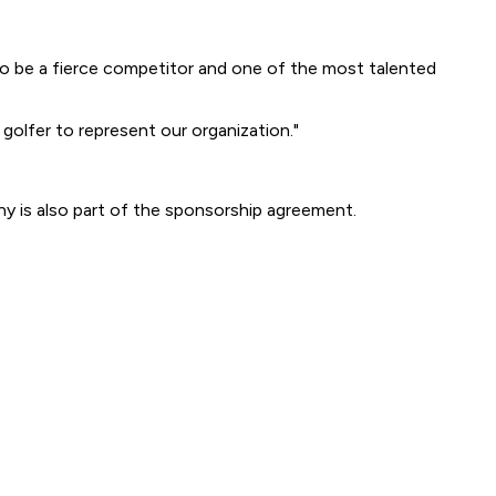
 be a fierce competitor and one of the most talented
 golfer to represent our organization."
y is also part of the sponsorship agreement.