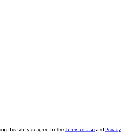
ng this site you agree to the
Terms of Use
and
Privacy