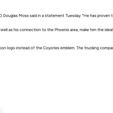
Douglas Moss said in a statement Tuesday. "He has proven to
 well as his connection to the Phoenix area, make him the ideal
ation logo instead of the Coyotes emblem. The trucking compan