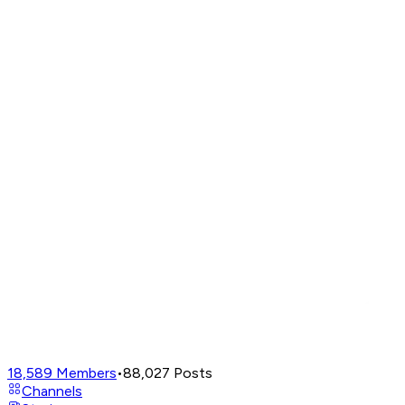
18,589
Members
•
88,027
Posts
Channels