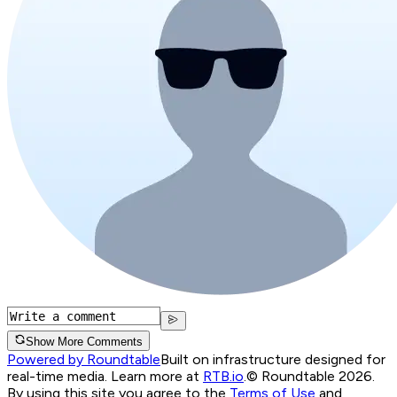
Show More Comments
Powered by Roundtable
Built on infrastructure designed for
real-time media. Learn more at
RTB.io
.
© Roundtable 2026.
By using this site you agree to the
Terms of Use
and