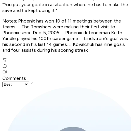
"You put your goalie in a situation where he has to make the
save and he kept doing it."
Notes: Phoenix has won 10 of 11 meetings between the
teams. ... The Thrashers were making their first visit to
Phoenix since Dec. 5, 2005. ... Phoenix defenceman Keith
Yandle played his 100th career game. ... Lindstrom's goal was
his second in his last 14 games. ... Kovalchuk has nine goals
and four assists during his scoring streak.
Comments