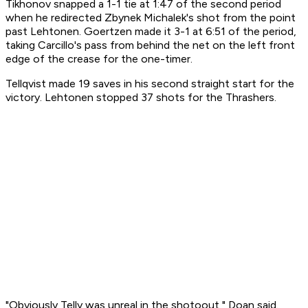
Tikhonov snapped a 1-1 tie at 1:47 of the second period
when he redirected Zbynek Michalek's shot from the point
past Lehtonen. Goertzen made it 3-1 at 6:51 of the period,
taking Carcillo's pass from behind the net on the left front
edge of the crease for the one-timer.
Tellqvist made 19 saves in his second straight start for the
victory. Lehtonen stopped 37 shots for the Thrashers.
"Obviously Telly was unreal in the shotoout," Doan said.