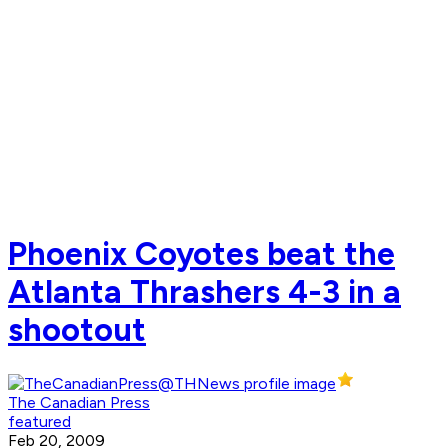
Phoenix Coyotes beat the
Atlanta Thrashers 4-3 in a
shootout
The Canadian Press
featured
Feb 20, 2009