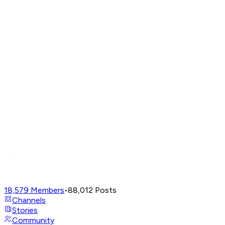
18,579
Members
•
88,012
Posts
Channels
Stories
Community