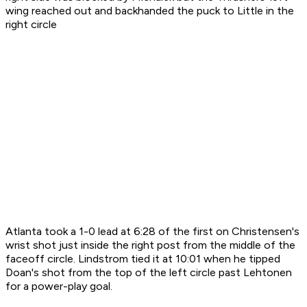
wing reached out and backhanded the puck to Little in the
right circle
Atlanta took a 1-0 lead at 6:28 of the first on Christensen's
wrist shot just inside the right post from the middle of the
faceoff circle. Lindstrom tied it at 10:01 when he tipped
Doan's shot from the top of the left circle past Lehtonen
for a power-play goal.