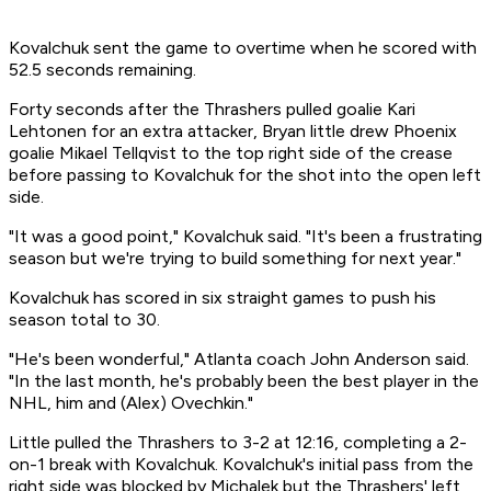
Kovalchuk sent the game to overtime when he scored with
52.5 seconds remaining.
Forty seconds after the Thrashers pulled goalie Kari
Lehtonen for an extra attacker, Bryan little drew Phoenix
goalie Mikael Tellqvist to the top right side of the crease
before passing to Kovalchuk for the shot into the open left
side.
"It was a good point," Kovalchuk said. "It's been a frustrating
season but we're trying to build something for next year."
Kovalchuk has scored in six straight games to push his
season total to 30.
"He's been wonderful," Atlanta coach John Anderson said.
"In the last month, he's probably been the best player in the
NHL, him and (Alex) Ovechkin."
Little pulled the Thrashers to 3-2 at 12:16, completing a 2-
on-1 break with Kovalchuk. Kovalchuk's initial pass from the
right side was blocked by Michalek but the Thrashers' left