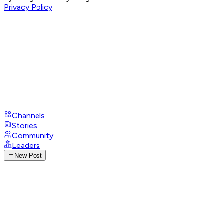
Privacy Policy
Channels
Stories
Community
Leaders
New Post