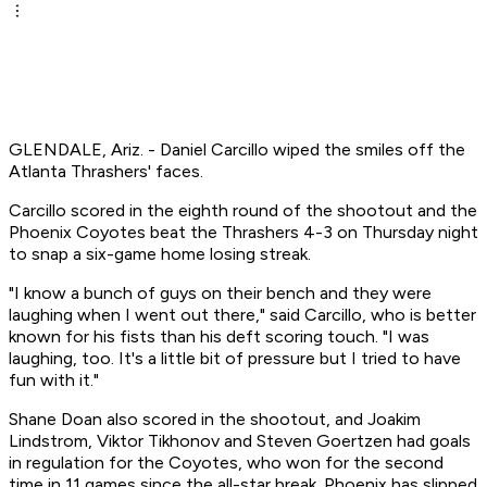
GLENDALE, Ariz. - Daniel Carcillo wiped the smiles off the
Atlanta Thrashers' faces.
Carcillo scored in the eighth round of the shootout and the
Phoenix Coyotes beat the Thrashers 4-3 on Thursday night
to snap a six-game home losing streak.
"I know a bunch of guys on their bench and they were
laughing when I went out there," said Carcillo, who is better
known for his fists than his deft scoring touch. "I was
laughing, too. It's a little bit of pressure but I tried to have
fun with it."
Shane Doan also scored in the shootout, and Joakim
Lindstrom, Viktor Tikhonov and Steven Goertzen had goals
in regulation for the Coyotes, who won for the second
time in 11 games since the all-star break. Phoenix has slipped