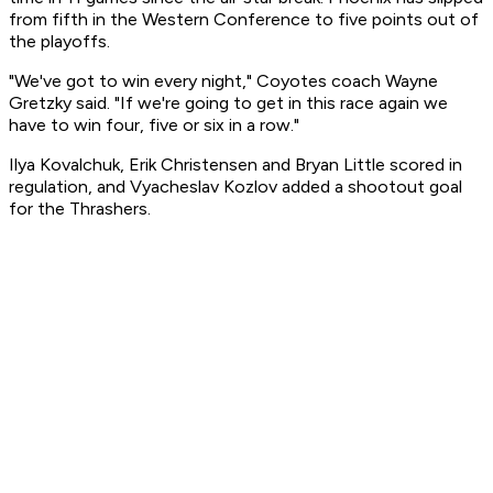
from fifth in the Western Conference to five points out of
the playoffs.
"We've got to win every night," Coyotes coach Wayne
Gretzky said. "If we're going to get in this race again we
have to win four, five or six in a row."
Ilya Kovalchuk, Erik Christensen and Bryan Little scored in
regulation, and Vyacheslav Kozlov added a shootout goal
for the Thrashers.