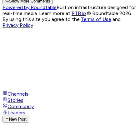
Show More Comments
Powered by Roundtable
Built on infrastructure designed for
real-time media. Learn more at
RTB.io
.
© Roundtable 2026.
By using this site you agree to the
Terms of Use
and
Privacy Policy
Channels
Stories
Community
Leaders
New Post