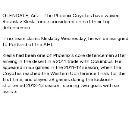
GLENDALE, Ariz. - The Phoenix Coyotes have waived
Rostislav Klesla, once considered one of their top
defencemen.
If no team claims Klesla by Wednesday, he will be assigned
to Portland of the AHL.
Klesla had been one of Phoenix's core defencemen after
arriving in the desert in a 2011 trade with Columbus. He
appeared in 65 games in the 2011-12 season, when the
Coyotes reached the Western Conference finals for the
first time, and played 38 games during the lockout-
shortened 2012-13 season, scoring two goals with six
assists.