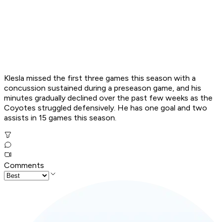
Klesla missed the first three games this season with a
concussion sustained during a preseason game, and his
minutes gradually declined over the past few weeks as the
Coyotes struggled defensively. He has one goal and two
assists in 15 games this season.
Comments