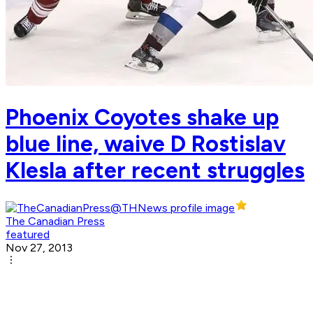
Phoenix Coyotes shake up
blue line, waive D Rostislav
Klesla after recent struggles
The Canadian Press
featured
Nov 27, 2013