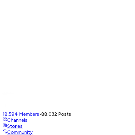
18,594
Members
•
88,032
Posts
Channels
Stories
Community