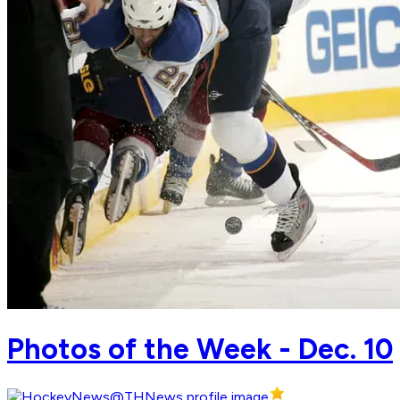
Photos of the Week - Dec. 10