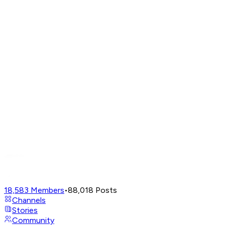
18,583
Members
•
88,018
Posts
Channels
Stories
Community