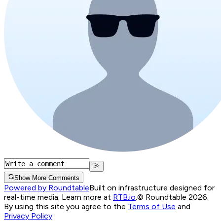
Show More Comments
Powered by Roundtable
Built on infrastructure designed for
real-time media. Learn more at
RTB.io
.
© Roundtable 2026.
By using this site you agree to the
Terms of Use
and
Privacy Policy