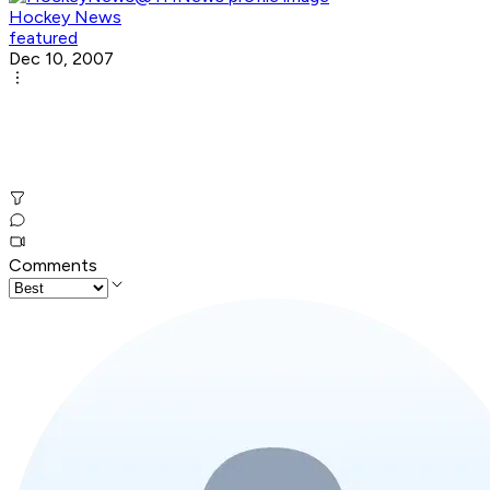
Hockey News
featured
Dec 10, 2007
Comments