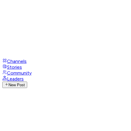
Channels
Stories
Community
Leaders
New Post