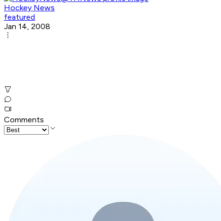
Hockey News
featured
Jan 14, 2008
Comments