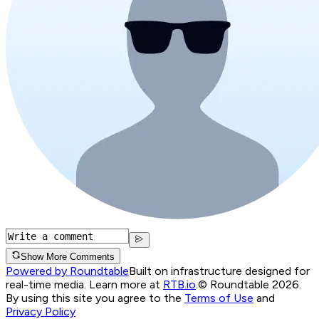
Show More Comments
Powered by Roundtable
Built on infrastructure designed for
real-time media. Learn more at
RTB.io
.
© Roundtable 2026.
By using this site you agree to the
Terms of Use
and
Privacy Policy