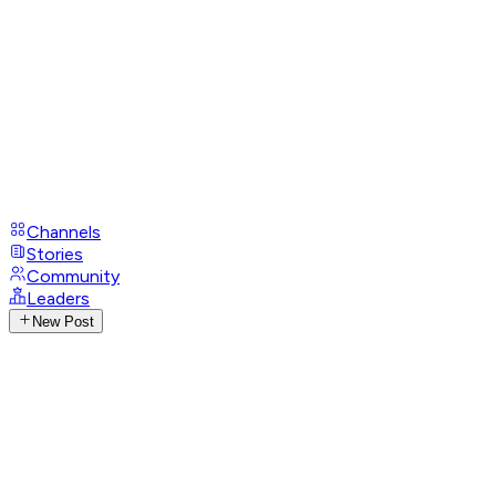
Channels
Stories
Community
Leaders
New Post