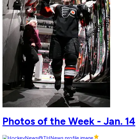
Photos of the Week - Jan. 14