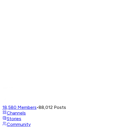
18,580
Members
•
88,012
Posts
Channels
Stories
Community