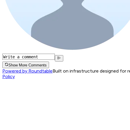
Show More Comments
Powered by Roundtable
Built on infrastructure designed for 
Policy