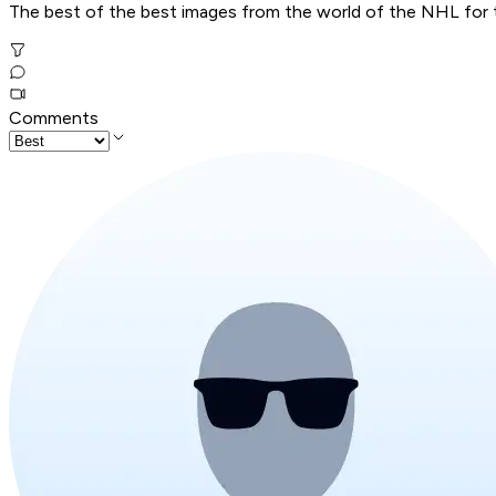
The best of the best images from the world of the NHL for t
Comments