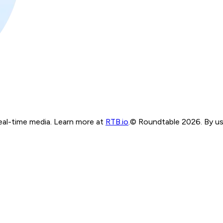
real-time media. Learn more at
RTB.io
.
© Roundtable 2026. By usi