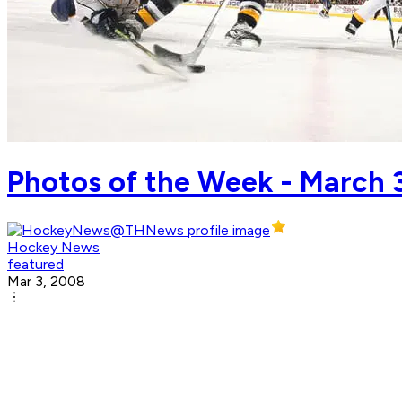
Photos of the Week - March 
Hockey News
featured
Mar 3, 2008