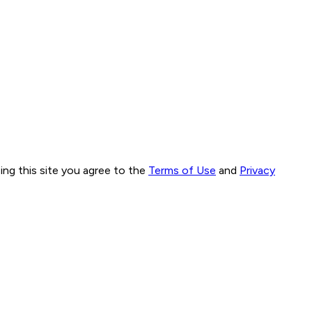
ng this site you agree to the
Terms of Use
and
Privacy