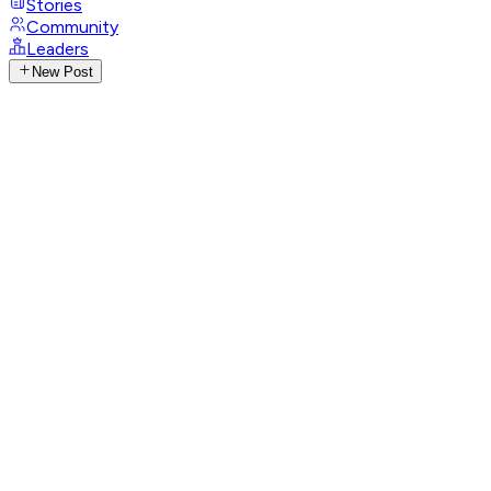
Stories
Community
Leaders
New Post