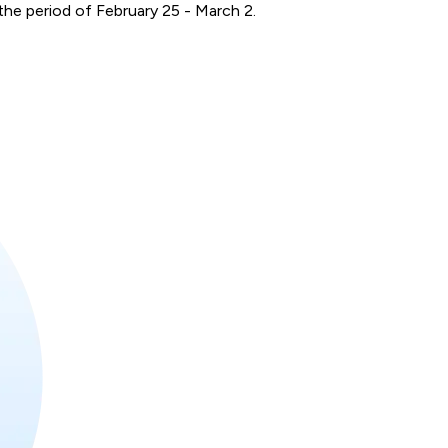
he period of February 25 - March 2.