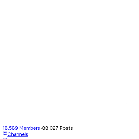
18,589
Members
•
88,027
Posts
Channels