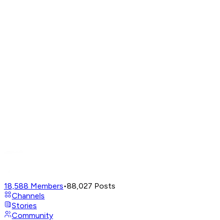
18,588
Members
•
88,027
Posts
Channels
Stories
Community