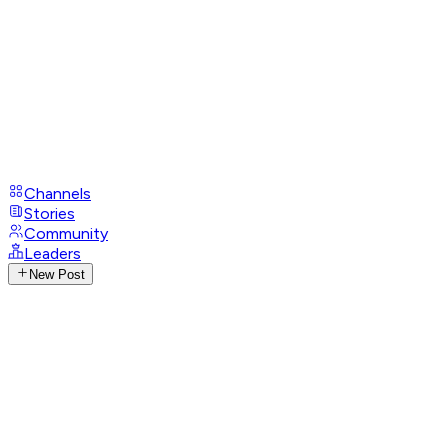
Channels
Stories
Community
Leaders
New Post