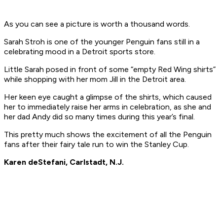
As you can see a picture is worth a thousand words.
Sarah Stroh is one of the younger Penguin fans still in a
celebrating mood in a Detroit sports store.
Little Sarah posed in front of some “empty Red Wing shirts”
while shopping with her mom Jill in the Detroit area.
Her keen eye caught a glimpse of the shirts, which caused
her to immediately raise her arms in celebration, as she and
her dad Andy did so many times during this year’s final.
This pretty much shows the excitement of all the Penguin
fans after their fairy tale run to win the Stanley Cup.
Karen deStefani, Carlstadt, N.J.