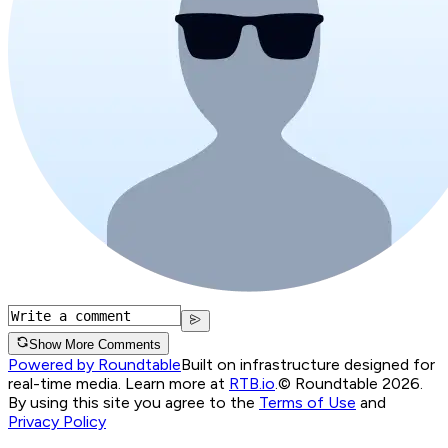
Show More Comments
Powered by Roundtable
Built on infrastructure designed for
real-time media. Learn more at
RTB.io
.
© Roundtable 2026.
By using this site you agree to the
Terms of Use
and
Privacy Policy