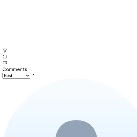
Comments