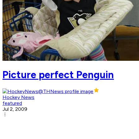
Picture perfect Penguin
Hockey News
featured
Jul 2, 2009