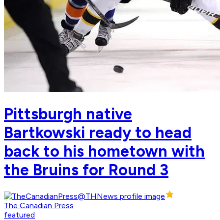
Pittsburgh native
Bartkowski ready to head
back to his hometown with
the Bruins for Round 3
The Canadian Press
featured