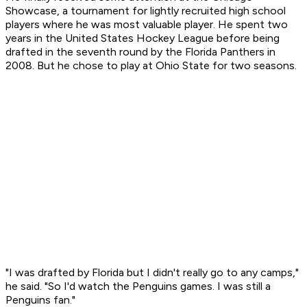
Showcase, a tournament for lightly recruited high school
players where he was most valuable player. He spent two
years in the United States Hockey League before being
drafted in the seventh round by the Florida Panthers in
2008. But he chose to play at Ohio State for two seasons.
"I was drafted by Florida but I didn't really go to any camps,"
he said. "So I'd watch the Penguins games. I was still a
Penguins fan."