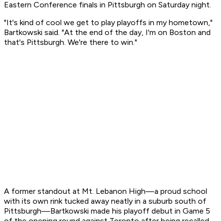
Eastern Conference finals in Pittsburgh on Saturday night.
"It's kind of cool we get to play playoffs in my hometown,"
Bartkowski said. "At the end of the day, I'm on Boston and
that's Pittsburgh. We're there to win."
A former standout at Mt. Lebanon High—a proud school
with its own rink tucked away neatly in a suburb south of
Pittsburgh—Bartkowski made his playoff debut in Game 5
of the opening round against Toronto after being recalled