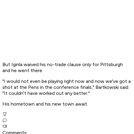
But Iginla waived his no-trade clause only for Pittsburgh
and he went there.
"I would not even be playing right now and now we've got a
shot at the Pens in the conference finals," Bartkowski said.
"It couldn't have worked out any better."
His hometown and his new town await.
Comments