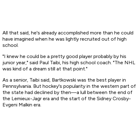
All that said, he's already accomplished more than he could
have imagined when he was lightly recruited out of high
school.
"I knew he could be a pretty good player probably by his
junior year," said Paul Taibi, his high school coach. "The NHL
was kind of a dream still at that point."
As a senior, Taibi said, Bartkowski was the best player in
Pennsylvania. But hockey's popularity in the western part of
the state had declined by then—a lull between the end of
the Lemieux-Jagr era and the start of the Sidney Crosby-
Evgeni Malkin era.