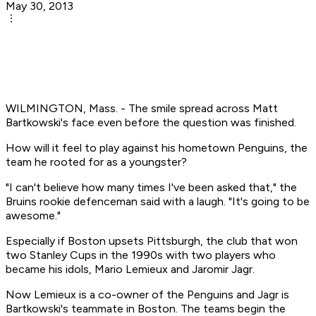
May 30, 2013
WILMINGTON, Mass. - The smile spread across Matt
Bartkowski's face even before the question was finished.
How will it feel to play against his hometown Penguins, the
team he rooted for as a youngster?
"I can't believe how many times I've been asked that," the
Bruins rookie defenceman said with a laugh. "It's going to be
awesome."
Especially if Boston upsets Pittsburgh, the club that won
two Stanley Cups in the 1990s with two players who
became his idols, Mario Lemieux and Jaromir Jagr.
Now Lemieux is a co-owner of the Penguins and Jagr is
Bartkowski's teammate in Boston. The teams begin the