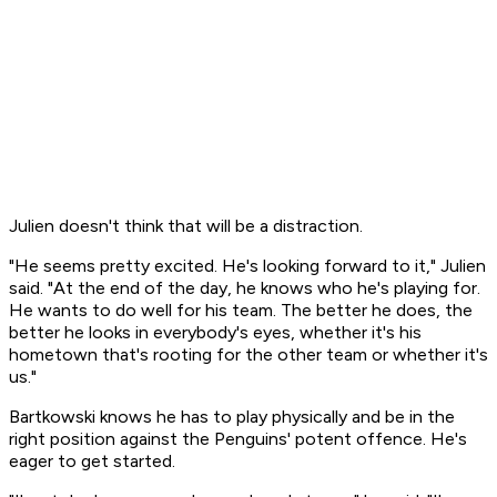
Julien doesn't think that will be a distraction.
"He seems pretty excited. He's looking forward to it," Julien
said. "At the end of the day, he knows who he's playing for.
He wants to do well for his team. The better he does, the
better he looks in everybody's eyes, whether it's his
hometown that's rooting for the other team or whether it's
us."
Bartkowski knows he has to play physically and be in the
right position against the Penguins' potent offence. He's
eager to get started.