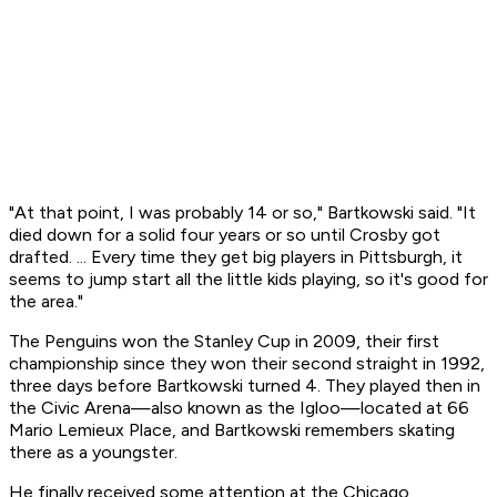
"At that point, I was probably 14 or so," Bartkowski said. "It
died down for a solid four years or so until Crosby got
drafted. ... Every time they get big players in Pittsburgh, it
seems to jump start all the little kids playing, so it's good for
the area."
The Penguins won the Stanley Cup in 2009, their first
championship since they won their second straight in 1992,
three days before Bartkowski turned 4. They played then in
the Civic Arena—also known as the Igloo—located at 66
Mario Lemieux Place, and Bartkowski remembers skating
there as a youngster.
He finally received some attention at the Chicago