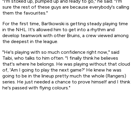
"I'm stoked up, pumped up and ready to go," he said. "I'm
sure the rest of these guys are because everybody's calling
them the favourites."
For the first time, Bartkowski is getting steady playing time
in the NHL. It's allowed him to get into a rhythm and
develop teamwork with other Bruins, a crew viewed among
the deepest in the league.
"He's playing with so much confidence right now," said
Taibi, who talks to him often. "I finally think he believes
that's where he belongs. He was playing without that cloud
of, 'Am I going to play the next game?' He knew he was
going to be in the lineup pretty much the whole (Rangers)
series. He just needed a chance to prove himself and I think
he's passed with flying colours."