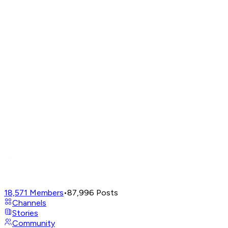
18,571
Members
•
87,996
Posts
Channels
Stories
Community