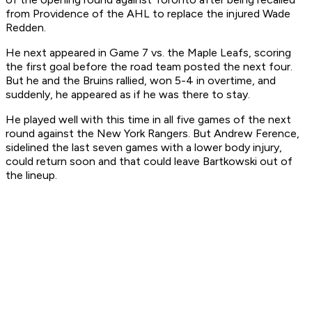
from Providence of the AHL to replace the injured Wade
Redden.
He next appeared in Game 7 vs. the Maple Leafs, scoring
the first goal before the road team posted the next four.
But he and the Bruins rallied, won 5-4 in overtime, and
suddenly, he appeared as if he was there to stay.
He played well with this time in all five games of the next
round against the New York Rangers. But Andrew Ference,
sidelined the last seven games with a lower body injury,
could return soon and that could leave Bartkowski out of
the lineup.