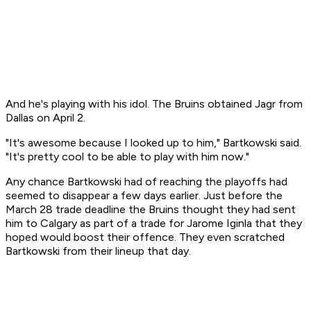
And he's playing with his idol. The Bruins obtained Jagr from
Dallas on April 2.
"It's awesome because I looked up to him," Bartkowski said.
"It's pretty cool to be able to play with him now."
Any chance Bartkowski had of reaching the playoffs had
seemed to disappear a few days earlier. Just before the
March 28 trade deadline the Bruins thought they had sent
him to Calgary as part of a trade for Jarome Iginla that they
hoped would boost their offence. They even scratched
Bartkowski from their lineup that day.