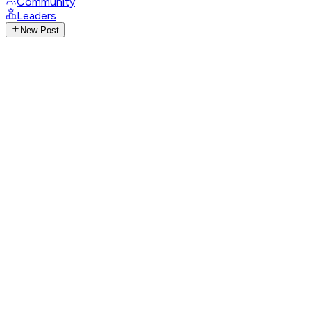
Community
Leaders
New Post