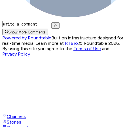
Show More Comments
Powered by Roundtable
Built on infrastructure designed for
real-time media. Learn more at
RTB.io
.
© Roundtable 2026.
By using this site you agree to the
Terms of Use
and
Privacy Policy
Channels
Stories