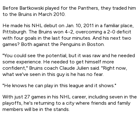
Before Bartkowski played for the Panthers, they traded him
to the Bruins in March 2010.
He made his NHL debut on Jan. 10, 2011 in a familiar place,
Pittsburgh. The Bruins won 4-2, overcoming a 2-0 deficit
with four goals in the last four minutes. And his next two
games? Both against the Penguins in Boston.
"You could see the potential, but it was raw and he needed
some experience. He needed to get himself more
confident," Bruins coach Claude Julien said. "Right now,
what we've seen in this guy is he has no fear.
"He knows he can play in this league and it shows."
With just 27 games in his NHL career, including seven in the
playoffs, he's returning to a city where friends and family
members will be in the stands.