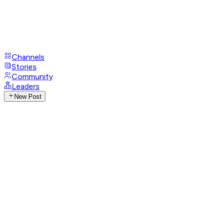
Channels
Stories
Community
Leaders
New Post