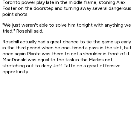
Toronto power play late in the middle frame, stoning Alex
Foster on the doorstep and turning away several dangerous
point shots.
"We just weren't able to solve him tonight with anything we
tried," Rosehill said.
Rosehill actually had a great chance to tie the game up early
in the third period when he one-timed a pass in the slot, but
once again Plante was there to get a shoulder in front of it.
MacDonald was equal to the task in the Marlies net,
stretching out to deny Jeff Taffe on a great offensive
opportunity.