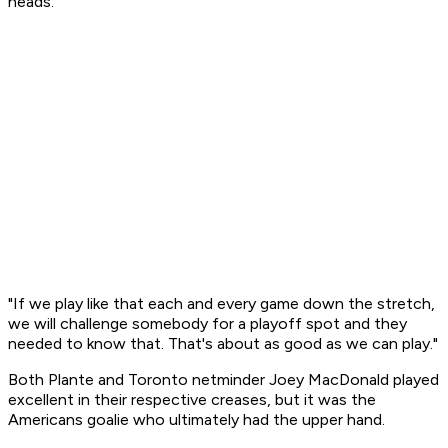
heads.
"If we play like that each and every game down the stretch,
we will challenge somebody for a playoff spot and they
needed to know that. That's about as good as we can play."
Both Plante and Toronto netminder Joey MacDonald played
excellent in their respective creases, but it was the
Americans goalie who ultimately had the upper hand.