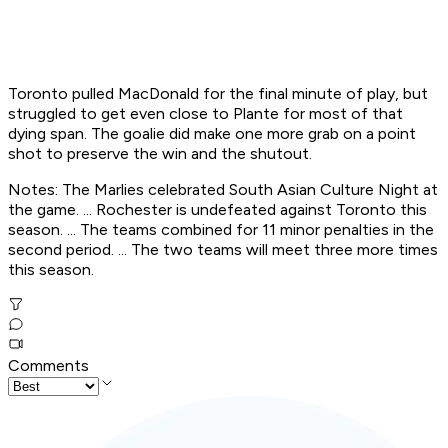
Toronto pulled MacDonald for the final minute of play, but
struggled to get even close to Plante for most of that
dying span. The goalie did make one more grab on a point
shot to preserve the win and the shutout.
Notes: The Marlies celebrated South Asian Culture Night at
the game. ... Rochester is undefeated against Toronto this
season. ... The teams combined for 11 minor penalties in the
second period. ... The two teams will meet three more times
this season.
Comments