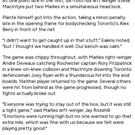
At one point late in the first, six-foot-six left winger Steve
MacIntyre put two Marlies in a simultaneous head lock.
Plante himself got into the action, taking a minor penalty
late in the opening frame for bodychecking Toronto's Alex
Berry in front of the net.
"I didn't want to get caught up in that stuff," Eakins noted,
"but I thought we handled it well. Our bench was calm."
The game was chippy throughout, with Marlies right-winger
Andre Deveaux catching Rochester captain Rory Fitzpatrick
in a knee-on-knee collision and MacIntyre downing Toronto
defenceman Joey Ryan with a thunderous hit into the end
boards. Neither player returned to the game. Several others
were hit from behind as the game progressed, though no
fights actually broke out.
"Everyone was trying to stay out of the box, but it was still
a tight game," said Marlies left-winger Jay Rosehill.
"Emotions were running high but no one wanted to go that
extra mile, which was fine with us because we felt were
playing pretty good."