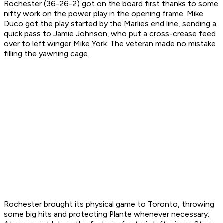
Rochester (36-26-2) got on the board first thanks to some
nifty work on the power play in the opening frame. Mike
Duco got the play started by the Marlies end line, sending a
quick pass to Jamie Johnson, who put a cross-crease feed
over to left winger Mike York. The veteran made no mistake
filling the yawning cage.
Rochester brought its physical game to Toronto, throwing
some big hits and protecting Plante whenever necessary.