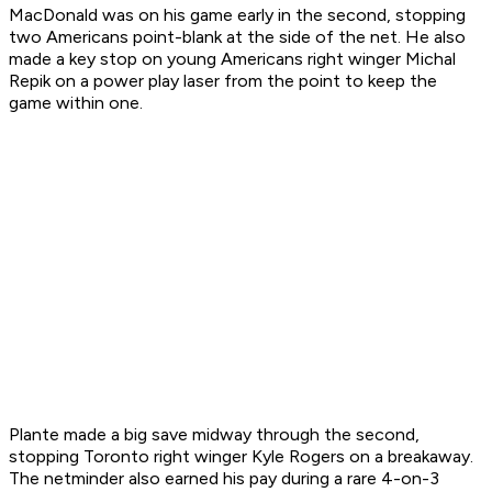
MacDonald was on his game early in the second, stopping
two Americans point-blank at the side of the net. He also
made a key stop on young Americans right winger Michal
Repik on a power play laser from the point to keep the
game within one.
Plante made a big save midway through the second,
stopping Toronto right winger Kyle Rogers on a breakaway.
The netminder also earned his pay during a rare 4-on-3