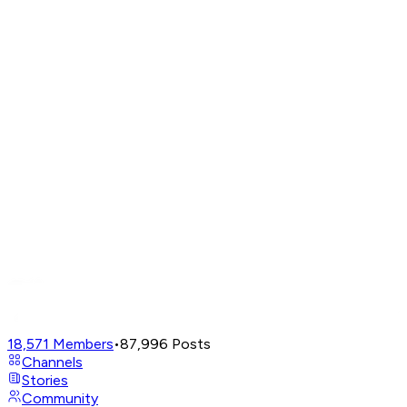
18,571
Members
•
87,996
Posts
Channels
Stories
Community