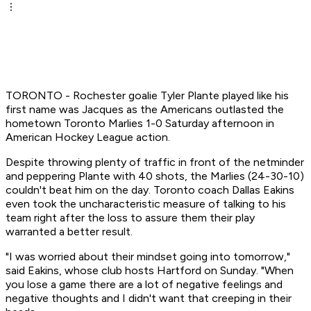
TORONTO - Rochester goalie Tyler Plante played like his
first name was Jacques as the Americans outlasted the
hometown Toronto Marlies 1-0 Saturday afternoon in
American Hockey League action.
Despite throwing plenty of traffic in front of the netminder
and peppering Plante with 40 shots, the Marlies (24-30-10)
couldn't beat him on the day. Toronto coach Dallas Eakins
even took the uncharacteristic measure of talking to his
team right after the loss to assure them their play
warranted a better result.
"I was worried about their mindset going into tomorrow,"
said Eakins, whose club hosts Hartford on Sunday. "When
you lose a game there are a lot of negative feelings and
negative thoughts and I didn't want that creeping in their