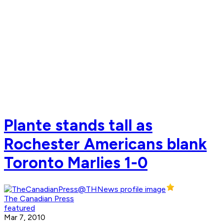
Plante stands tall as
Rochester Americans blank
Toronto Marlies 1-0
The Canadian Press
featured
Mar 7, 2010