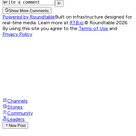
Show More Comments
Powered by Roundtable
Built on infrastructure designed for
real-time media. Learn more at
RTB.io
.
© Roundtable 2026.
By using this site you agree to the
Terms of Use
and
Privacy Policy
Channels
Stories
Community
Leaders
New Post