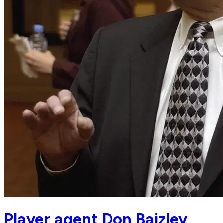
Player agent Don Baizley