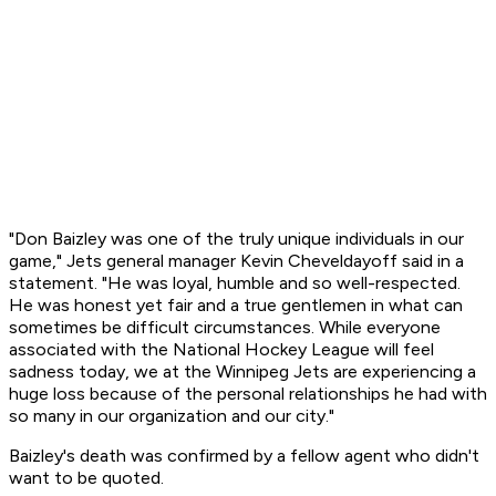
"Don Baizley was one of the truly unique individuals in our
game," Jets general manager Kevin Cheveldayoff said in a
statement. "He was loyal, humble and so well-respected.
He was honest yet fair and a true gentlemen in what can
sometimes be difficult circumstances. While everyone
associated with the National Hockey League will feel
sadness today, we at the Winnipeg Jets are experiencing a
huge loss because of the personal relationships he had with
so many in our organization and our city."
Baizley's death was confirmed by a fellow agent who didn't
want to be quoted.