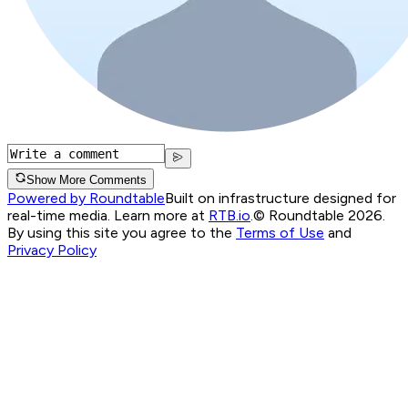
Show More Comments
Powered by Roundtable
Built on infrastructure designed for
real-time media. Learn more at
RTB.io
.
© Roundtable 2026.
By using this site you agree to the
Terms of Use
and
Privacy Policy