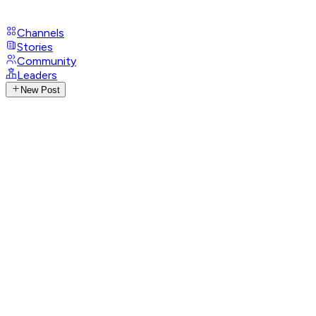
Channels
Stories
Community
Leaders
New Post