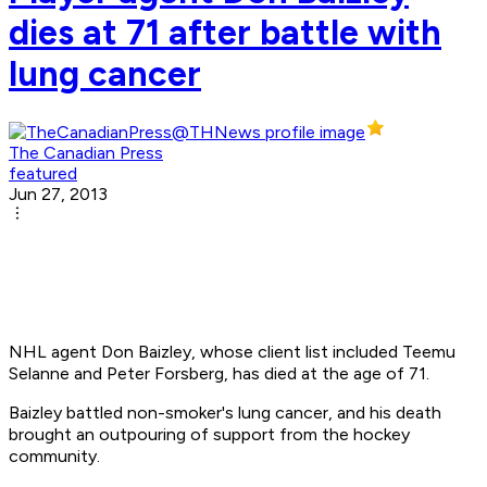
dies at 71 after battle with
lung cancer
The Canadian Press
featured
Jun 27, 2013
NHL agent Don Baizley, whose client list included Teemu
Selanne and Peter Forsberg, has died at the age of 71.
Baizley battled non-smoker's lung cancer, and his death
brought an outpouring of support from the hockey
community.