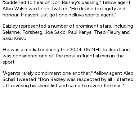
"Saddened to hear of Don Baizley's passing," fellow agent
Allan Walsh wrote on Twitter. "He defined integrity and
honour. Heaven just got one helluva sports agent."
Baizley represented a number of prominent stars, including
Selanne, Forsberg, Joe Sakic, Paul Kariya, Theo Fleury and
Saku Koivu.
He was a mediator during the 2004-05 NHL lockout and
was considered one of the most influential men in the
sport.
"Agents rarely compliment one another," fellow agent Alec
Schall tweeted. "Don Baizley was respected by all. I started
off revering his client list and came to revere the man."