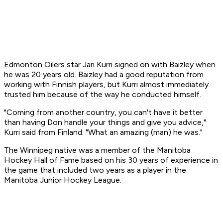
Edmonton Oilers star Jari Kurri signed on with Baizley when
he was 20 years old. Baizley had a good reputation from
working with Finnish players, but Kurri almost immediately
trusted him because of the way he conducted himself.
"Coming from another country, you can't have it better
than having Don handle your things and give you advice,"
Kurri said from Finland. "What an amazing (man) he was."
The Winnipeg native was a member of the Manitoba
Hockey Hall of Fame based on his 30 years of experience in
the game that included two years as a player in the
Manitoba Junior Hockey League.