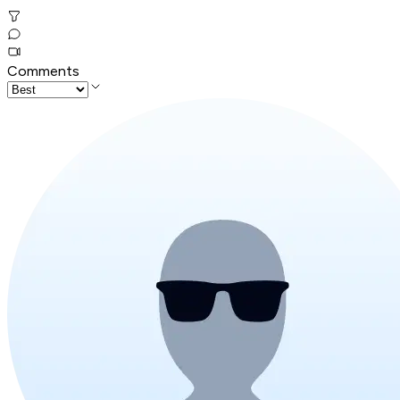
Comments