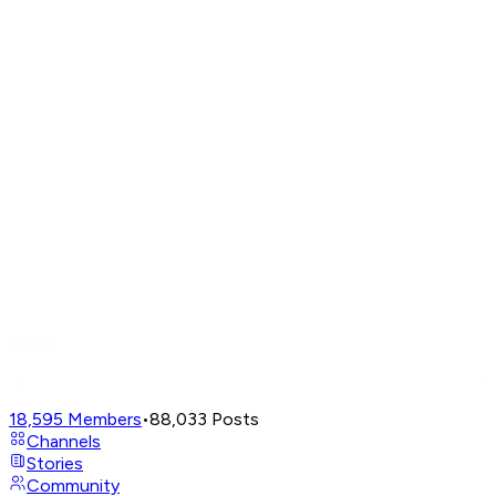
18,595
Members
•
88,033
Posts
Channels
Stories
Community