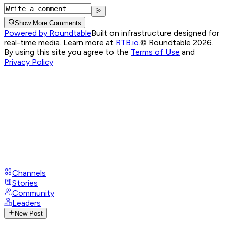
Show More Comments
Powered by Roundtable
Built on infrastructure designed for
real-time media. Learn more at
RTB.io
.
© Roundtable 2026.
By using this site you agree to the
Terms of Use
and
Privacy Policy
Channels
Stories
Community
Leaders
New Post