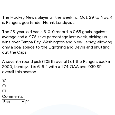
The Hockey News player of the week for Oct. 29 to Nov. 4
is Rangers goaltender Henrik Lundqvist.
The 25-year-old had a 3-0-0 record, a 0.65 goals-against
average and a .976 save percentage last week, picking up
wins over Tampa Bay, Washington and New Jersey; allowing
only a goal apiece to the Lightning and Devils and shutting
out the Caps.
A seventh round pick (205th overall) of the Rangers back in
2000, Lundqvist is 6-6-1 with a 1.74 GAA and .939 SP
overall this season.
Comments