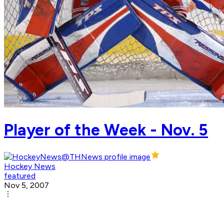
Player of the Week - Nov. 5
Hockey News
featured
Nov 5, 2007