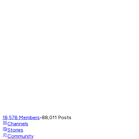
18,578
Members
•
88,011
Posts
Channels
Stories
Community