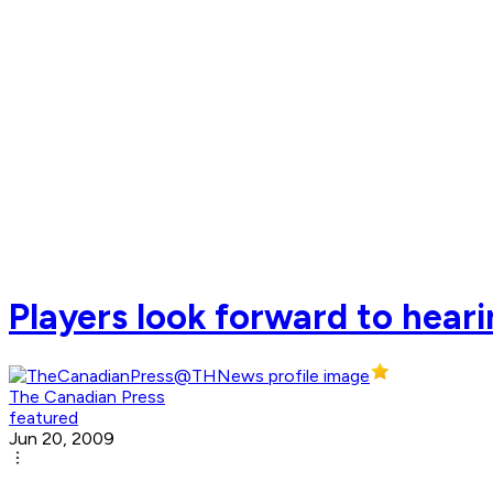
Players look forward to hea
The Canadian Press
featured
Jun 20, 2009