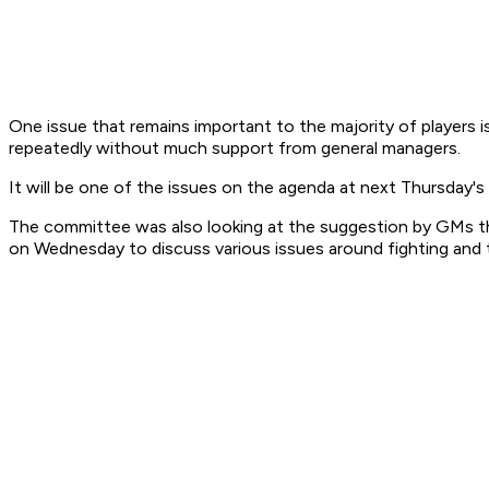
One issue that remains important to the majority of players 
repeatedly without much support from general managers.
It will be one of the issues on the agenda at next Thursday
The committee was also looking at the suggestion by GMs t
on Wednesday to discuss various issues around fighting and 