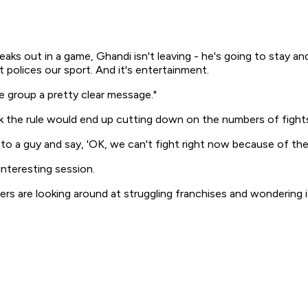
reaks out in a game, Ghandi isn't leaving - he's going to stay 
it polices our sport. And it's entertainment.
 group a pretty clear message."
 the rule would end up cutting down on the numbers of fight
to a guy and say, 'OK, we can't fight right now because of the ru
interesting session.
yers are looking around at struggling franchises and wondering