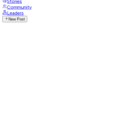
Stories
Community
Leaders
New Post