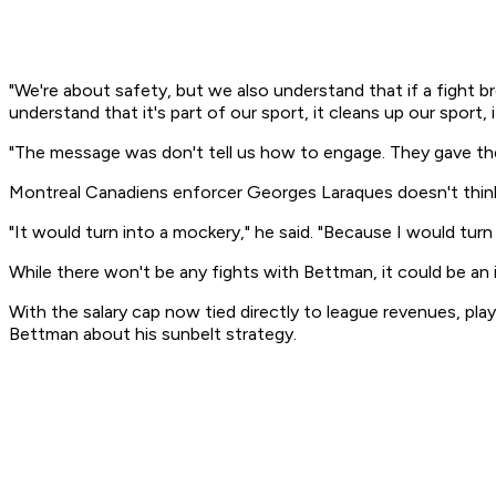
"We're about safety, but we also understand that if a fight b
understand that it's part of our sport, it cleans up our sport, 
"The message was don't tell us how to engage. They gave the
Montreal Canadiens enforcer Georges Laraques doesn't think
"It would turn into a mockery," he said. "Because I would turn 
While there won't be any fights with Bettman, it could be an 
With the salary cap now tied directly to league revenues, pla
Bettman about his sunbelt strategy.