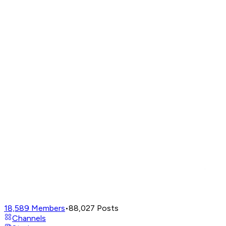
18,589
Members
•
88,027
Posts
Channels