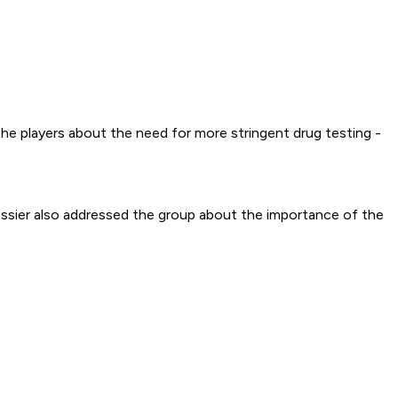
e players about the need for more stringent drug testing -
Messier also addressed the group about the importance of the