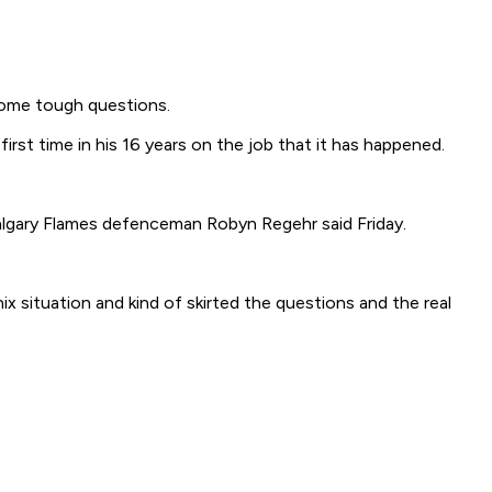
some tough questions.
rst time in his 16 years on the job that it has happened.
 Calgary Flames defenceman Robyn Regehr said Friday.
x situation and kind of skirted the questions and the real