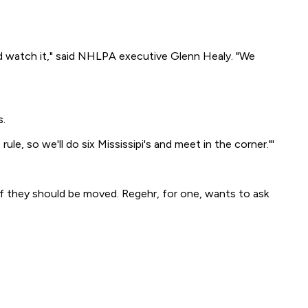
and watch it," said NHLPA executive Glenn Healy. "We
s.
le, so we'll do six Mississipi's and meet in the corner."'
 if they should be moved. Regehr, for one, wants to ask