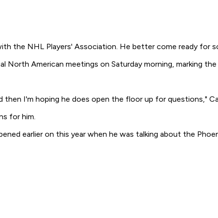
ith the NHL Players' Association. He better come ready for 
al North American meetings on Saturday morning, marking the fi
 and then I'm hoping he does open the floor up for questions,"
ns for him.
ened earlier on this year when he was talking about the Phoeni