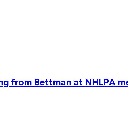
ring from Bettman at NHLPA m