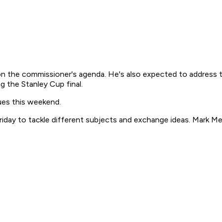
n the commissioner's agenda. He's also expected to address th
g the Stanley Cup final.
sues this weekend.
Friday to tackle different subjects and exchange ideas. Mark 