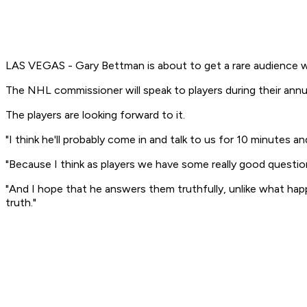
LAS VEGAS - Gary Bettman is about to get a rare audience w
The NHL commissioner will speak to players during their annu
The players are looking forward to it.
"I think he'll probably come in and talk to us for 10 minutes
"Because I think as players we have some really good questio
"And I hope that he answers them truthfully, unlike what happ
truth."