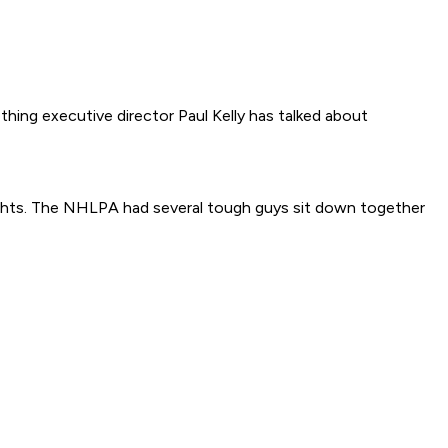
hing executive director Paul Kelly has talked about
ghts. The NHLPA had several tough guys sit down together