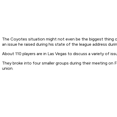
The Coyotes situation might not even be the biggest thing o
an issue he raised during his state of the league address durin
About 110 players are in Las Vegas to discuss a variety of is
They broke into four smaller groups during their meeting on 
union.