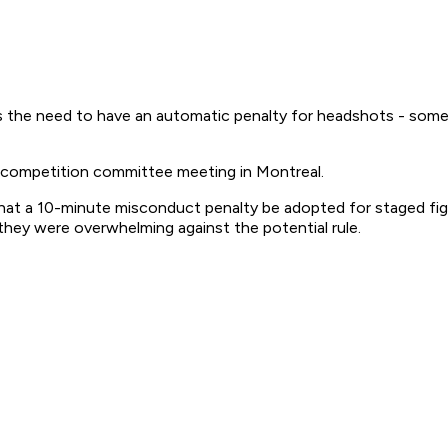
is the need to have an automatic penalty for headshots - somet
's competition committee meeting in Montreal.
hat a 10-minute misconduct penalty be adopted for staged fi
they were overwhelming against the potential rule.