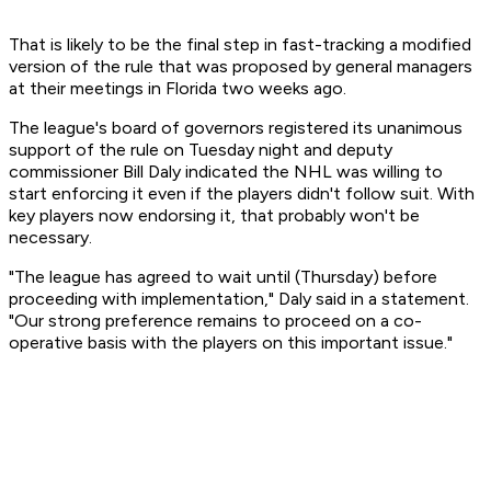
That is likely to be the final step in fast-tracking a modified
version of the rule that was proposed by general managers
at their meetings in Florida two weeks ago.
The league's board of governors registered its unanimous
support of the rule on Tuesday night and deputy
commissioner Bill Daly indicated the NHL was willing to
start enforcing it even if the players didn't follow suit. With
key players now endorsing it, that probably won't be
necessary.
"The league has agreed to wait until (Thursday) before
proceeding with implementation," Daly said in a statement.
"Our strong preference remains to proceed on a co-
operative basis with the players on this important issue."