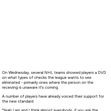
On Wednesday, several NHL teams showed players a DVD
on what types of checks the league wants to see
eliminated - primarily ones where the person on the
receiving is unaware it's coming.
A number of players have already voiced their support for
the new standard.
"Yeah I am and I think almost everybody, if you ask the