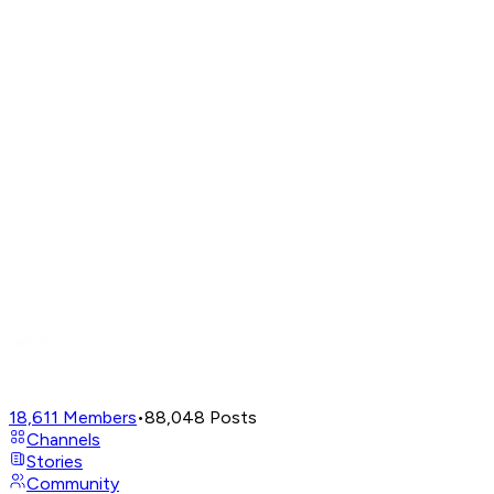
18,611
Members
•
88,048
Posts
Channels
Stories
Community