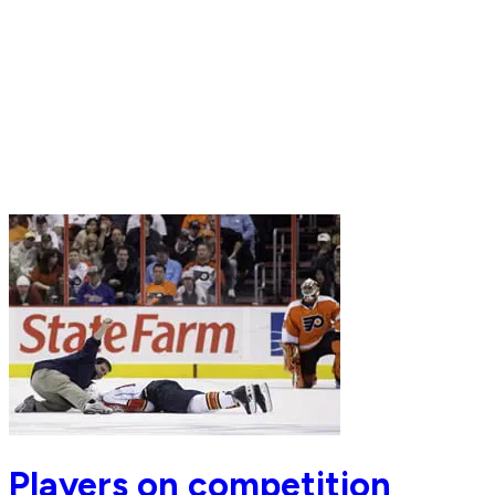
Players on competition