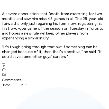
A severe concussion kept Booth from exercising for two
months and saw him miss 45 games in all. The 25-year-old
forward is only just regaining his form now, registering his
first two-goal game of the season on Tuesday in Toronto,
and hopes a new rule will keep other players from
experiencing a similar injury.
"It's tough going through that but if something can be
changed because of it, then that's a positive," he said. "It
could save some other guys' careers."
Comments