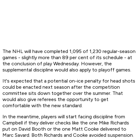
The NHL will have completed 1,095 of 1,230 regular-season
games - slightly more than 89 per cent of its schedule - at
the conclusion of play Wednesday. However, the
supplemental discipline would also apply to playoff games.
It's expected that a potential on-ice penalty for head shots
could be enacted next season after the competition
committee sits down together over the summer. That
would also give referees the opportunity to get
comfortable with the new standard.
In the meantime, players will start facing discipline from
Campbell if they deliver checks like the one Mike Richards
put on David Booth or the one Matt Cooke delivered to
Marc Savard. Both Richards and Cooke avoided suspension.