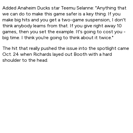
Added Anaheim Ducks star Teemu Selanne: "Anything that
we can do to make this game safer is a key thing. If you
make big hits and you get a two-game suspension, I don't
think anybody learns from that. If you give right away 10
games, then you set the example. It's going to cost you -
big time. I think you're going to think about it twice."
The hit that really pushed the issue into the spotlight came
Oct. 24 when Richards layed out Booth with a hard
shoulder to the head.