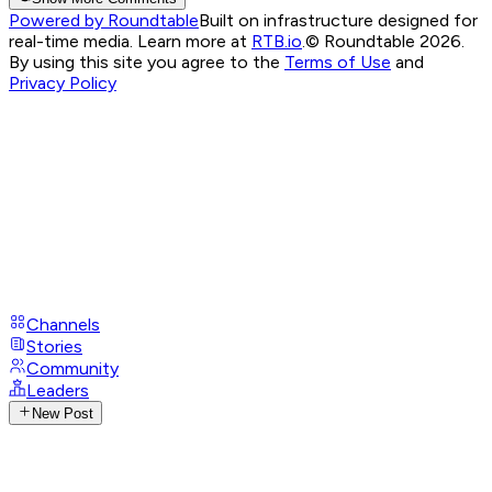
Powered by Roundtable
Built on infrastructure designed for
real-time media. Learn more at
RTB.io
.
© Roundtable 2026.
By using this site you agree to the
Terms of Use
and
Privacy Policy
Channels
Stories
Community
Leaders
New Post