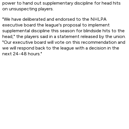
power to hand out supplementary discipline for head hits
on unsuspecting players.
"We have deliberated and endorsed to the NHLPA
executive board the league's proposal to implement
supplemental discipline this season for blindside hits to the
head," the players said in a statement released by the union.
"Our executive board will vote on this recommendation and
we will respond back to the league with a decision in the
next 24-48 hours."