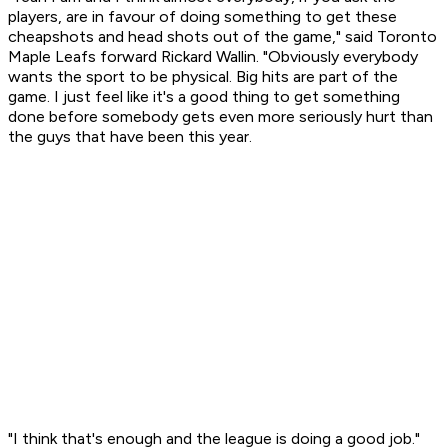
players, are in favour of doing something to get these
cheapshots and head shots out of the game," said Toronto
Maple Leafs forward Rickard Wallin. "Obviously everybody
wants the sport to be physical. Big hits are part of the
game. I just feel like it's a good thing to get something
done before somebody gets even more seriously hurt than
the guys that have been this year.
"I think that's enough and the league is doing a good job."