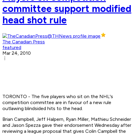
committee support modified
head shot rule
The Canadian Press
featured
Mar 24, 2010
TORONTO - The five players who sit on the NHL's
competition committee are in favour of a new rule
outlawing blindsided hits to the head.
Brian Campbell, Jeff Halpern, Ryan Miller, Mathieu Schneider
and Jason Spezza gave their endorsement Wednesday after
reviewing a league proposal that gives Colin Campbell the