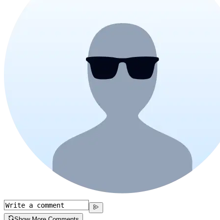
Show More Comments