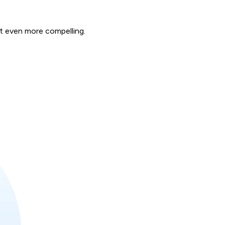
rt even more compelling.