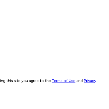
ng this site you agree to the
Terms of Use
and
Privacy