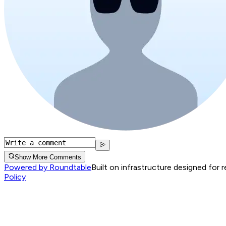
Show More Comments
Powered by Roundtable
Built on infrastructure designed for 
Policy