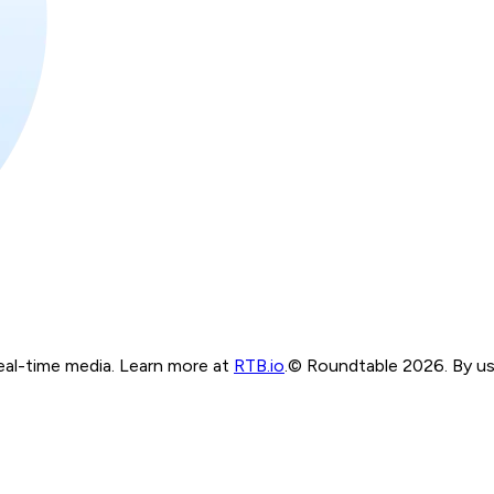
real-time media. Learn more at
RTB.io
.
© Roundtable 2026. By usi