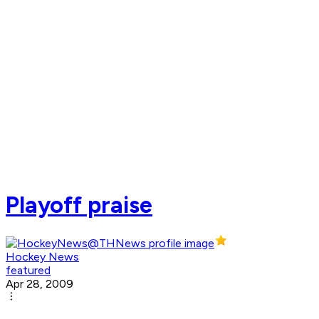
Playoff praise
Hockey News
featured
Apr 28, 2009