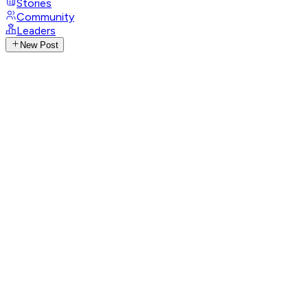
Stories
Community
Leaders
New Post