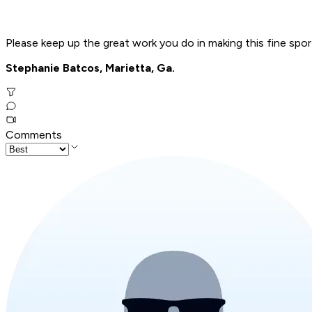
Please keep up the great work you do in making this fine spo
Stephanie Batcos, Marietta, Ga.
Comments