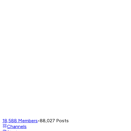
18,588
Members
•
88,027
Posts
Channels