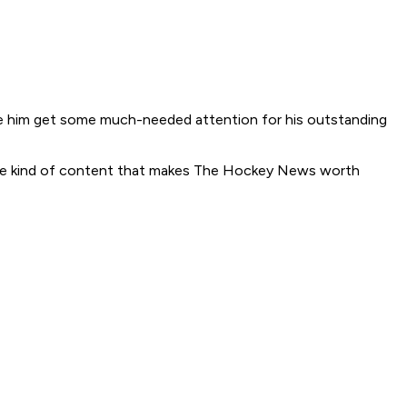
o see him get some much-needed attention for his outstanding
is the kind of content that makes The Hockey News worth