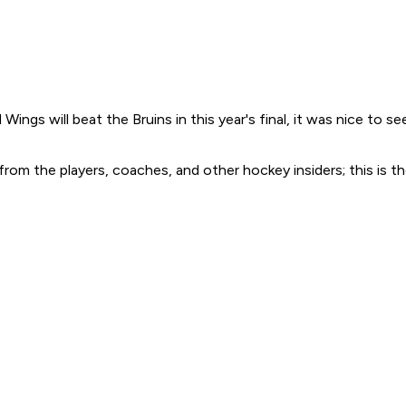
Wings will beat the Bruins in this year's final, it was nice t
n from the players, coaches, and other hockey insiders; this 