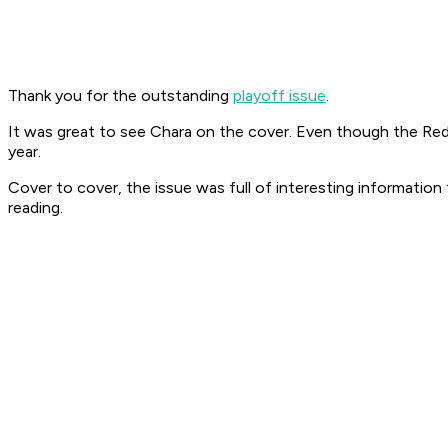
Thank you for the outstanding
playoff issue
.
It was great to see Chara on the cover. Even though the Red 
year.
Cover to cover, the issue was full of interesting informatio
reading.