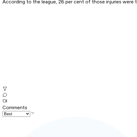
According to the league, 26 per cent of those injuries were th
Comments