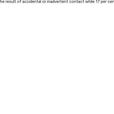
e result of accidental or inadvertent contact while 17 per cent 