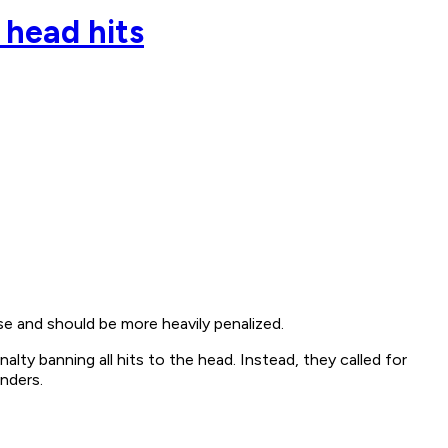
 head hits
e and should be more heavily penalized.
ty banning all hits to the head. Instead, they called for
enders.