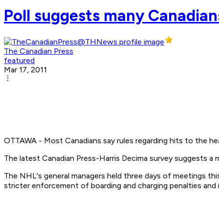
Poll suggests many Canadians
The Canadian Press
featured
Mar 17, 2011
OTTAWA - Most Canadians say rules regarding hits to the hea
The latest Canadian Press-Harris Decima survey suggests a ma
The NHL's general managers held three days of meetings this w
stricter enforcement of boarding and charging penalties and i