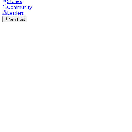
Stories
Community
Leaders
New Post