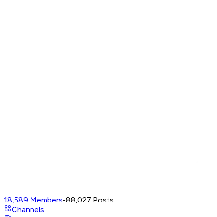
18,589
Members
•
88,027
Posts
Channels