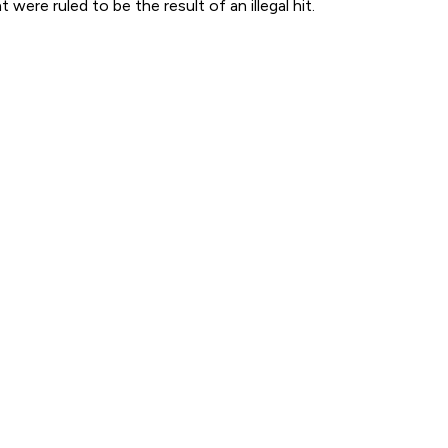
were ruled to be the result of an illegal hit.