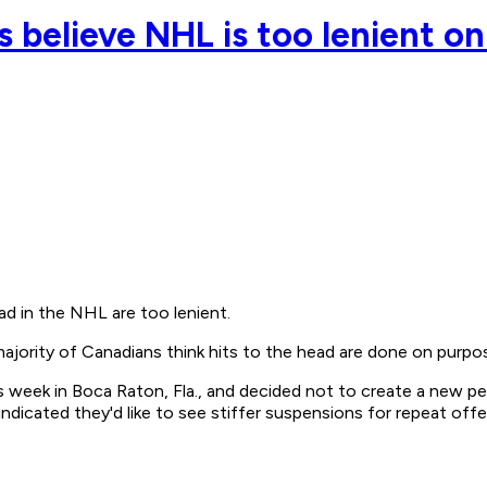
 believe NHL is too lenient on
d in the NHL are too lenient.
jority of Canadians think hits to the head are done on purpos
eek in Boca Raton, Fla., and decided not to create a new penal
ndicated they'd like to see stiffer suspensions for repeat off