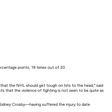
rcentage points, 19 times out of 20.
that the NHL should get tough on hits to the head," said
ts that the violence of fighting is not seen to be quite as
Sidney Crosby—having suffered the injury to date.