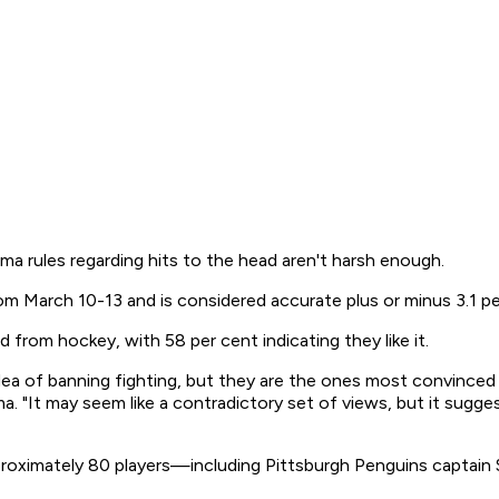
a rules regarding hits to the head aren't harsh enough.
 March 10-13 and is considered accurate plus or minus 3.1 pe
 from hockey, with 58 per cent indicating they like it.
a of banning fighting, but they are the ones most convinced 
. "It may seem like a contradictory set of views, but it sugges
roximately 80 players—including Pittsburgh Penguins captain 