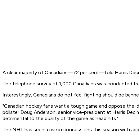
A clear majority of Canadians—72 per cent—told Harris Decim
The telephone survey of 1,000 Canadians was conducted from
Interestingly, Canadians do not feel fighting should be banned
"Canadian hockey fans want a tough game and oppose the ide
pollster Doug Anderson, senior vice-president at Harris Decima
detrimental to the quality of the game as head hits."
The NHL has seen a rise in concussions this season with app