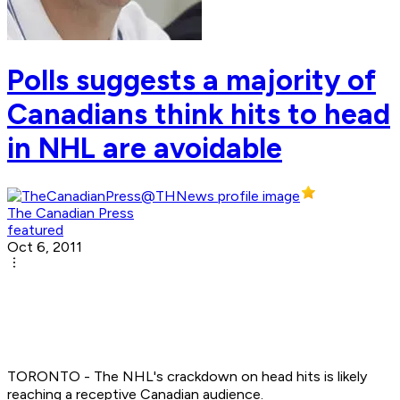
Polls suggests a majority of
Canadians think hits to head
in NHL are avoidable
The Canadian Press
featured
Oct 6, 2011
TORONTO - The NHL's crackdown on head hits is likely
reaching a receptive Canadian audience.