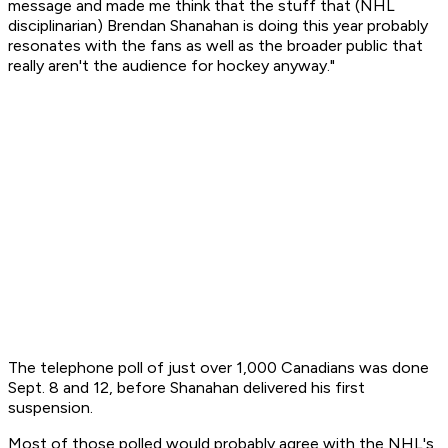
message and made me think that the stuff that (NHL
disciplinarian) Brendan Shanahan is doing this year probably
resonates with the fans as well as the broader public that
really aren't the audience for hockey anyway."
The telephone poll of just over 1,000 Canadians was done
Sept. 8 and 12, before Shanahan delivered his first
suspension.
Most of those polled would probably agree with the NHL's