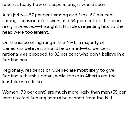
recent steady flow of suspensions, it would seem.
A majority—67 per cent among avid fans, 60 per cent
among occasional followers and 54 per cent of those not
really interested—thought NHL rules regarding hits to the
head were too lenient.
On the issue of fighting in the NHL, a majority of
Canadians believe it should be banned—63 per cent
nationally as opposed to 32 per cent who don't believe in a
fighting ban
Regionally, residents of Quebec are most likely to give
fighting a thumb's down, while those in Alberta are the
least likely to do so.
Women (70 per cent) are much more likely than men (55 per
cent) to feel fighting should be banned from the NHL.