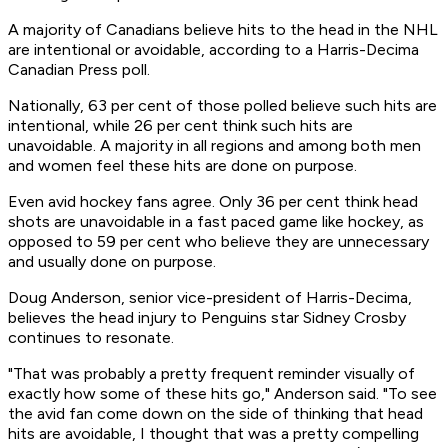
A majority of Canadians believe hits to the head in the NHL
are intentional or avoidable, according to a Harris-Decima
Canadian Press poll.
Nationally, 63 per cent of those polled believe such hits are
intentional, while 26 per cent think such hits are
unavoidable. A majority in all regions and among both men
and women feel these hits are done on purpose.
Even avid hockey fans agree. Only 36 per cent think head
shots are unavoidable in a fast paced game like hockey, as
opposed to 59 per cent who believe they are unnecessary
and usually done on purpose.
Doug Anderson, senior vice-president of Harris-Decima,
believes the head injury to Penguins star Sidney Crosby
continues to resonate.
"That was probably a pretty frequent reminder visually of
exactly how some of these hits go," Anderson said. "To see
the avid fan come down on the side of thinking that head
hits are avoidable, I thought that was a pretty compelling