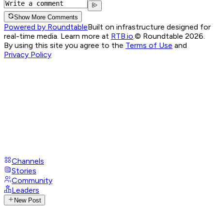
Show More Comments
Powered by Roundtable
Built on infrastructure designed for
real-time media. Learn more at
RTB.io
.
© Roundtable 2026.
By using this site you agree to the
Terms of Use
and
Privacy Policy
Channels
Stories
Community
Leaders
New Post