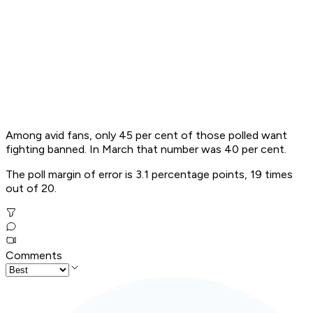
Among avid fans, only 45 per cent of those polled want
fighting banned. In March that number was 40 per cent.
The poll margin of error is 3.1 percentage points, 19 times
out of 20.
Comments