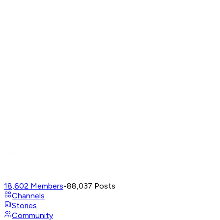
18,602
Members
•
88,037
Posts
Channels
Stories
Community