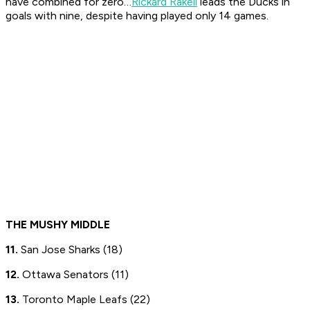
have combined for zero…
Rickard Rakell
leads the Ducks in
goals with nine, despite having played only 14 games.
THE MUSHY MIDDLE
11.
San Jose Sharks (18)
12.
Ottawa Senators (11)
13.
Toronto Maple Leafs (22)