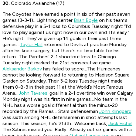
30.
Colorado Avalanche (17)
The Coyotes have earned a point in six of their past seven
games (3-3-1)…Lightning center
Brian Boyle
on his team’s
defensive play in a 5-1 loss to Columbus Tuesday night: “I’d
love to play against us right now in our own end. It’s easy."
He’s right. They’ve given up 14 goals in their past three
games…
Taylor Hall
returned to Devils at practice Monday
after his knee surgery, but there’s no timetable for his
return…The Panthers’ 2-1 shootout loss to Chicago
Tuesday night marked the 21st consecutive game
Aleksander Barkov
has failed to score…The Hurricanes
cannot be looking forward to returning to Madison Square
Garden on Saturday. Their 3-2 loss Tuesday night made
them 0-8-3 in their past 11 at the World’s Most Famous
Arena…
John Tavares’
goal in a 2-1 overtime win over Calgary
Monday night was his first in nine games…No team in the
NHL has a worse goal differential than the minus-20
recorded by the Flames… Stars defenseman
John Klingberg
was sixth among NHL defensemen in shot attempts last
season. This season, he’s 213th…Welcome back,
Jack Eichel
.
The Sabres missed you. Badly…Already out six games with a
lower-body injury, Avs captain
Gabriel Landeskog
is not