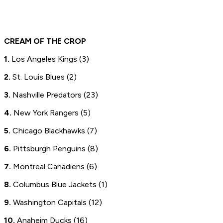
CREAM OF THE CROP
1.
Los Angeles Kings (3)
2.
St. Louis Blues (2)
3.
Nashville Predators (23)
4.
New York Rangers (5)
5.
Chicago Blackhawks (7)
6.
Pittsburgh Penguins (8)
7.
Montreal Canadiens (6)
8.
Columbus Blue Jackets (1)
9.
Washington Capitals (12)
10.
Anaheim Ducks (16)