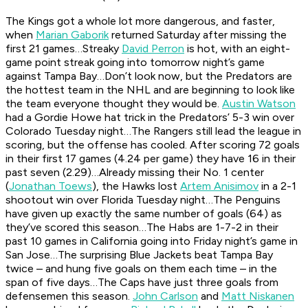
The Kings got a whole lot more dangerous, and faster,
when
Marian Gaborik
returned Saturday after missing the
first 21 games…Streaky
David Perron
is hot, with an eight-
game point streak going into tomorrow night’s game
against Tampa Bay…Don’t look now, but the Predators are
the hottest team in the NHL and are beginning to look like
the team everyone thought they would be.
Austin Watson
had a Gordie Howe hat trick in the Predators’ 5-3 win over
Colorado Tuesday night…The Rangers still lead the league in
scoring, but the offense has cooled. After scoring 72 goals
in their first 17 games (4.24 per game) they have 16 in their
past seven (2.29)…Already missing their No. 1 center
(
Jonathan Toews
), the Hawks lost
Artem Anisimov
in a 2-1
shootout win over Florida Tuesday night…The Penguins
have given up exactly the same number of goals (64) as
they’ve scored this season…The Habs are 1-7-2 in their
past 10 games in California going into Friday night’s game in
San Jose…The surprising Blue Jackets beat Tampa Bay
twice – and hung five goals on them each time – in the
span of five days…The Caps have just three goals from
defensemen this season.
John Carlson
and
Matt Niskanen