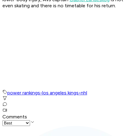
even skating and there is no timetable for his return.
power rankings
•
los angeles kings
•
nhl
Comments