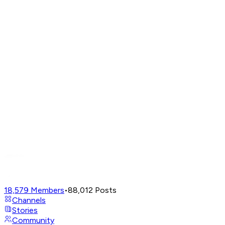
18,579
Members
•
88,012
Posts
Channels
Stories
Community