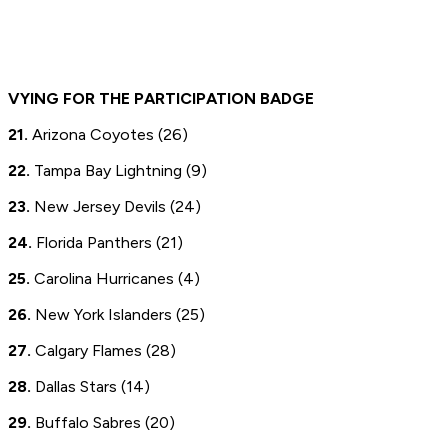
VYING FOR THE PARTICIPATION BADGE
21.
Arizona Coyotes (26)
22.
Tampa Bay Lightning (9)
23.
New Jersey Devils (24)
24.
Florida Panthers (21)
25.
Carolina Hurricanes (4)
26.
New York Islanders (25)
27.
Calgary Flames (28)
28.
Dallas Stars (14)
29.
Buffalo Sabres (20)