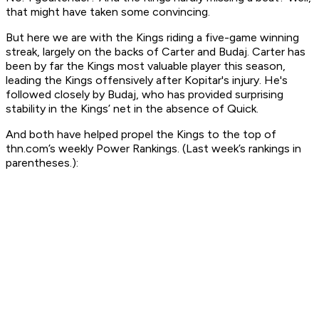
that might have taken some convincing.
But here we are with the Kings riding a five-game winning
streak, largely on the backs of Carter and Budaj. Carter has
been by far the Kings most valuable player this season,
leading the Kings offensively after Kopitar's injury. He's
followed closely by Budaj, who has provided surprising
stability in the Kings’ net in the absence of Quick.
And both have helped propel the Kings to the top of
thn.com’s weekly Power Rankings. (Last week’s rankings in
parentheses.):