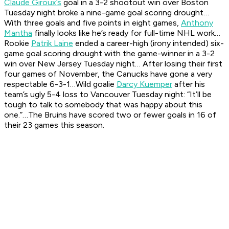
Claude Giroux’s
goal in a 3-2 shootout win over Boston
Tuesday night broke a nine-game goal scoring drought…
With three goals and five points in eight games,
Anthony
Mantha
finally looks like he’s ready for full-time NHL work…
Rookie
Patrik Laine
ended a career-high (irony intended) six-
game goal scoring drought with the game-winner in a 3-2
win over New Jersey Tuesday night… After losing their first
four games of November, the Canucks have gone a very
respectable 6-3-1…Wild goalie
Darcy Kuemper
after his
team’s ugly 5-4 loss to Vancouver Tuesday night: “It’ll be
tough to talk to somebody that was happy about this
one.”…The Bruins have scored two or fewer goals in 16 of
their 23 games this season.