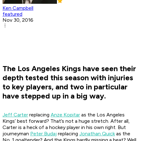
Ken Campbell
featured
Nov 30, 2016
The Los Angeles Kings have seen their
depth tested this season with injuries
to key players, and two in particular
have stepped up in a big way.
Jeff Carter
replacing
Anze Kopitar
as the Los Angeles
Kings’ best forward? That’s not a huge stretch. After all,
Carter is a heck of a hockey player in his own right. But
journeyman
Peter Budaj
replacing
Jonathan Quick
as the
No. 1 goaltender? And the Kings hardly missing a beat? Well,