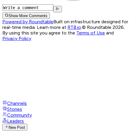
Show More Comments
Powered by Roundtable
Built on infrastructure designed for
real-time media. Learn more at
RTB.io
.
© Roundtable 2026.
By using this site you agree to the
Terms of Use
and
Privacy Policy
Channels
Stories
Community
Leaders
New Post