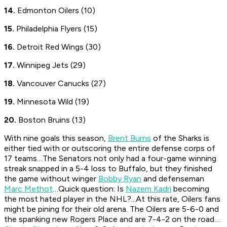
14.
Edmonton Oilers (10)
15.
Philadelphia Flyers (15)
16.
Detroit Red Wings (30)
17.
Winnipeg Jets (29)
18.
Vancouver Canucks (27)
19.
Minnesota Wild (19)
20.
Boston Bruins (13)
With nine goals this season,
Brent Burns
of the Sharks is
either tied with or outscoring the entire defense corps of
17 teams…The Senators not only had a four-game winning
streak snapped in a 5-4 loss to Buffalo, but they finished
the game without winger
Bobby Ryan
and defenseman
Marc Methot
…Quick question: Is
Nazem Kadri
becoming
the most hated player in the NHL?...At this rate, Oilers fans
might be pining for their old arena. The Oilers are 5-6-0 and
the spanking new Rogers Place and are 7-4-2 on the road…