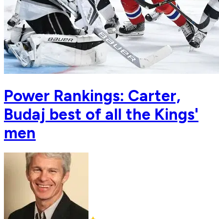
Power Rankings: Carter,
Budaj best of all the Kings'
men