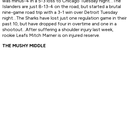
was minus-4 in a 5-3 loss to Chicago Tuesday night…The
Islanders are just 8-13-4 on the road, but started a brutal
nine-game road trip with a 3-1 win over Detroit Tuesday
night…The Sharks have lost just one regulation game in their
past 10, but have dropped four in overtime and one in a
shootout…After suffering a shoulder injury last week,
rookie Leafs Mitch Marner is on injured reserve.
THE MUSHY MIDDLE