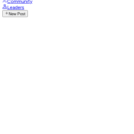
Community
Leaders
New Post