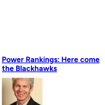
Power Rankings: Here come
the Blackhawks