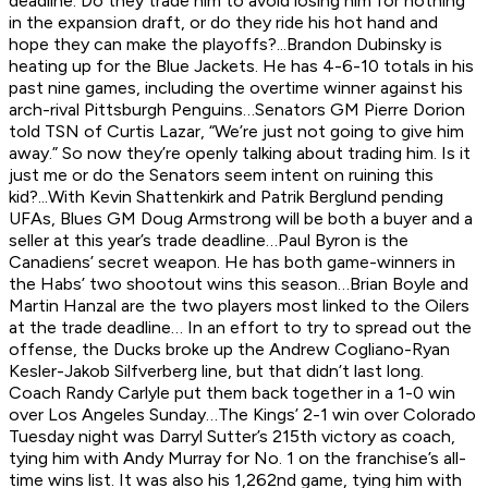
deadline. Do they trade him to avoid losing him for nothing
in the expansion draft, or do they ride his hot hand and
hope they can make the playoffs?...Brandon Dubinsky is
heating up for the Blue Jackets. He has 4-6-10 totals in his
past nine games, including the overtime winner against his
arch-rival Pittsburgh Penguins…Senators GM Pierre Dorion
told TSN of Curtis Lazar, “We’re just not going to give him
away.” So now they’re openly talking about trading him. Is it
just me or do the Senators seem intent on ruining this
kid?...With Kevin Shattenkirk and Patrik Berglund pending
UFAs, Blues GM Doug Armstrong will be both a buyer and a
seller at this year’s trade deadline…Paul Byron is the
Canadiens’ secret weapon. He has both game-winners in
the Habs’ two shootout wins this season…Brian Boyle and
Martin Hanzal are the two players most linked to the Oilers
at the trade deadline… In an effort to try to spread out the
offense, the Ducks broke up the Andrew Cogliano-Ryan
Kesler-Jakob Silfverberg line, but that didn’t last long.
Coach Randy Carlyle put them back together in a 1-0 win
over Los Angeles Sunday…The Kings’ 2-1 win over Colorado
Tuesday night was Darryl Sutter’s 215th victory as coach,
tying him with Andy Murray for No. 1 on the franchise’s all-
time wins list. It was also his 1,262nd game, tying him with