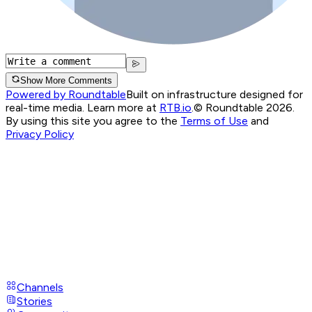
Show More Comments
Powered by Roundtable
Built on infrastructure designed for
real-time media. Learn more at
RTB.io
.
© Roundtable 2026.
By using this site you agree to the
Terms of Use
and
Privacy Policy
Channels
Stories