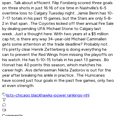
span…Talk about efficient. Filip Forsberg scored three goals
on three shots in just 16:16 of ice time in Nashville’s 6-5
overtime loss to Calgary Tuesday night…Jamie Benn has 10-
7-17 totals in his past 15 games, but the Stars are only 5-8-
2 in that span…The Coyotes kicked off their annual Fire Sale
by dealing pending UFA Michael Stone to Calgary last
week…Just a thought here: With two years at a $5 million
cap hit, is there any way 34-year-old Michael Cammalleri
gets some attention at the trade deadline? Probably not…
It’s pretty clear Henrik Zetterberg is doing everything he
can to prevent the Red Wings from missing the playoffs on
his watch. He has 5-10-15 totals in his past 13 games…Bo
Horvat has 40 points this season, which matches his
career high…Avs defenseman Nikita Zadorov is out for the
year after breaking his ankle in practice…The Hurricanes
have scored just four goals in the past five games, only two
at even strength.
lists
•
chicago blackhawks
•
power rankings
•
nhl
Comments