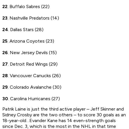
22
. Buffalo Sabres (22)
23
. Nashville Predators (14)
24
. Dallas Stars (28)
25
. Arizona Coyotes (23)
26
. New Jersey Devils (15)
27
. Detroit Red Wings (29)
28
. Vancouver Canucks (26)
29
. Colorado Avalanche (30)
30
. Carolina Hurricanes (27)
Patrik Laine is just the third active player – Jeff Skinner and
Sidney Crosby are the two others – to score 30 goals as an
18-year-old…Evander Kane has 14 even-strength goals
since Dec. 3, which is the most in the NHL in that time