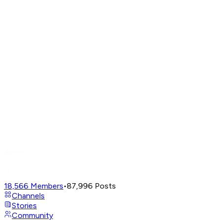
18,566
Members
•
87,996
Posts
Channels
Stories
Community