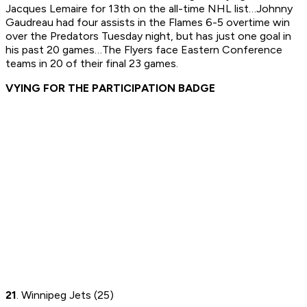
Jacques Lemaire for 13th on the all-time NHL list…Johnny
Gaudreau had four assists in the Flames 6-5 overtime win
over the Predators Tuesday night, but has just one goal in
his past 20 games…The Flyers face Eastern Conference
teams in 20 of their final 23 games.
VYING FOR THE PARTICIPATION BADGE
21
. Winnipeg Jets (25)