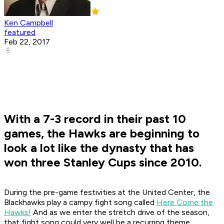
Ken Campbell
featured
Feb 22, 2017
With a 7-3 record in their past 10
games, the Hawks are beginning to
look a lot like the dynasty that has
won three Stanley Cups since 2010.
During the pre-game festivities at the United Center, the
Blackhawks play a campy fight song called
Here Come the
Hawks!
And as we enter the stretch drive of the season,
that fight song could very well be a recurring theme.