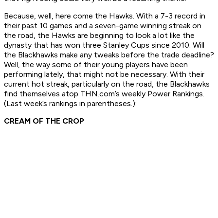
Because, well, here come the Hawks. With a 7-3 record in
their past 10 games and a seven-game winning streak on
the road, the Hawks are beginning to look a lot like the
dynasty that has won three Stanley Cups since 2010. Will
the Blackhawks make any tweaks before the trade deadline?
Well, the way some of their young players have been
performing lately, that might not be necessary. With their
current hot streak, particularly on the road, the Blackhawks
find themselves atop THN.com’s weekly Power Rankings.
(Last week’s rankings in parentheses.):
CREAM OF THE CROP