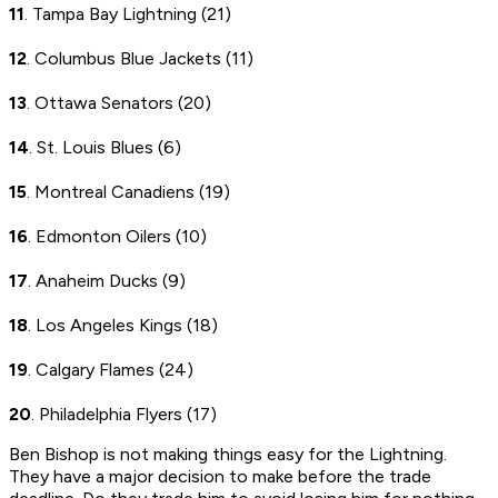
11
. Tampa Bay Lightning (21)
12
. Columbus Blue Jackets (11)
13
. Ottawa Senators (20)
14
. St. Louis Blues (6)
15
. Montreal Canadiens (19)
16
. Edmonton Oilers (10)
17
. Anaheim Ducks (9)
18
. Los Angeles Kings (18)
19
. Calgary Flames (24)
20
. Philadelphia Flyers (17)
Ben Bishop is not making things easy for the Lightning.
They have a major decision to make before the trade