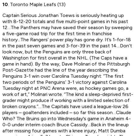
10
. Toronto Maple Leafs (13)
Captain Serious Jonathan Toews is seriously heating up
with 8-12-20 totals and five multi-point games in his past
12…The Panthers may have saved their season by sweeping
a five-game road trip for the first time in franchise
history...The Rangers’ power play has gone dry. It’s 1-for-18
in the past seven games and 3-for-39 in the past 14…Don’t
look now, but the Penguins are only three back of
Washington for first overall in the NHL. (The Caps have a
game in hand). By the way, Dave Molinari of the
Pittsburgh
Post-Gazette
had the line of the year describing the
Penguins 3-1 win over Carolina Tuesday night: “The first
two periods of the Penguins’ 3-1 victory against Carolina
Tuesday night at PNC Arena were, as hockey games go, a
work of art,” Molinari wrote. “The kind a sleep-deprived first-
grader might produce if working with a limited selection of
broken crayons.”…The Capitals have used a league-low 26
players – goaltenders included – so far this season…Claude
Who? The Bruins go into Wednesday's game in Anaheim 4-
0-0 under interim coach Bruce Cassidy…Back in the lineup
after missing four games with a knee injury, Matt Dumba