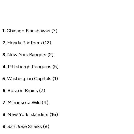
1
. Chicago Blackhawks (3)
2
. Florida Panthers (12)
3
. New York Rangers (2)
4
. Pittsburgh Penguins (5)
5
. Washington Capitals (1)
6
. Boston Bruins (7)
7
. Minnesota Wild (4)
8
. New York Islanders (16)
9
. San Jose Sharks (8)