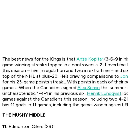
The best news for the Kings is that
Anze Kopitar
(3-6-9 in h
game winning streak stopped in a controversial 2-1 overtime
this season – five in regulation and two in extra time – and 
top of the NHL at plus-20. He’s drawing comparisons to
Jon
for his 23-game points streak… With points in each of their p
games…When the Canadiens signed
Alex Semin
this summer f
uncharacteristic 1-4-1 in his previous six,
Henrik Lundqvist
loo
games against the Canadiens this season, including two 4-2
has 11 goals in 11 games, including the game-winner against F
THE MUSHY MIDDLE
11.
Edmonton Oilers (29)