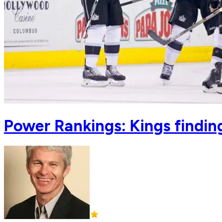
Power Rankings: Kings finding