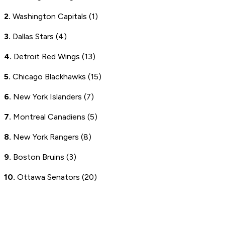
2.
Washington Capitals (1)
3.
Dallas Stars (4)
4.
Detroit Red Wings (13)
5.
Chicago Blackhawks (15)
6.
New York Islanders (7)
7.
Montreal Canadiens (5)
8.
New York Rangers (8)
9.
Boston Bruins (3)
10.
Ottawa Senators (20)