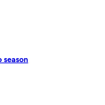
o season