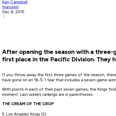
Ken Campbell
featured
Dec 9, 2015
After opening the season with a three-g
first place in the Pacific Division. They
If you throw away the first three games of the season, there
have gone on an 18-5-1 tear that includes a seven-game winni
With points in each of their past seven games, the Kings fin
moment. Last week’s rankings are in parentheses.
THE CREAM OF THE CROP
1.
Los Angeles Kings (5)