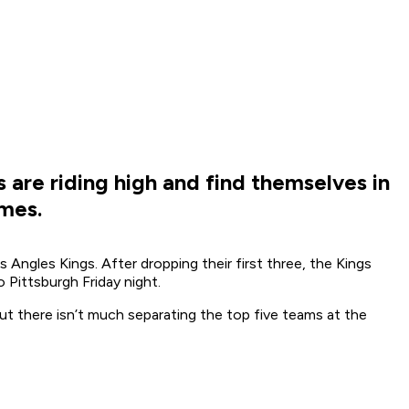
 are riding high and find themselves in
ames.
ngles Kings. After dropping their first three, the Kings
 Pittsburgh Friday night.
ut there isn’t much separating the top five teams at the