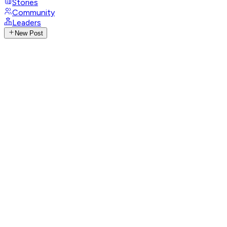
Stories
Community
Leaders
New Post