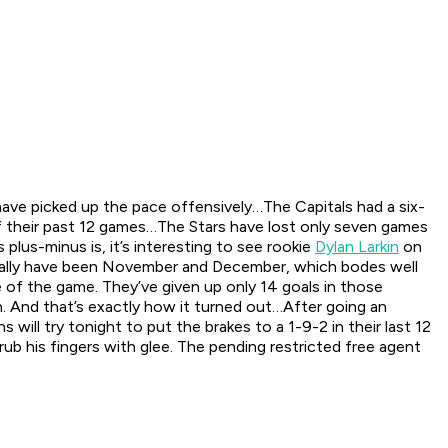
 have picked up the pace offensively…The Capitals had a six-
of their past 12 games…The Stars have lost only seven games
plus-minus is, it’s interesting to see rookie
Dylan Larkin
on
ally have been November and December, which bodes well
e of the game. They’ve given up only 14 goals in those
on. And that’s exactly how it turned out…After going an
ill try tonight to put the brakes to a 1-9-2 in their last 12
b his fingers with glee. The pending restricted free agent