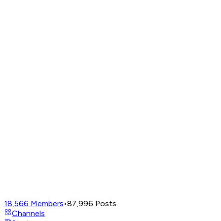
18,566
Members
•
87,996
Posts
Channels