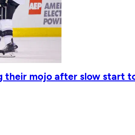
 their mojo after slow start t