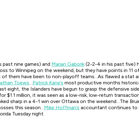
is past nine games) and
Marian Gaborik
(2-2-4 in his past five)
 loss to Winnipeg on the weekend, but they have points in 11 
six of them have been to non-playoff teams…As flawed a stat as 
athan Toews
…
Patrick Kane’s
most productive months historic
ast eight, the Islanders have begun to grasp the defensive sid
or $1.1 million, it was seen as a low-risk, low-return transacti
ked sharp in a 4-1 win over Ottawa on the weekend…The Bruins w
 losses this season…
Mike Hoffman’s
accountant continues to ru
lorida Tuesday night.