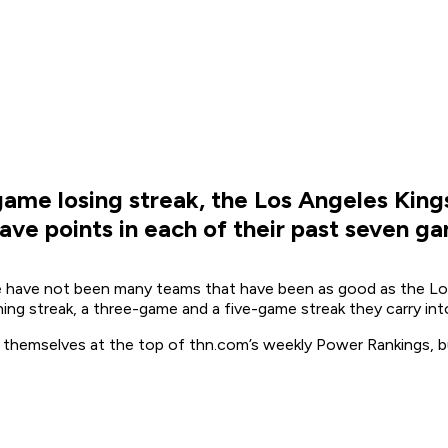
ame losing streak, the Los Angeles Kings
 have points in each of their past seven g
 have not been many teams that have been as good as the Los A
ng streak, a three-game and a five-game streak they carry into
d themselves at the top of thn.com’s weekly Power Rankings, b