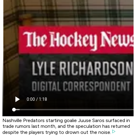
Nashville Predators starting goalie Juuse Saros surfaced in
trade rumors last month, and the speculation has returned
despite the players trying to drown out the noise.