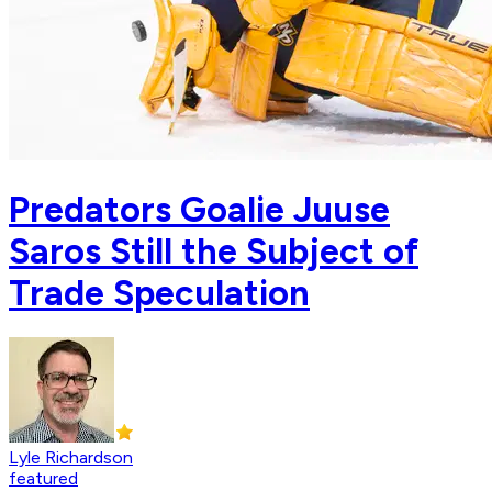
Predators Goalie Juuse
Saros Still the Subject of
Trade Speculation
Lyle Richardson
featured