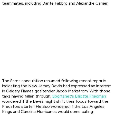
teammates, including Dante Fabbro and Alexandre Carrier.
The Saros speculation resumed following recent reports
indicating the New Jersey Devils had expressed an interest
in Calgary Flames goaltender Jacob Markstrom. With those
talks having fallen through,
Sportsnet's Elliotte Friedman
wondered if the Devils might shift their focus toward the
Predators starter. He also wondered if the Los Angeles
Kings and Carolina Hurricanes would come calling.