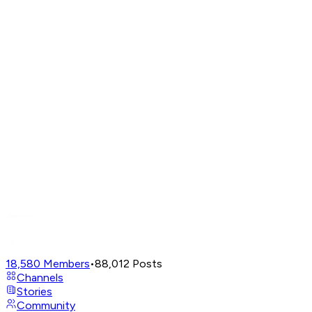
18,580
Members
•
88,012
Posts
Channels
Stories
Community