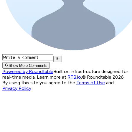
Show More Comments
Powered by Roundtable
Built on infrastructure designed for
real-time media. Learn more at
RTB.io
.
© Roundtable 2026.
By using this site you agree to the
Terms of Use
and
Privacy Policy