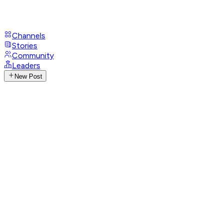
Channels
Stories
Community
Leaders
New Post