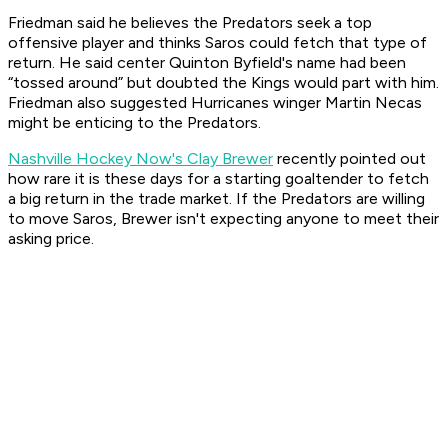
Friedman said he believes the Predators seek a top
offensive player and thinks Saros could fetch that type of
return. He said center Quinton Byfield's name had been
“tossed around” but doubted the Kings would part with him.
Friedman also suggested Hurricanes winger Martin Necas
might be enticing to the Predators.
Nashville Hockey Now's Clay Brewer
recently pointed out
how rare it is these days for a starting goaltender to fetch
a big return in the trade market. If the Predators are willing
to move Saros, Brewer isn't expecting anyone to meet their
asking price.