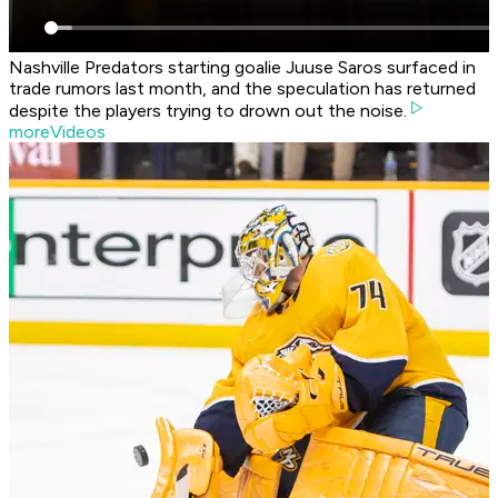
Nashville Predators starting goalie Juuse Saros surfaced in
trade rumors last month, and the speculation has returned
despite the players trying to drown out the noise.
moreVideos