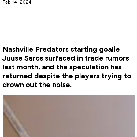
Feb 14, 2024
Nashville Predators starting goalie
Juuse Saros surfaced in trade rumors
last month, and the speculation has
returned despite the players trying to
drown out the noise.