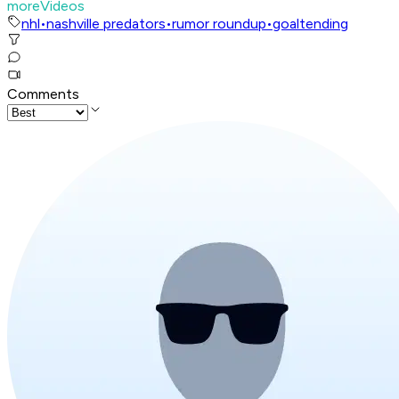
moreVideos
nhl
•
nashville predators
•
rumor roundup
•
goaltending
Comments