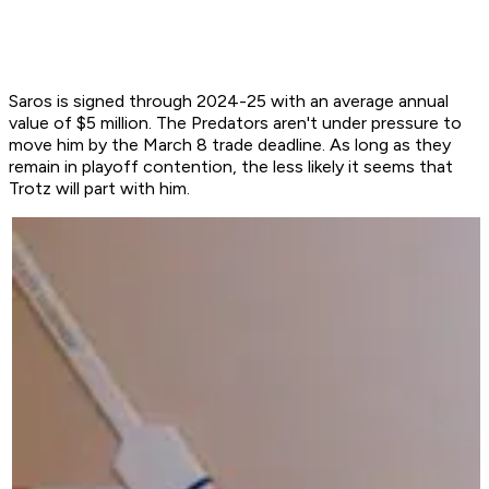
Saros is signed through 2024-25 with an average annual
value of $5 million. The Predators aren't under pressure to
move him by the March 8 trade deadline. As long as they
remain in playoff contention, the less likely it seems that
Trotz will part with him.