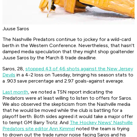
Juuse Saros
The Nashville Predators continue to jockey for a wild-card
berth in the Western Conference. Nevertheless, that hasn't
damped media speculation that they might shop goaltender
Juuse Saros by the March 8 trade deadline.
Saros, 28,
stopped 43 of 46 shots against the New Jersey
Devils
in a 4-2 loss on Tuesday, bringing his season stats to
a .903 save percentage and 2.97 goals-against average.
Last month
, we noted a TSN report indicating the
Predators were at least willing to listen to offers for Saros.
We also observed the skepticism from the Nashville media
that he would be moved while the club is battling for a
playoff berth. Both sides agreed it would take a major offer
to tempt GM Barry Trotz. And
The Hockey News' Nashville
Predators site editor Ann Kimmel
noted the team is trying
to drown out the trade rumor noise facing Saros and his