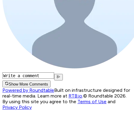
Show More Comments
Powered by Roundtable
Built on infrastructure designed for
real-time media. Learn more at
RTB.io
.
© Roundtable 2026.
By using this site you agree to the
Terms of Use
and
Privacy Policy