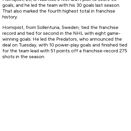
goals, and he led the team with his 30 goals last season.
That also marked the fourth highest total in franchise
history.
Hornqvist, from Sollentuna, Sweden, tied the franchise
record and tied for second in the NHL with eight game-
winning goals. He led the Predators, who announced the
deal on Tuesday, with 10 power-play goals and finished tied
for the team lead with 51 points off a franchise-record 275
shots in the season.