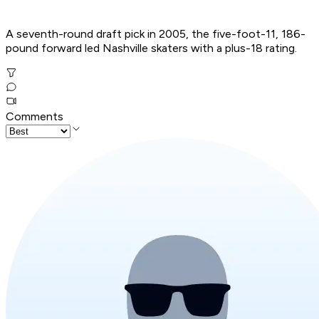
A seventh-round draft pick in 2005, the five-foot-11, 186-
pound forward led Nashville skaters with a plus-18 rating.
Comments