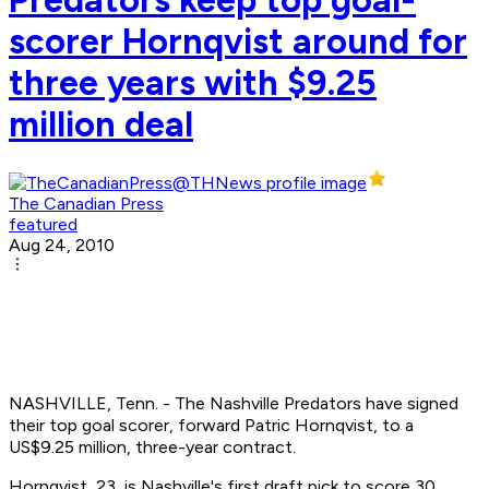
scorer Hornqvist around for
three years with $9.25
million deal
The Canadian Press
featured
Aug 24, 2010
NASHVILLE, Tenn. - The Nashville Predators have signed
their top goal scorer, forward Patric Hornqvist, to a
US$9.25 million, three-year contract.
Hornqvist, 23, is Nashville's first draft pick to score 30