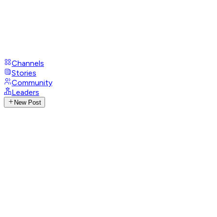
Channels
Stories
Community
Leaders
New Post