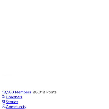
18,583
Members
•
88,018
Posts
Channels
Stories
Community