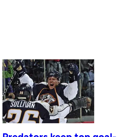
Predators keep top goal-