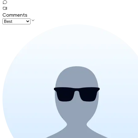
Comments