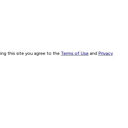
ng this site you agree to the
Terms of Use
and
Privacy