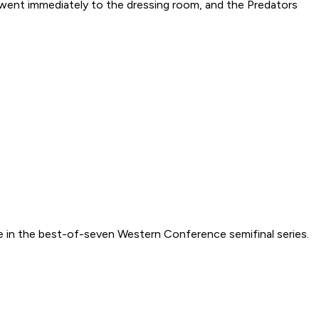
went immediately to the dressing room, and the Predators
ole in the best-of-seven Western Conference semifinal series.