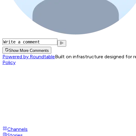
Show More Comments
Powered by Roundtable
Built on infrastructure designed for 
Policy
Channels
Stories