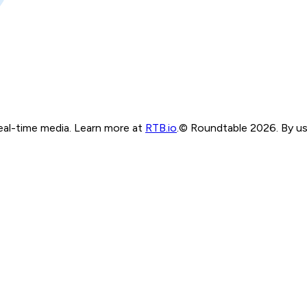
real-time media. Learn more at
RTB.io
.
© Roundtable 2026. By usi