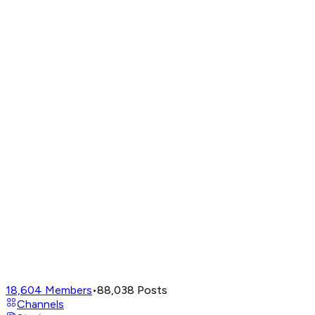
18,604
Members
•
88,038
Posts
Channels