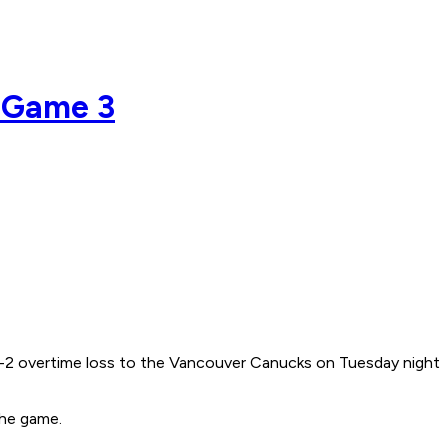
f Game 3
' 3-2 overtime loss to the Vancouver Canucks on Tuesday night
the game.