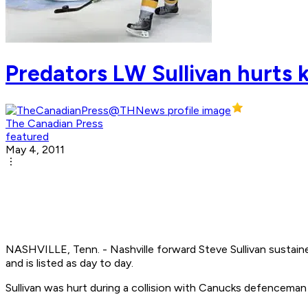
Predators LW Sullivan hurts k
The Canadian Press
featured
May 4, 2011
NASHVILLE, Tenn. - Nashville forward Steve Sullivan sustaine
and is listed as day to day.
Sullivan was hurt during a collision with Canucks defenceman 