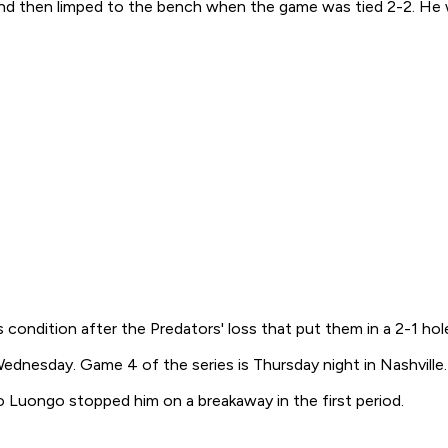
nd then limped to the bench when the game was tied 2-2. He 
's condition after the Predators' loss that put them in a 2-1 h
dnesday. Game 4 of the series is Thursday night in Nashville.
to Luongo stopped him on a breakaway in the first period.