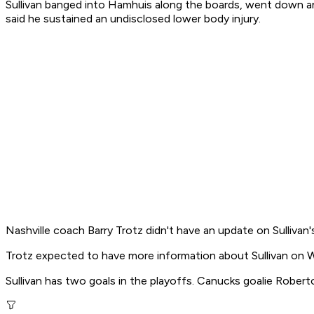
Sullivan banged into Hamhuis along the boards, went down a
said he sustained an undisclosed lower body injury.
Nashville coach Barry Trotz didn't have an update on Sullivan
Trotz expected to have more information about Sullivan on We
Sullivan has two goals in the playoffs. Canucks goalie Rober