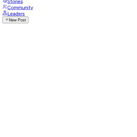
Stories
Community
Leaders
New Post