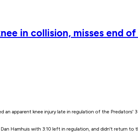
nee in collision, misses end o
d an apparent knee injury late in regulation of the Predators
Dan Hamhuis with 3:10 left in regulation, and didn't return to 