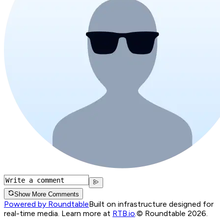
Show More Comments
Powered by Roundtable
Built on infrastructure designed for
real-time media. Learn more at
RTB.io
.
© Roundtable 2026.