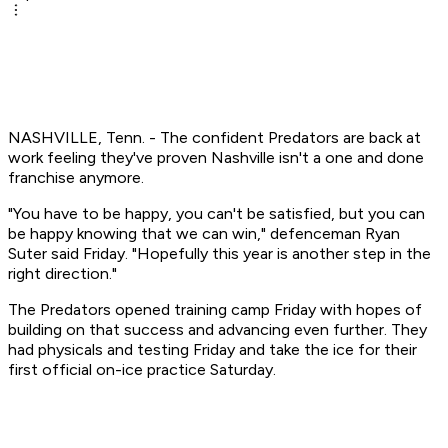
NASHVILLE, Tenn. - The confident Predators are back at
work feeling they've proven Nashville isn't a one and done
franchise anymore.
"You have to be happy, you can't be satisfied, but you can
be happy knowing that we can win," defenceman Ryan
Suter said Friday. "Hopefully this year is another step in the
right direction."
The Predators opened training camp Friday with hopes of
building on that success and advancing even further. They
had physicals and testing Friday and take the ice for their
first official on-ice practice Saturday.