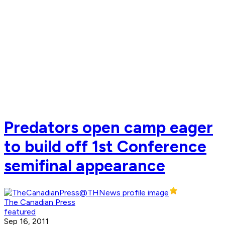
Predators open camp eager
to build off 1st Conference
semifinal appearance
The Canadian Press
featured
Sep 16, 2011