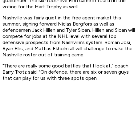
goaltender. The six-foot-five Finn came in fourth in the
voting for the Hart Trophy as well.
Nashville was fairly quiet in the free agent market this
summer, signing forward Niclas Bergfors as well as
defencemen Jack Hillen and Tyler Sloan. Hillen and Sloan will
compete for jobs at the NHL level with several top
defensive prospects from Nashville's system. Roman Josi,
Ryan Ellis, and Mattias Ekholm all will challenge to make the
Nashville roster out of training camp.
"There are really some good battles that I look at," coach
Barry Trotz said. "On defence, there are six or seven guys
that can play for us with three spots open.