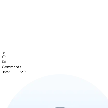
Comments