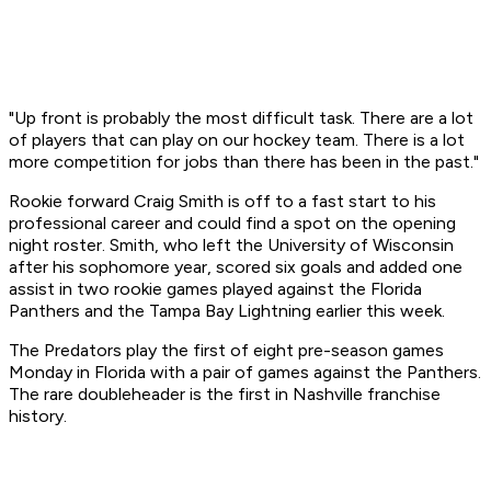
"Up front is probably the most difficult task. There are a lot
of players that can play on our hockey team. There is a lot
more competition for jobs than there has been in the past."
Rookie forward Craig Smith is off to a fast start to his
professional career and could find a spot on the opening
night roster. Smith, who left the University of Wisconsin
after his sophomore year, scored six goals and added one
assist in two rookie games played against the Florida
Panthers and the Tampa Bay Lightning earlier this week.
The Predators play the first of eight pre-season games
Monday in Florida with a pair of games against the Panthers.
The rare doubleheader is the first in Nashville franchise
history.