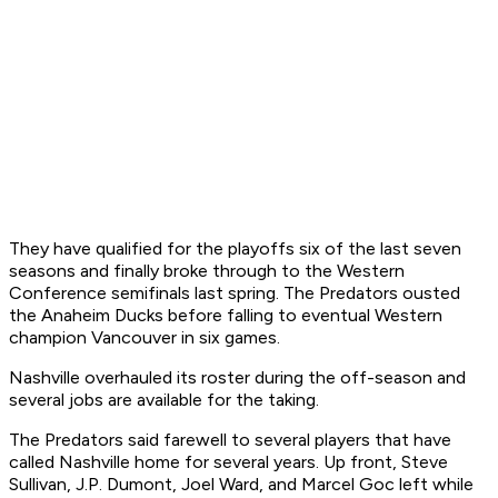
They have qualified for the playoffs six of the last seven
seasons and finally broke through to the Western
Conference semifinals last spring. The Predators ousted
the Anaheim Ducks before falling to eventual Western
champion Vancouver in six games.
Nashville overhauled its roster during the off-season and
several jobs are available for the taking.
The Predators said farewell to several players that have
called Nashville home for several years. Up front, Steve
Sullivan, J.P. Dumont, Joel Ward, and Marcel Goc left while