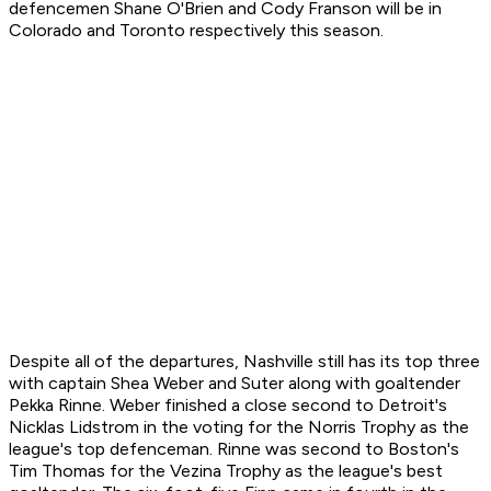
defencemen Shane O'Brien and Cody Franson will be in
Colorado and Toronto respectively this season.
Despite all of the departures, Nashville still has its top three
with captain Shea Weber and Suter along with goaltender
Pekka Rinne. Weber finished a close second to Detroit's
Nicklas Lidstrom in the voting for the Norris Trophy as the
league's top defenceman. Rinne was second to Boston's
Tim Thomas for the Vezina Trophy as the league's best