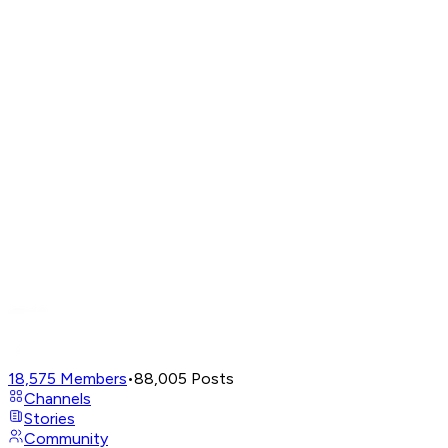
18,575
Members
•
88,005
Posts
Channels
Stories
Community