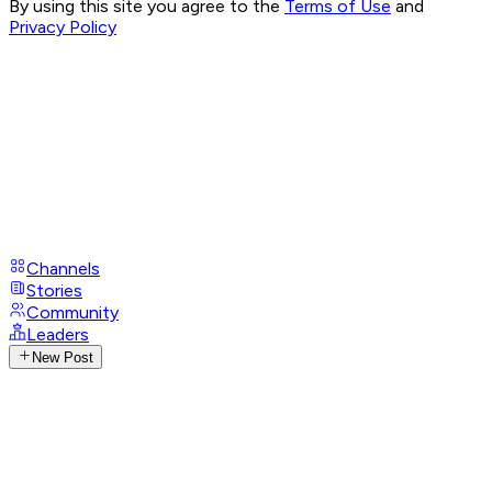
By using this site you agree to the
Terms of Use
and
Privacy Policy
Channels
Stories
Community
Leaders
New Post