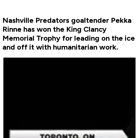
Nashville Predators goaltender Pekka
Rinne has won the King Clancy
Memorial Trophy for leading on the ice
and off it with humanitarian work.