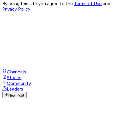
By using this site you agree to the
Terms of Use
and
Privacy Policy
Channels
Stories
Community
Leaders
New Post