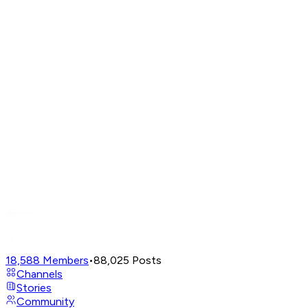
18,588
Members
•
88,025
Posts
Channels
Stories
Community