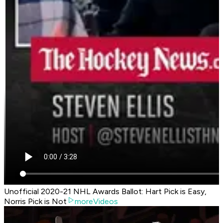
Unofficial 2020-21 NHL Awards Ballot: Hart Pick is Easy,
Norris Pick is Not
moreVideos