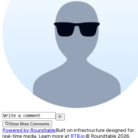
Show More Comments
Powered by Roundtable
Built on infrastructure designed for
real-time media. Learn more at
RTB.io
.
© Roundtable 2026.