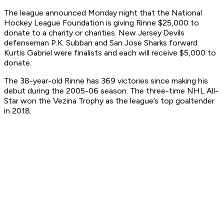
The league announced Monday night that the National
Hockey League Foundation is giving Rinne $25,000 to
donate to a charity or charities. New Jersey Devils
defenseman P.K. Subban and San Jose Sharks forward
Kurtis Gabriel were finalists and each will receive $5,000 to
donate.
The 38-year-old Rinne has 369 victories since making his
debut during the 2005-06 season. The three-time NHL All-
Star won the Vezina Trophy as the league’s top goaltender
in 2018.