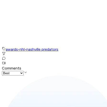
awards
•
nhl
•
nashville predators
Comments