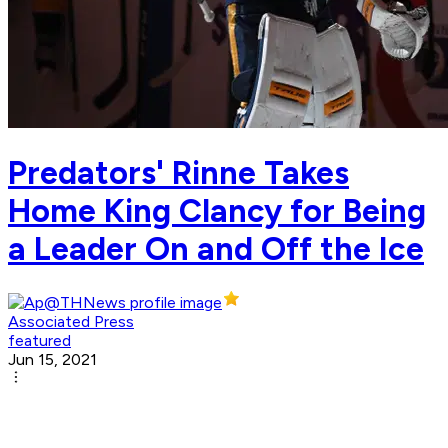
Predators' Rinne Takes
Home King Clancy for Being
a Leader On and Off the Ice
Associated Press
featured
Jun 15, 2021