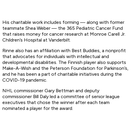
His charitable work includes forming — along with former
teammate Shea Weber — the 365 Pediatric Cancer Fund
that raises money for cancer research at Monroe Carell Jr.
Children’s Hospital at Vanderbilt.
Rinne also has an affiliation with Best Buddies, a nonprofit
that advocates for individuals with intellectual and
developmental disabilities. The Finnish player also supports
Make-A-Wish and the Peterson Foundation for Parkinson’s,
and he has been a part of charitable initiatives during the
COVID-19 pandemic.
NHL commissioner Gary Bettman and deputy
commissioner Bill Daly led a committee of senior league
executives that chose the winner after each team
nominated a player for the award.