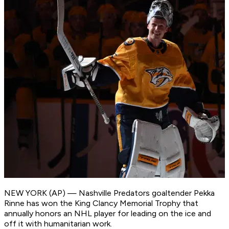
NEW YORK (AP) — Nashville Predators goaltender Pekka
Rinne has won the King Clancy Memorial Trophy that
annually honors an NHL player for leading on the ice and
off it with humanitarian work.