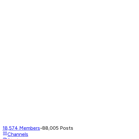
18,574
Members
•
88,005
Posts
Channels