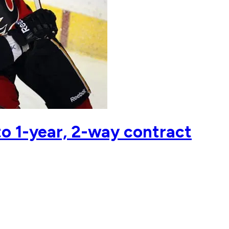
to 1-year, 2-way contract