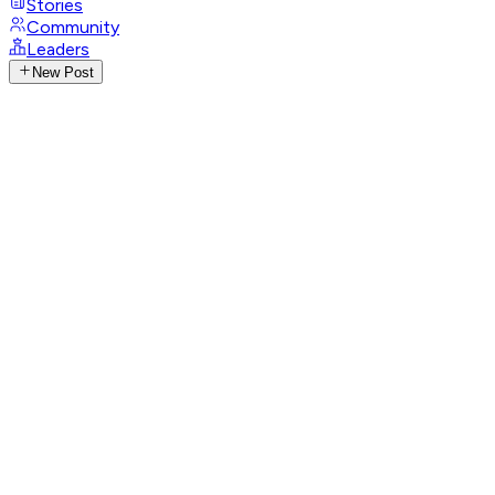
Stories
Community
Leaders
New Post