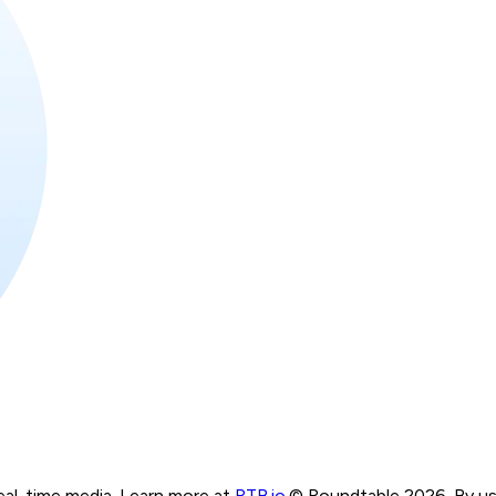
real-time media. Learn more at
RTB.io
.
© Roundtable 2026. By usi