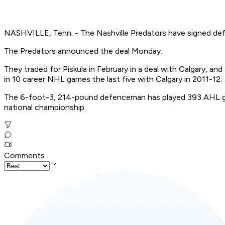
NASHVILLE, Tenn. - The Nashville Predators have signed de
The Predators announced the deal Monday.
They traded for Piskula in February in a deal with Calgary, a
in 10 career NHL games the last five with Calgary in 2011-12.
The 6-foot-3, 214-pound defenceman has played 393 AHL ga
national championship.
Comments