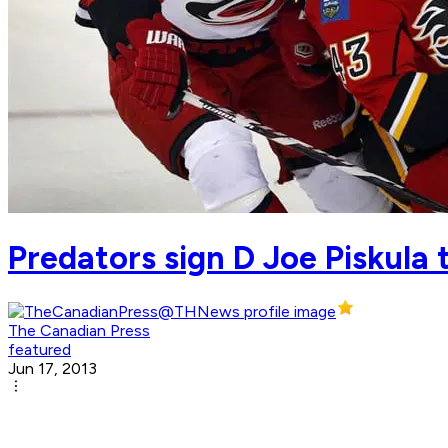
Predators sign D Joe Piskula 
The Canadian Press
featured
Jun 17, 2013