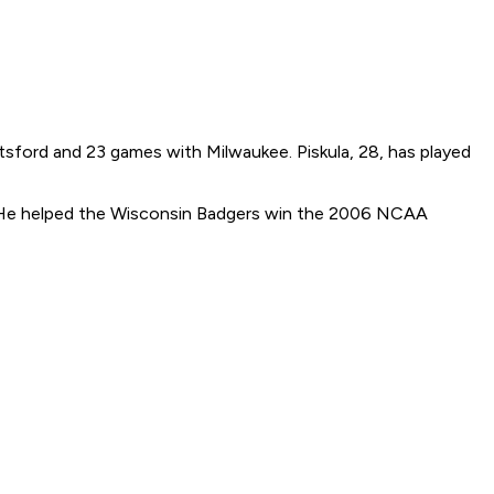
otsford and 23 games with Milwaukee. Piskula, 28, has played
 He helped the Wisconsin Badgers win the 2006 NCAA