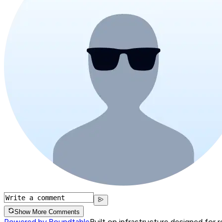
Show More Comments
Powered by Roundtable
Built on infrastructure designed for 