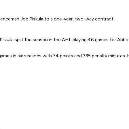
fenceman Joe Piskula to a one-year, two-way contract.
nd Piskula split the season in the AHL playing 46 games for Abb
mes in six seasons with 74 points and 335 penalty minutes.