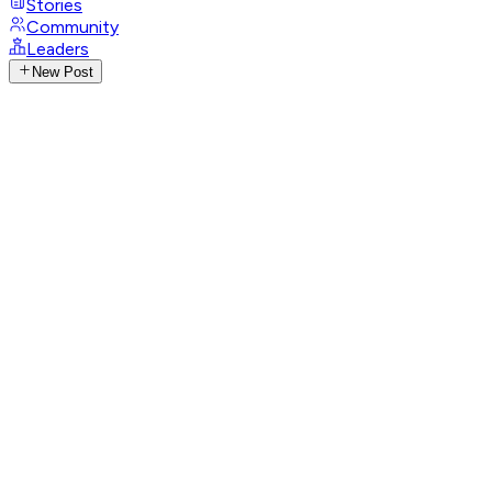
Stories
Community
Leaders
New Post