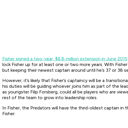
Fisher signed a two-year, $8.8-million extension in June 2015
lock Fisher up for at least one or two more years. With Fisher
but keeping their newest captain around until he’s 37 or 38 see
However, it’s likely that Fisher’s captaincy will be a transitio
his duties will be guiding whoever joins him as part of the le
as youngster Filip Forsberg, could all be players who are vie
rest of the team to grow into leadership roles.
In Fisher, the Predators will have the third-oldest captain 
Fisher.