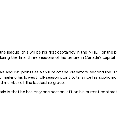
he league, this will be his first captaincy in the NHL. For the 
ing the final three seasons of his tenure in Canada’s capital.
als and 195 points as a fixture of the Predators’ second line.
 marking his lowest full-season point total since his sophomo
lued member of the leadership group.
ain is that he has only one season left on his current contrac