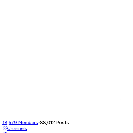
18,579
Members
•
88,012
Posts
Channels