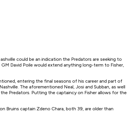
ashville could be an indication the Predators are seeking to
tors GM David Poile would extend anything long-term to Fisher,
entioned, entering the final seasons of his career and part of
n Nashville. The aforementioned Neal, Josi and Subban, as well
 the Predators. Putting the captaincy on Fisher allows for the
ton Bruins captain Zdeno Chara, both 39, are older than