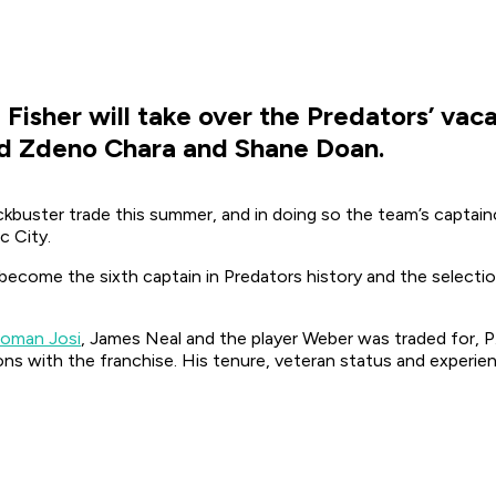
Fisher will take over the Predators’ vacan
ind Zdeno Chara and Shane Doan.
kbuster trade this summer, and in doing so the team’s captain
c City.
ll become the sixth captain in Predators history and the selectio
Roman Josi
, James Neal and the player Weber was traded for, P.
ons with the franchise. His tenure, veteran status and experie