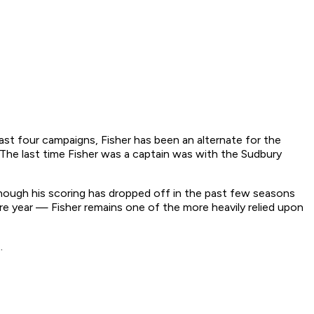
past four campaigns, Fisher has been an alternate for the
 The last time Fisher was a captain was with the Sudbury
 Though his scoring has dropped off in the past few seasons
re year — Fisher remains one of the more heavily relied upon
t.