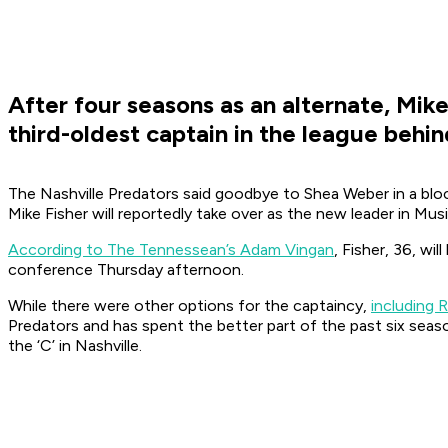
After four seasons as an alternate, Mike 
third-oldest captain in the league beh
The Nashville Predators said goodbye to Shea Weber in a bloc
Mike Fisher will reportedly take over as the new leader in Musi
According to The Tennessean’s Adam Vingan
, Fisher, 36, wi
conference Thursday afternoon.
While there were other options for the captaincy,
including 
Predators and has spent the better part of the past six seas
the ‘C’ in Nashville.