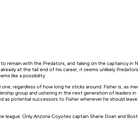
to remain with the Predators, and taking on the captaincy in N
 already at the tail end of his career, it seems unlikely Preda
ms like a possibility.
nal one, regardless of how long he sticks around. Fisher is, as m
adership group and ushering in the next generation of leaders i
wed as potential successors to Fisher whenever he should leave
in the league. Only Arizona Coyotes captain Shane Doan and Bos