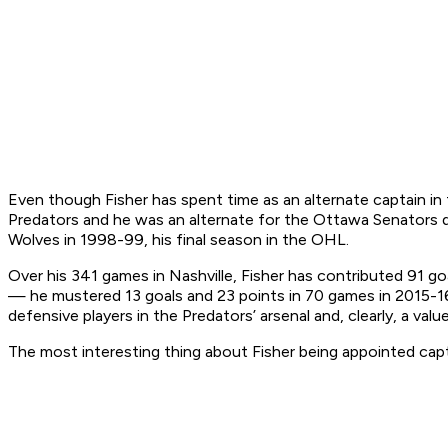
Even though Fisher has spent time as an alternate captain in t
Predators and he was an alternate for the Ottawa Senators dur
Wolves in 1998-99, his final season in the OHL.
Over his 341 games in Nashville, Fisher has contributed 91 go
— he mustered 13 goals and 23 points in 70 games in 2015-16
defensive players in the Predators’ arsenal and, clearly, a va
The most interesting thing about Fisher being appointed capt