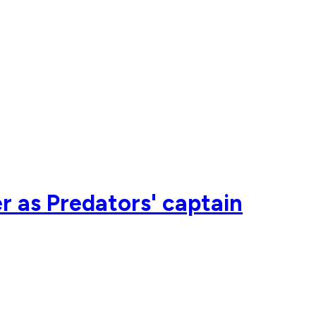
r as Predators' captain