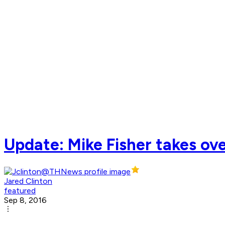
Update: Mike Fisher takes ove
Jared Clinton
featured
Sep 8, 2016