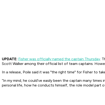
UPDATE:
Fisher was officially named the captain Thursday
. 
Scott Walker among their official list of team captains. Howev
In a release, Poile said it was "the right time" for Fisher to tak
“In my mind, he could’ve easily been the captain many times in h
personal life, how he conducts himself, the role model part of 