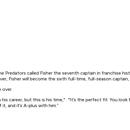
The Predators called Fisher the seventh captain in franchise hi
er, Fisher will become the sixth full-time, full-season captain
e over.
is career, but this is his time," . "It’s the perfect fit. You loo
it, and it’s A-plus with him.”