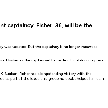
t captaincy. Fisher, 36, will be the
cy was vacated. But the captaincy is no longer vacant as
n of Fisher as the captain will be made official during a press
K. Subban, Fisher has a longstanding history with the
nce as part of the leadership group no doubt helped him earn