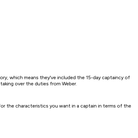
story, which means they've included the 15-day captaincy of
, taking over the duties from Weber.
k for the characteristics you want in a captain in terms of the