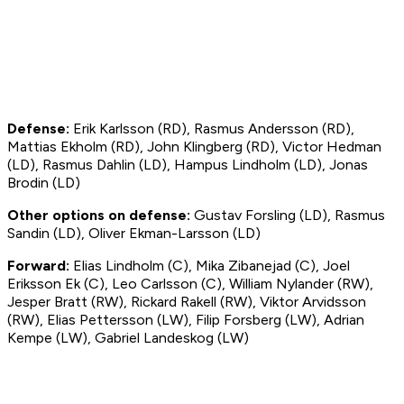
Defense:
Erik Karlsson (RD), Rasmus Andersson (RD),
Mattias Ekholm (RD), John Klingberg (RD), Victor Hedman
(LD), Rasmus Dahlin (LD), Hampus Lindholm (LD), Jonas
Brodin (LD)
Other options on defense:
Gustav Forsling (LD), Rasmus
Sandin (LD), Oliver Ekman-Larsson (LD)
Forward:
Elias Lindholm (C), Mika Zibanejad (C), Joel
Eriksson Ek (C), Leo Carlsson (C), William Nylander (RW),
Jesper Bratt (RW), Rickard Rakell (RW), Viktor Arvidsson
(RW), Elias Pettersson (LW), Filip Forsberg (LW), Adrian
Kempe (LW), Gabriel Landeskog (LW)