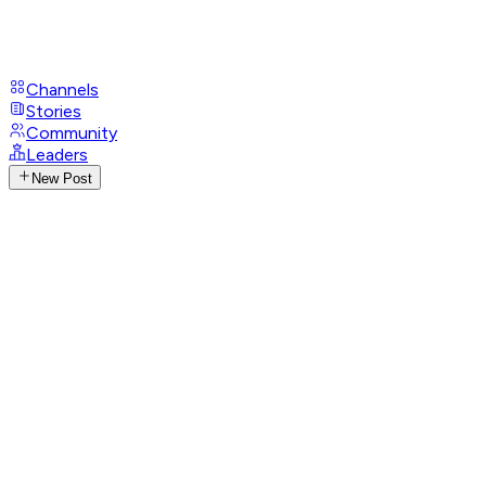
Channels
Stories
Community
Leaders
New Post