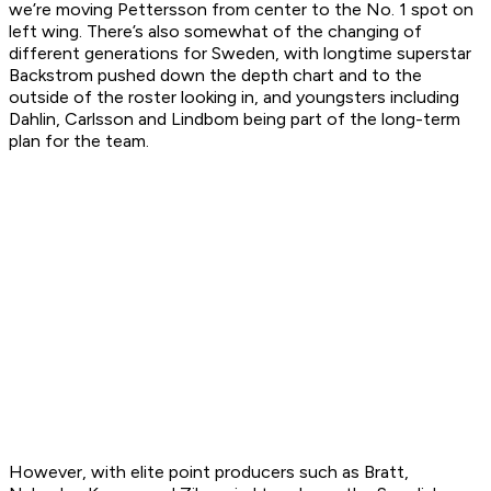
we’re moving Pettersson from center to the No. 1 spot on
left wing. There’s also somewhat of the changing of
different generations for Sweden, with longtime superstar
Backstrom pushed down the depth chart and to the
outside of the roster looking in, and youngsters including
Dahlin, Carlsson and Lindbom being part of the long-term
plan for the team.
However, with elite point producers such as Bratt,