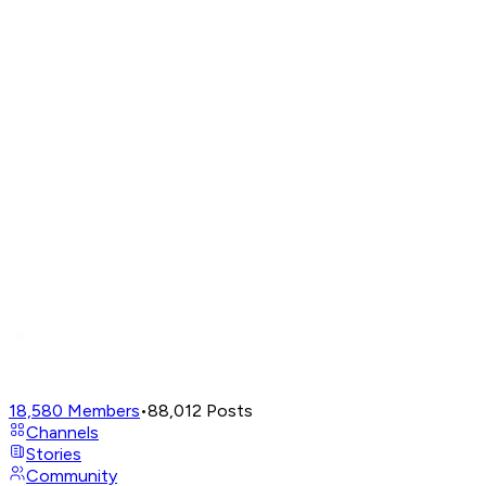
18,580
Members
•
88,012
Posts
Channels
Stories
Community