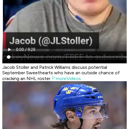
Jacob Stoller and Patrick Williams discuss potential
September Sweethearts who have an outside chance of
cracking an NHL roster.
moreVideos