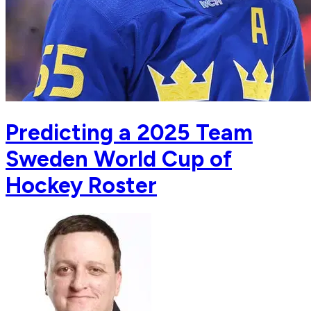
Predicting a 2025 Team
Sweden World Cup of
Hockey Roster