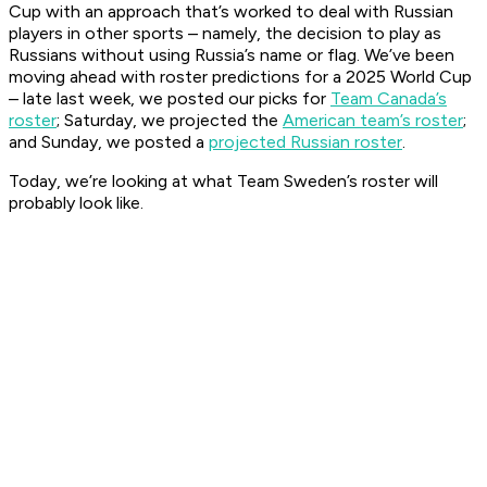
Cup with an approach that’s worked to deal with Russian
players in other sports – namely, the decision to play as
Russians without using Russia’s name or flag. We’ve been
moving ahead with roster predictions for a 2025 World Cup
– late last week, we posted our picks for
Team Canada’s
roster
; Saturday, we projected the
American team’s roster
;
and Sunday, we posted a
projected Russian roster
.
Today, we’re looking at what Team Sweden’s roster will
probably look like.