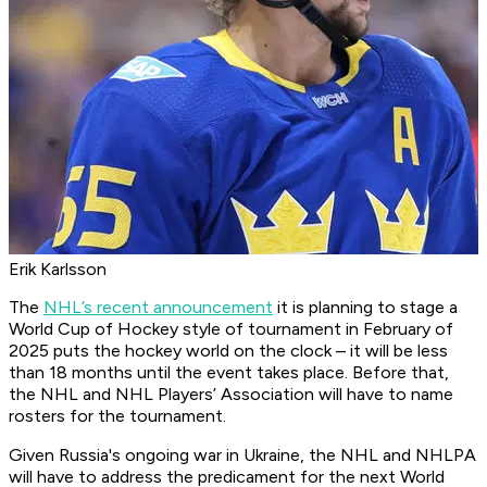
Erik Karlsson
The
NHL’s recent announcement
it is planning to stage a
World Cup of Hockey style of tournament in February of
2025 puts the hockey world on the clock – it will be less
than 18 months until the event takes place. Before that,
the NHL and NHL Players’ Association will have to name
rosters for the tournament.
Given Russia's ongoing war in Ukraine, the NHL and NHLPA
will have to address the predicament for the next World