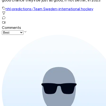
good chance they’ll be just as good, if not better, in 2025.
nhl
•
predictions
•
Team Sweden
•
international hockey
Comments