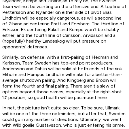
Nylander, Kempe and Zibanejad to rely on, the Swedish
team will not be wanting on the offensive end. A top line of
Pettersson and Nylander on either side of pivot Elias
Lindholm will be especially dangerous, as will a second line
of Zibanejad centering Bratt and Forsberg. The third line of
Eriksson Ek centering Rakell and Kempe won’t be shabby
either, and the fourth line of Carlsson, Arvidsson and a
(hopefully) healthy Landeskog will put pressure on
opponents’ defenses.
Similarly, on defense, with a first-pairing of Hedman and
Karlsson, Team Sweden has top-end point producers.
Andersson and Dahlin will be solid at both ends of the rink.
Ekholm and Hampus Lindholm will make for a better-than-
average shutdown pairing. And Klingberg and Brodin will
form the fourth and final pairing. There aren’t a slew of
options beyond those names, especially at the right-shot
‘D’ position, so good health will be paramount here.
In net, the picture isn’t quite so clear. To be sure, Ullmark
will be one of the three netminders, but after that, Sweden
could go in any number of directions. Ultimately, we went
with Wild goalie Gustavsson, who is just entering his prime,