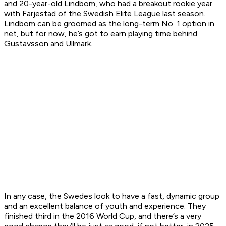
and 20-year-old Lindbom, who had a breakout rookie year
with Farjestad of the Swedish Elite League last season.
Lindbom can be groomed as the long-term No. 1 option in
net, but for now, he’s got to earn playing time behind
Gustavsson and Ullmark.
In any case, the Swedes look to have a fast, dynamic group
and an excellent balance of youth and experience. They
finished third in the 2016 World Cup, and there’s a very