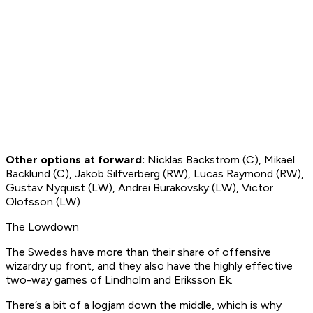
Other options at forward:
Nicklas Backstrom (C), Mikael
Backlund (C), Jakob Silfverberg (RW), Lucas Raymond (RW),
Gustav Nyquist (LW), Andrei Burakovsky (LW), Victor
Olofsson (LW)
The Lowdown
The Swedes have more than their share of offensive
wizardry up front, and they also have the highly effective
two-way games of Lindholm and Eriksson Ek.
There’s a bit of a logjam down the middle, which is why