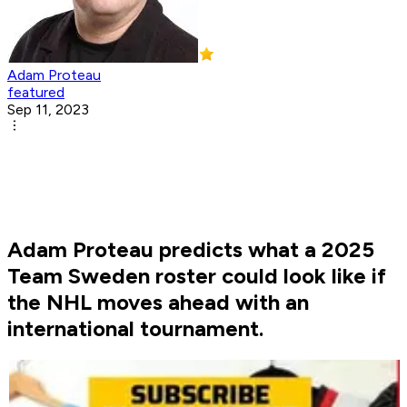
Adam Proteau
featured
Sep 11, 2023
Adam Proteau predicts what a 2025
Team Sweden roster could look like if
the NHL moves ahead with an
international tournament.