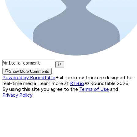
Show More Comments
Powered by Roundtable
Built on infrastructure designed for
real-time media. Learn more at
RTB.io
.
© Roundtable 2026.
By using this site you agree to the
Terms of Use
and
Privacy Policy