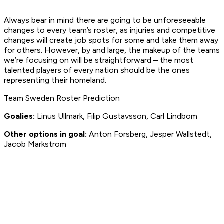
Always bear in mind there are going to be unforeseeable
changes to every team’s roster, as injuries and competitive
changes will create job spots for some and take them away
for others. However, by and large, the makeup of the teams
we’re focusing on will be straightforward – the most
talented players of every nation should be the ones
representing their homeland.
Team Sweden Roster Prediction
Goalies:
Linus Ullmark, Filip Gustavsson, Carl Lindbom
Other options in goal:
Anton Forsberg, Jesper Wallstedt,
Jacob Markstrom