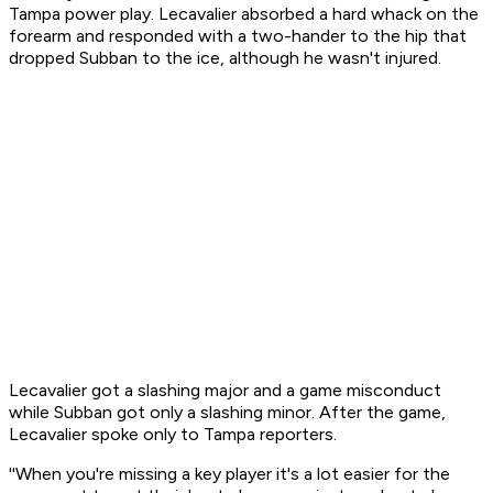
Tampa power play. Lecavalier absorbed a hard whack on the
forearm and responded with a two-hander to the hip that
dropped Subban to the ice, although he wasn't injured.
Lecavalier got a slashing major and a game misconduct
while Subban got only a slashing minor. After the game,
Lecavalier spoke only to Tampa reporters.
''When you're missing a key player it's a lot easier for the