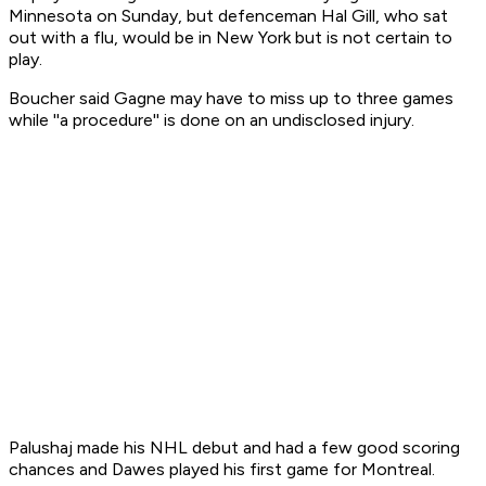
Minnesota on Sunday, but defenceman Hal Gill, who sat
out with a flu, would be in New York but is not certain to
play.
Boucher said Gagne may have to miss up to three games
while ''a procedure'' is done on an undisclosed injury.
Palushaj made his NHL debut and had a few good scoring
chances and Dawes played his first game for Montreal.