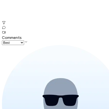
Comments