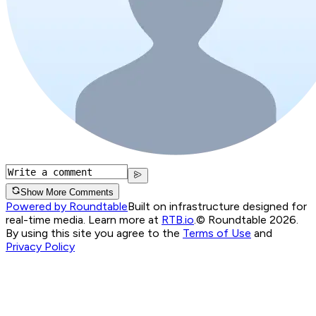
Show More Comments
Powered by Roundtable
Built on infrastructure designed for
real-time media. Learn more at
RTB.io
.
© Roundtable 2026.
By using this site you agree to the
Terms of Use
and
Privacy Policy