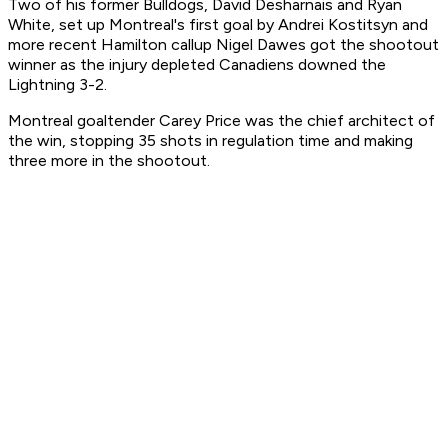
Two of his former Bulldogs, David Desharnais and Ryan
White, set up Montreal's first goal by Andrei Kostitsyn and
more recent Hamilton callup Nigel Dawes got the shootout
winner as the injury depleted Canadiens downed the
Lightning 3-2.
Montreal goaltender Carey Price was the chief architect of
the win, stopping 35 shots in regulation time and making
three more in the shootout.