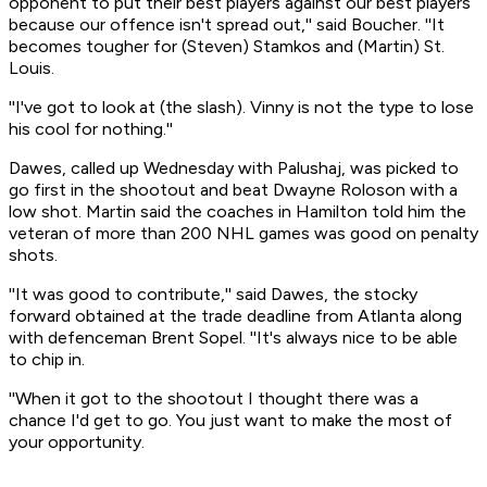
opponent to put their best players against our best players
because our offence isn't spread out,'' said Boucher. ''It
becomes tougher for (Steven) Stamkos and (Martin) St.
Louis.
''I've got to look at (the slash). Vinny is not the type to lose
his cool for nothing.''
Dawes, called up Wednesday with Palushaj, was picked to
go first in the shootout and beat Dwayne Roloson with a
low shot. Martin said the coaches in Hamilton told him the
veteran of more than 200 NHL games was good on penalty
shots.
''It was good to contribute,'' said Dawes, the stocky
forward obtained at the trade deadline from Atlanta along
with defenceman Brent Sopel. ''It's always nice to be able
to chip in.
''When it got to the shootout I thought there was a
chance I'd get to go. You just want to make the most of
your opportunity.