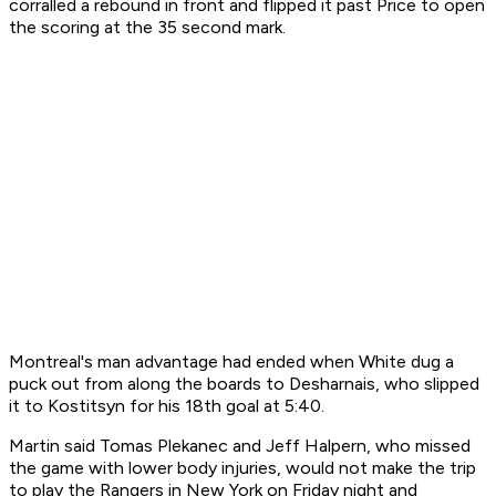
corralled a rebound in front and flipped it past Price to open
the scoring at the 35 second mark.
Montreal's man advantage had ended when White dug a
puck out from along the boards to Desharnais, who slipped
it to Kostitsyn for his 18th goal at 5:40.
Martin said Tomas Plekanec and Jeff Halpern, who missed
the game with lower body injuries, would not make the trip
to play the Rangers in New York on Friday night and