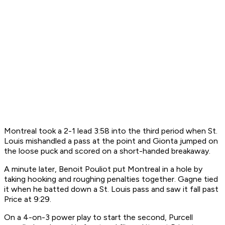
Montreal took a 2-1 lead 3:58 into the third period when St.
Louis mishandled a pass at the point and Gionta jumped on
the loose puck and scored on a short-handed breakaway.
A minute later, Benoit Pouliot put Montreal in a hole by
taking hooking and roughing penalties together. Gagne tied
it when he batted down a St. Louis pass and saw it fall past
Price at 9:29.
On a 4-on-3 power play to start the second, Purcell