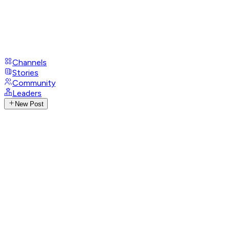
Channels
Stories
Community
Leaders
New Post