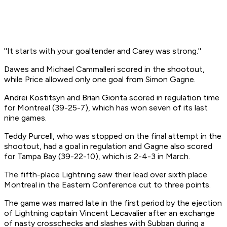
''It starts with your goaltender and Carey was strong.''
Dawes and Michael Cammalleri scored in the shootout,
while Price allowed only one goal from Simon Gagne.
Andrei Kostitsyn and Brian Gionta scored in regulation time
for Montreal (39-25-7), which has won seven of its last
nine games.
Teddy Purcell, who was stopped on the final attempt in the
shootout, had a goal in regulation and Gagne also scored
for Tampa Bay (39-22-10), which is 2-4-3 in March.
The fifth-place Lightning saw their lead over sixth place
Montreal in the Eastern Conference cut to three points.
The game was marred late in the first period by the ejection
of Lightning captain Vincent Lecavalier after an exchange
of nasty crosschecks and slashes with Subban during a