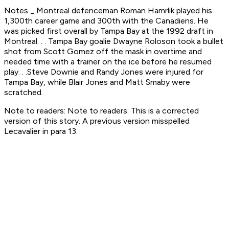
Notes _ Montreal defenceman Roman Hamrlik played his
1,300th career game and 300th with the Canadiens. He
was picked first overall by Tampa Bay at the 1992 draft in
Montreal. . . Tampa Bay goalie Dwayne Roloson took a bullet
shot from Scott Gomez off the mask in overtime and
needed time with a trainer on the ice before he resumed
play. . .Steve Downie and Randy Jones were injured for
Tampa Bay, while Blair Jones and Matt Smaby were
scratched.
Note to readers: Note to readers: This is a corrected
version of this story. A previous version misspelled
Lecavalier in para 13.