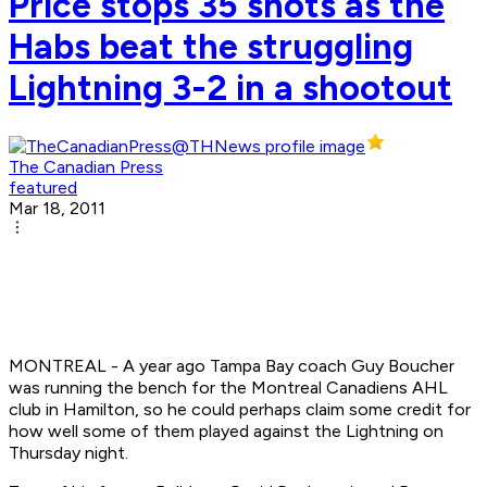
Price stops 35 shots as the
Habs beat the struggling
Lightning 3-2 in a shootout
The Canadian Press
featured
Mar 18, 2011
MONTREAL - A year ago Tampa Bay coach Guy Boucher
was running the bench for the Montreal Canadiens AHL
club in Hamilton, so he could perhaps claim some credit for
how well some of them played against the Lightning on
Thursday night.