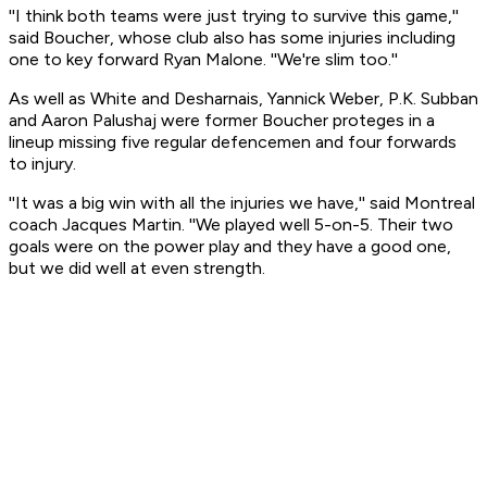
''I think both teams were just trying to survive this game,''
said Boucher, whose club also has some injuries including
one to key forward Ryan Malone. ''We're slim too.''
As well as White and Desharnais, Yannick Weber, P.K. Subban
and Aaron Palushaj were former Boucher proteges in a
lineup missing five regular defencemen and four forwards
to injury.
''It was a big win with all the injuries we have,'' said Montreal
coach Jacques Martin. ''We played well 5-on-5. Their two
goals were on the power play and they have a good one,
but we did well at even strength.