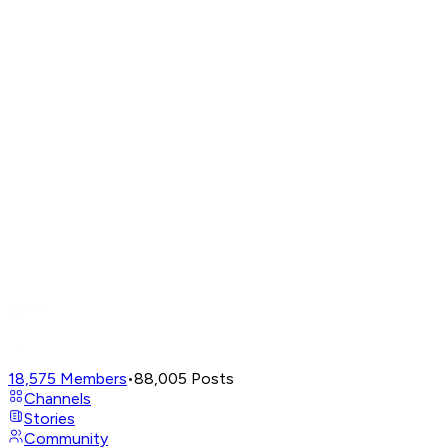
18,575
Members
•
88,005
Posts
Channels
Stories
Community