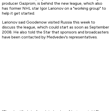
producer Gazprom, is behind the new league, which also
has former NHL star Igor Larionov on a "working group" to
help it get started.
Larionov said Goodenow visited Russia this week to
discuss the league, which could start as soon as September
2008. He also told the Star that sponsors and broadcasters
have been contacted by Medvedev's representatives.