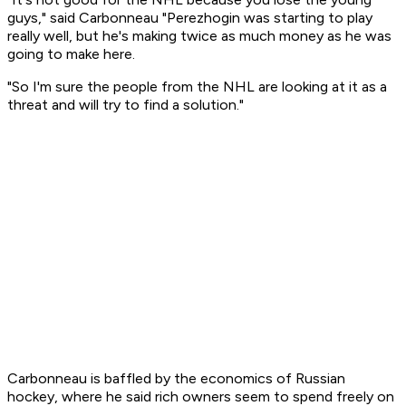
guys," said Carbonneau "Perezhogin was starting to play
really well, but he's making twice as much money as he was
going to make here.
"So I'm sure the people from the NHL are looking at it as a
threat and will try to find a solution."
Carbonneau is baffled by the economics of Russian
hockey, where he said rich owners seem to spend freely on