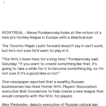
MONTREAL - Alexei Ponikarovsky looks at the notion of a
new pro hockey league in Europe with a skeptical eye.
The Toronto Maple Leafs forward doesn't say it can't work,
but he's not sure he'd want to play in it.
"The NHL's been here for a long time," Ponikarovsky said
Saturday. "If you want to create something like that, it's
going to take a while for it to become something big, so I'm
not sure if it's a good idea or not."
One newspaper reported that a wealthy Russian
businessman has hired former NHL Players' Association
executive Bob Goodenow to help create a new league that
would compete with the NHL for players.
Alex Medvedev, deputy executive of Russian natural gas