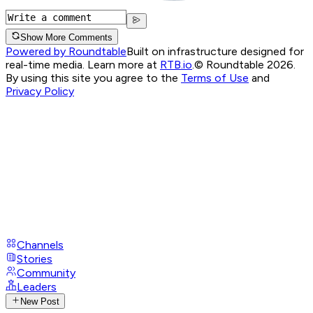
Show More Comments
Powered by Roundtable
Built on infrastructure designed for
real-time media. Learn more at
RTB.io
.
© Roundtable 2026.
By using this site you agree to the
Terms of Use
and
Privacy Policy
Channels
Stories
Community
Leaders
New Post