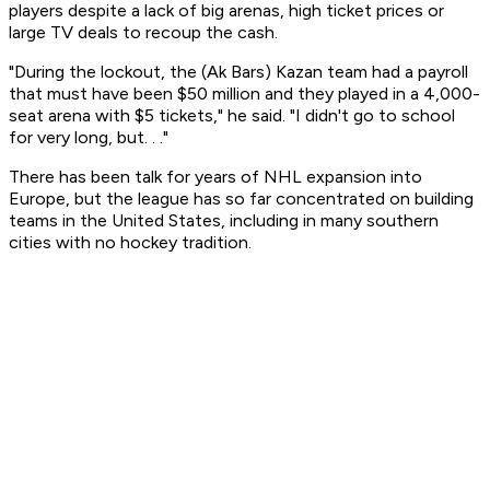
players despite a lack of big arenas, high ticket prices or
large TV deals to recoup the cash.
"During the lockout, the (Ak Bars) Kazan team had a payroll
that must have been $50 million and they played in a 4,000-
seat arena with $5 tickets," he said. "I didn't go to school
for very long, but. . ."
There has been talk for years of NHL expansion into
Europe, but the league has so far concentrated on building
teams in the United States, including in many southern
cities with no hockey tradition.