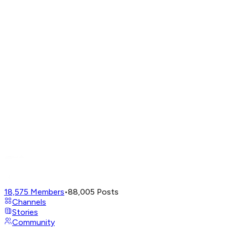
18,575
Members
•
88,005
Posts
Channels
Stories
Community