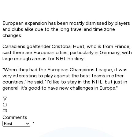
European expansion has been mostly dismissed by players
and clubs alike due to the long travel and time zone
changes.
Canadiens goaltender Cristobal Huet, who is from France,
said there are European cities, particularly in Germany, with
large enough arenas for NHL hockey.
"When they had the European Champions League, it was
very interesting to play against the best teams in other
countries," he said. "I'd like to stay in the NHL, but just in
general, it's good to have new challenges in Europe."
Comments