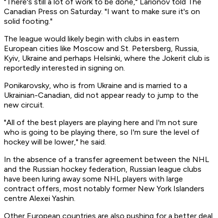
"There's still a lot of work to be done," Larionov told The
Canadian Press on Saturday. "I want to make sure it's on
solid footing."
The league would likely begin with clubs in eastern
European cities like Moscow and St. Petersberg, Russia,
Kyiv, Ukraine and perhaps Helsinki, where the Jokerit club is
reportedly interested in signing on.
Ponikarovsky, who is from Ukraine and is married to a
Ukrainian-Canadian, did not appear ready to jump to the
new circuit.
"All of the best players are playing here and I'm not sure
who is going to be playing there, so I'm sure the level of
hockey will be lower," he said.
In the absence of a transfer agreement between the NHL
and the Russian hockey federation, Russian league clubs
have been luring away some NHL players with large
contract offers, most notably former New York Islanders
centre Alexei Yashin.
Other European countries are also pushing for a better deal.