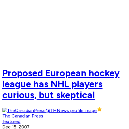
Proposed European hockey
league has NHL players
curious, but skeptical
The Canadian Press
featured
Dec 15, 2007