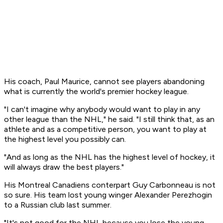
His coach, Paul Maurice, cannot see players abandoning
what is currently the world's premier hockey league.
"I can't imagine why anybody would want to play in any
other league than the NHL," he said. "I still think that, as an
athlete and as a competitive person, you want to play at
the highest level you possibly can.
"And as long as the NHL has the highest level of hockey, it
will always draw the best players."
His Montreal Canadiens conterpart Guy Carbonneau is not
so sure. His team lost young winger Alexander Perezhogin
to a Russian club last summer.
"It's not good for the NHL because you lose the young