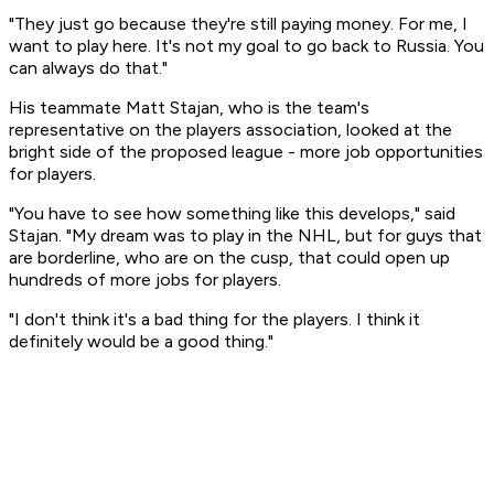
"They just go because they're still paying money. For me, I
want to play here. It's not my goal to go back to Russia. You
can always do that."
His teammate Matt Stajan, who is the team's
representative on the players association, looked at the
bright side of the proposed league - more job opportunities
for players.
"You have to see how something like this develops," said
Stajan. "My dream was to play in the NHL, but for guys that
are borderline, who are on the cusp, that could open up
hundreds of more jobs for players.
"I don't think it's a bad thing for the players. I think it
definitely would be a good thing."