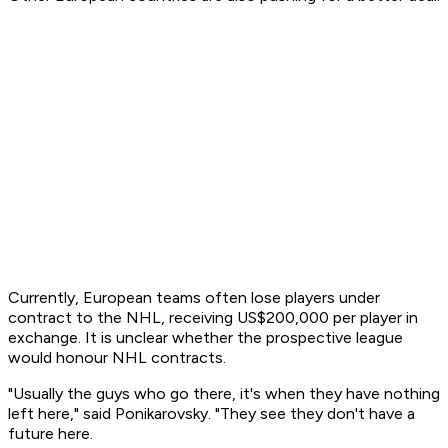
Currently, European teams often lose players under
contract to the NHL, receiving US$200,000 per player in
exchange. It is unclear whether the prospective league
would honour NHL contracts.
"Usually the guys who go there, it's when they have nothing
left here," said Ponikarovsky. "They see they don't have a
future here.