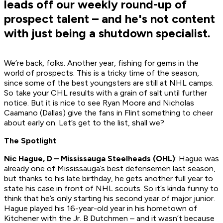
leads off our weekly round-up of
prospect talent – and he's not content
with just being a shutdown specialist.
We’re back, folks. Another year, fishing for gems in the
world of prospects. This is a tricky time of the season,
since some of the best youngsters are still at NHL camps.
So take your CHL results with a grain of salt until further
notice. But it is nice to see Ryan Moore and Nicholas
Caamano (Dallas) give the fans in Flint something to cheer
about early on. Let’s get to the list, shall we?
The Spotlight
Nic Hague, D – Mississauga Steelheads (OHL)
: Hague was
already one of Mississauga’s best defensemen last season,
but thanks to his late birthday, he gets another full year to
state his case in front of NHL scouts. So it’s kinda funny to
think that he’s only starting his second year of major junior.
Hague played his 16-year-old year in his hometown of
Kitchener with the Jr. B Dutchmen – and it wasn’t because