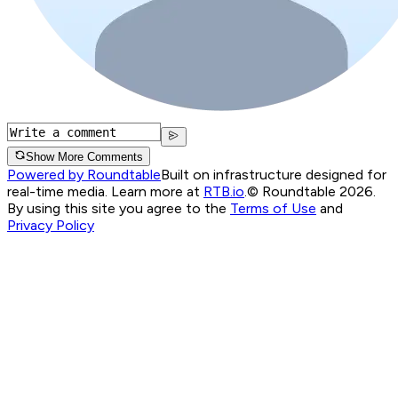
Show More Comments
Powered by Roundtable
Built on infrastructure designed for
real-time media. Learn more at
RTB.io
.
© Roundtable 2026.
By using this site you agree to the
Terms of Use
and
Privacy Policy