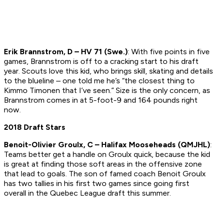
Erik Brannstrom, D – HV 71 (Swe.)
: With five points in five
games, Brannstrom is off to a cracking start to his draft
year. Scouts love this kid, who brings skill, skating and details
to the blueline – one told me he’s “the closest thing to
Kimmo Timonen that I’ve seen.” Size is the only concern, as
Brannstrom comes in at 5-foot-9 and 164 pounds right
now.
2018 Draft Stars
Benoit-Olivier Groulx, C – Halifax Mooseheads (QMJHL)
:
Teams better get a handle on Groulx quick, because the kid
is great at finding those soft areas in the offensive zone
that lead to goals. The son of famed coach Benoit Groulx
has two tallies in his first two games since going first
overall in the Quebec League draft this summer.