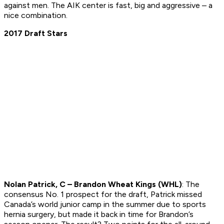
against men. The AIK center is fast, big and aggressive – a
nice combination.
2017 Draft Stars
Nolan Patrick, C – Brandon Wheat Kings (WHL)
: The
consensus No. 1 prospect for the draft, Patrick missed
Canada’s world junior camp in the summer due to sports
hernia surgery, but made it back in time for Brandon’s