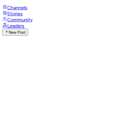
Channels
Stories
Community
Leaders
New Post