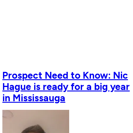
Prospect Need to Know: Nic
Hague is ready for a big year
in Mississauga