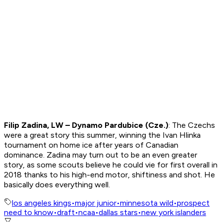
Filip Zadina, LW – Dynamo Pardubice (Cze.)
: The Czechs
were a great story this summer, winning the Ivan Hlinka
tournament on home ice after years of Canadian
dominance. Zadina may turn out to be an even greater
story, as some scouts believe he could vie for first overall in
2018 thanks to his high-end motor, shiftiness and shot. He
basically does everything well.
los angeles kings
•
major junior
•
minnesota wild
•
prospect
need to know
•
draft
•
ncaa
•
dallas stars
•
new york islanders