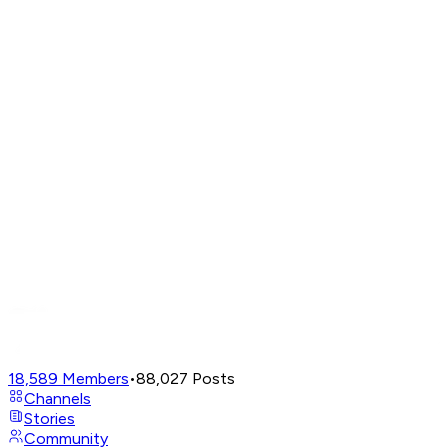
18,589
Members
•
88,027
Posts
Channels
Stories
Community