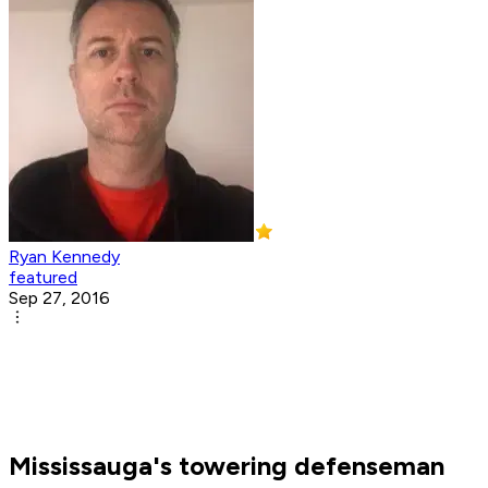
Ryan Kennedy
featured
Sep 27, 2016
Mississauga's towering defenseman