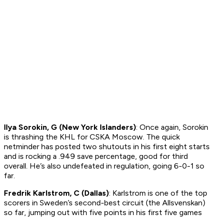
Ilya Sorokin, G (New York Islanders)
: Once again, Sorokin
is thrashing the KHL for CSKA Moscow. The quick
netminder has posted two shutouts in his first eight starts
and is rocking a .949 save percentage, good for third
overall. He’s also undefeated in regulation, going 6-0-1 so
far.
Fredrik Karlstrom, C (Dallas)
: Karlstrom is one of the top
scorers in Sweden’s second-best circuit (the Allsvenskan)
so far, jumping out with five points in his first five games