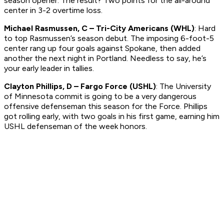
season opener. The result? Two points for the all-around
center in 3-2 overtime loss.
Michael Rasmussen, C – Tri-City Americans (WHL)
: Hard
to top Rasmussen’s season debut. The imposing 6-foot-5
center rang up four goals against Spokane, then added
another the next night in Portland. Needless to say, he’s
your early leader in tallies.
Clayton Phillips, D – Fargo Force (USHL)
: The University
of Minnesota commit is going to be a very dangerous
offensive defenseman this season for the Force. Phillips
got rolling early, with two goals in his first game, earning him
USHL defenseman of the week honors.