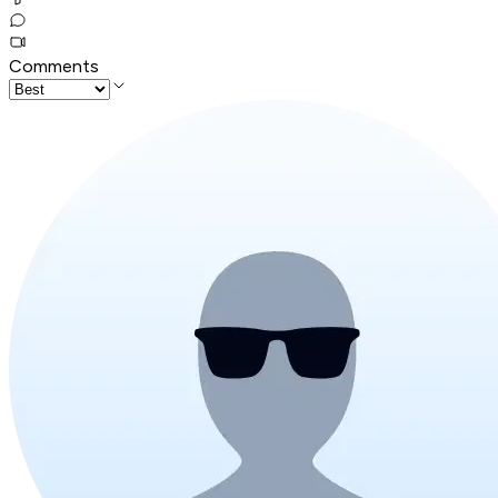
Comments