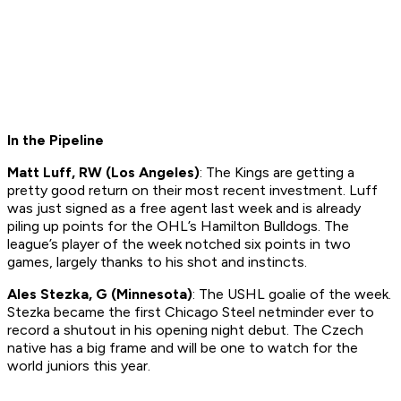
In the Pipeline
Matt Luff, RW (Los Angeles)
: The Kings are getting a
pretty good return on their most recent investment. Luff
was just signed as a free agent last week and is already
piling up points for the OHL’s Hamilton Bulldogs. The
league’s player of the week notched six points in two
games, largely thanks to his shot and instincts.
Ales Stezka, G (Minnesota)
: The USHL goalie of the week.
Stezka became the first Chicago Steel netminder ever to
record a shutout in his opening night debut. The Czech
native has a big frame and will be one to watch for the
world juniors this year.