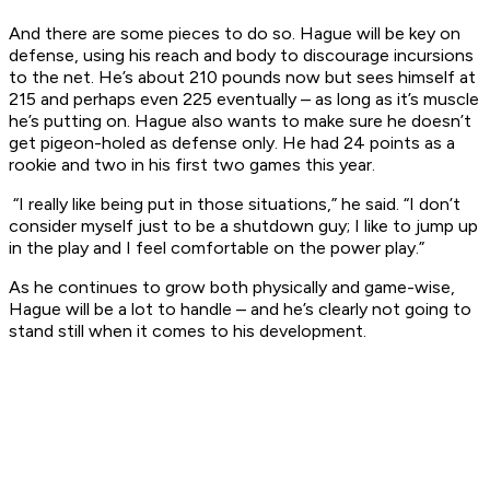
And there are some pieces to do so. Hague will be key on
defense, using his reach and body to discourage incursions
to the net. He’s about 210 pounds now but sees himself at
215 and perhaps even 225 eventually – as long as it’s muscle
he’s putting on. Hague also wants to make sure he doesn’t
get pigeon-holed as defense only. He had 24 points as a
rookie and two in his first two games this year.
“I really like being put in those situations,” he said. “I don’t
consider myself just to be a shutdown guy; I like to jump up
in the play and I feel comfortable on the power play.”
As he continues to grow both physically and game-wise,
Hague will be a lot to handle – and he’s clearly not going to
stand still when it comes to his development.