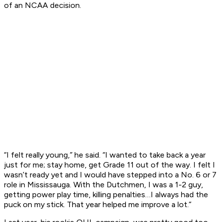
of an NCAA decision.
“I felt really young,” he said. “I wanted to take back a year
just for me; stay home, get Grade 11 out of the way. I felt I
wasn’t ready yet and I would have stepped into a No. 6 or 7
role in Mississauga. With the Dutchmen, I was a 1-2 guy,
getting power play time, killing penalties…I always had the
puck on my stick. That year helped me improve a lot.”