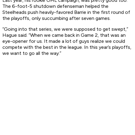
Last year, his rookie OHL campaign, was pretty good too.
The 6-foot-5 shutdown defenseman helped the
Steelheads push heavily-favored Barrie in the first round of
the playoffs, only succumbing after seven games.
“Going into that series, we were supposed to get swept,”
Hague said. “When we came back in Game 2, that was an
eye-opener for us. It made a lot of guys realize we could
compete with the best in the league. In this year’s playoffs,
we want to go all the way.”