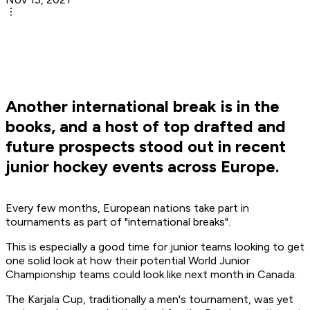
Another international break is in the
books, and a host of top drafted and
future prospects stood out in recent
junior hockey events across Europe.
Every few months, European nations take part in
tournaments as part of "international breaks".
This is especially a good time for junior teams looking to get
one solid look at how their potential World Junior
Championship teams could look like next month in Canada.
The Karjala Cup, traditionally a men's tournament, was yet