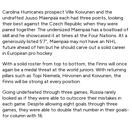
Carolina Hurricanes prospect Ville Koivunen and the
undrafted Juuso Mäenpää each had three points, looking
their best against the Czech Republic when they were
paired together. The undersized Mäenpää has a boatload of
skill and he showcased it at times at the Four Nations. At a
generously listed 5’7”, Mäenpää may not have an NHL
future ahead of him but he should carve out a solid career
in European pro hockey.
With a solid roster from top to bottom, the Finns will once
again be a medal threat at the world juniors. With returning
pillars such as Topi Niemelä, Hirvonen and Koivunen, the
Finns will be strong at every position.
Going undefeated through three games, Russia rarely
looked as if they were able to outscore their mistakes in
each game. Despite allowing eight goals through three
games, they were able to double that number in their goals-
for column with 16.