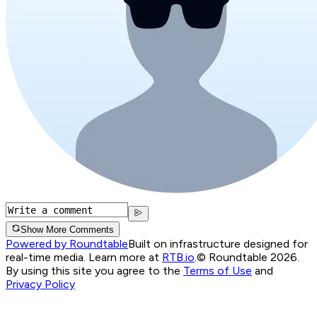
Show More Comments
Powered by Roundtable
Built on infrastructure designed for
real-time media. Learn more at
RTB.io
.
© Roundtable 2026.
By using this site you agree to the
Terms of Use
and
Privacy Policy