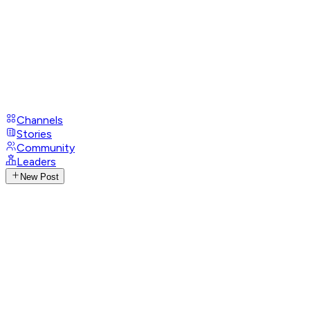
Channels
Stories
Community
Leaders
New Post