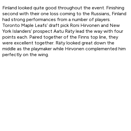
Finland looked quite good throughout the event. Finishing
second with their one loss coming to the Russians, Finland
had strong performances from a number of players.
Toronto Maple Leafs’ draft pick Roni Hirvonen and New
York Islanders’ prospect Aatu Räty lead the way with four
points each. Paired together of the Finns top line, they
were excellent together. Räty looked great down the
middle as the playmaker while Hirvonen complemented him
perfectly on the wing.