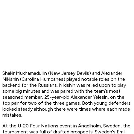
Shakir Mukhamadullin (New Jersey Devils) and Alexander
Nikishin (Carolina Hurricanes) played notable roles on the
backend for the Russians. Nikishin was relied upon to play
some big minutes and was paired with the team’s most
seasoned member, 25-year-old Alexander Yelesin, on the
top pair for two of the three games. Both young defenders
looked steady although there were times where each made
mistakes.
At the U-20 Four Nations event in Ängelholm, Sweden, the
tournament was full of drafted prospects. Sweden's Emil