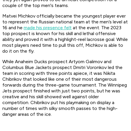
couple of the top men's teams.
Matvei Michkov officially became the youngest player ever
to represent the Russian national team at the men’s level at
16 and he
made his presence felt
at the event. The 2023
top prospect is known for his skill and lethal offensive
ability and proved it with a highlight-reel lacrosse goal. While
most players need time to pull this off, Michkov is able to
do it on the fly.
While Anaheim Ducks prospect Artyom Galimov and
Columbus Blue Jackets prospect Dmitri Voronkov led the
team in scoring with three points apiece, it was Nikita
Chibrikov that looked like one of their most dangerous
forwards during the three-game tournament. The Winnipeg
Jets prospect finished with just two points, but he was
creative and his skill showed well against older
competition. Chibrikov put his playmaking on display a
number of times with silky smooth passes to the high-
danger areas of the ice.