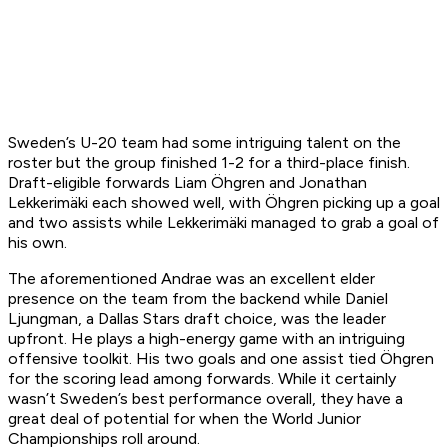
Sweden’s U-20 team had some intriguing talent on the
roster but the group finished 1-2 for a third-place finish.
Draft-eligible forwards Liam Öhgren and Jonathan
Lekkerimäki each showed well, with Öhgren picking up a goal
and two assists while Lekkerimäki managed to grab a goal of
his own.
The aforementioned Andrae was an excellent elder
presence on the team from the backend while Daniel
Ljungman, a Dallas Stars draft choice, was the leader
upfront. He plays a high-energy game with an intriguing
offensive toolkit. His two goals and one assist tied Öhgren
for the scoring lead among forwards. While it certainly
wasn’t Sweden’s best performance overall, they have a
great deal of potential for when the World Junior
Championships roll around.