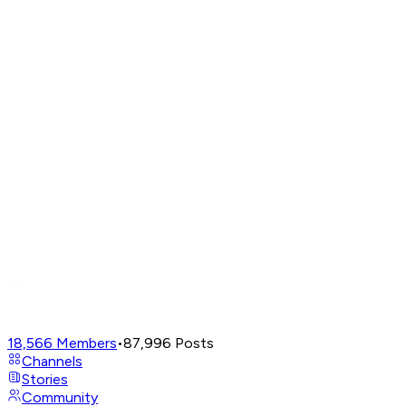
18,566
Members
•
87,996
Posts
Channels
Stories
Community