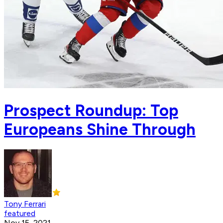
Prospect Roundup: Top
Europeans Shine Through
Tony Ferrari
featured
Nov 15, 2021