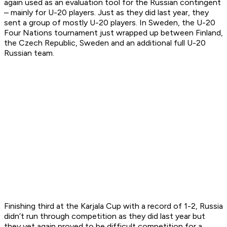
again used as an evaluation tool for the Russian contingent
– mainly for U-20 players. Just as they did last year, they
sent a group of mostly U-20 players. In Sweden, the U-20
Four Nations tournament just wrapped up between Finland,
the Czech Republic, Sweden and an additional full U-20
Russian team.
Finishing third at the Karjala Cup with a record of 1-2, Russia
didn’t run through competition as they did last year but
they yet again proved to be difficult competition for a