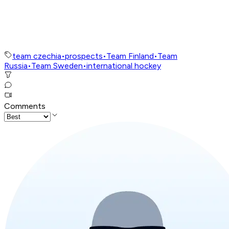
team czechia
•
prospects
•
Team Finland
•
Team
Russia
•
Team Sweden
•
international hockey
Comments