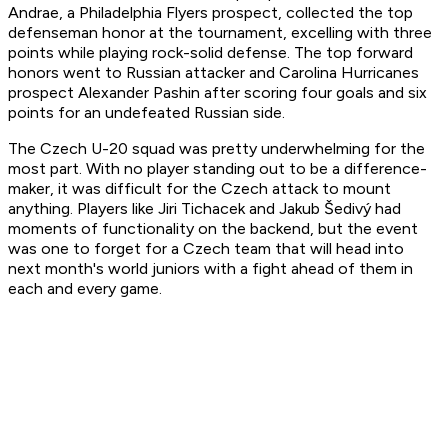
Andrae, a Philadelphia Flyers prospect, collected the top
defenseman honor at the tournament, excelling with three
points while playing rock-solid defense. The top forward
honors went to Russian attacker and Carolina Hurricanes
prospect Alexander Pashin after scoring four goals and six
points for an undefeated Russian side.
The Czech U-20 squad was pretty underwhelming for the
most part. With no player standing out to be a difference-
maker, it was difficult for the Czech attack to mount
anything. Players like Jiri Tichacek and Jakub Šedivý had
moments of functionality on the backend, but the event
was one to forget for a Czech team that will head into
next month's world juniors with a fight ahead of them in
each and every game.