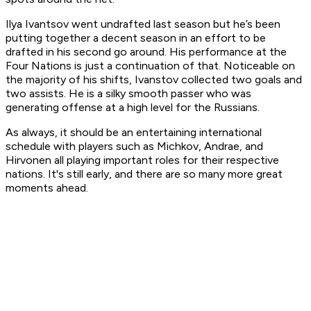
Ilya Ivantsov went undrafted last season but he’s been
putting together a decent season in an effort to be
drafted in his second go around. His performance at the
Four Nations is just a continuation of that. Noticeable on
the majority of his shifts, Ivanstov collected two goals and
two assists. He is a silky smooth passer who was
generating offense at a high level for the Russians.
As always, it should be an entertaining international
schedule with players such as Michkov, Andrae, and
Hirvonen all playing important roles for their respective
nations. It's still early, and there are so many more great
moments ahead.