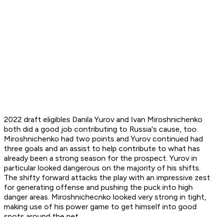
2022 draft eligibles Danila Yurov and Ivan Miroshnichenko
both did a good job contributing to Russia's cause, too.
Miroshnichenko had two points and Yurov continued had
three goals and an assist to help contribute to what has
already been a strong season for the prospect. Yurov in
particular looked dangerous on the majority of his shifts.
The shifty forward attacks the play with an impressive zest
for generating offense and pushing the puck into high
danger areas. Miroshnichecnko looked very strong in tight,
making use of his power game to get himself into good
spots around the net.