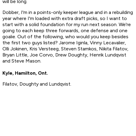
will be long.
Dobber, I'm in a points-only keeper league and in a rebuilding
year where I'm loaded with extra draft picks, so I want to
start with a solid foundation for my run next season. We're
going to each keep three forwards, one defense and one
goalie. Out of the following, who would you keep besides
the first two guys listed? Jarome Iginla, Vinny Lecavalier,
Olli Jokinen, Kris Versteeg, Steven Stamkos, Nikita Filatov,
Bryan Little, Joe Corvo, Drew Doughty, Henrik Lundqvist
and Steve Mason.
Kyle, Hamilton, Ont.
Filatov, Doughty and Lundqvist.