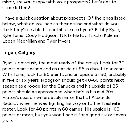
mirror, are you happy with your prospects? Let’s get to
some letters!
I have a quick question about prospects. Of the ones listed
below, what do you see as their ceiling and what do you
think they'll be able to contribute next year? Bobby Ryan,
Kyle Turris, Cody Hodgson, Nikita Filatov, Nikolai Kulemin,
Logan MacMillan and Tyler Myers.
Logan, Calgary
Ryan is obviously the most ready of the group. Look for 70
points next season and an upside of 85 in about four years.
With Turris, look for 50 points and an upside of 90, probably
in five or six years. Hodgson should get 40-60 points next
season as a rookie for the Canucks and his upside of 85
points should be approached when he’s in his mid 20s.
Filatov’s season will probably mirror that of Alexander
Radulov when he was fighting his way onto the Nashville
roster. Look for 40 points in 60 games. His upside is 100
points or more, but you won’t see it for a good six or seven
years.