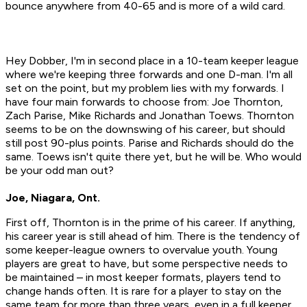
bounce anywhere from 40-65 and is more of a wild card.
Hey Dobber, I'm in second place in a 10-team keeper league
where we're keeping three forwards and one D-man. I'm all
set on the point, but my problem lies with my forwards. I
have four main forwards to choose from: Joe Thornton,
Zach Parise, Mike Richards and Jonathan Toews. Thornton
seems to be on the downswing of his career, but should
still post 90-plus points. Parise and Richards should do the
same. Toews isn't quite there yet, but he will be. Who would
be your odd man out?
Joe, Niagara, Ont.
First off, Thornton is in the prime of his career. If anything,
his career year is still ahead of him. There is the tendency of
some keeper-league owners to overvalue youth. Young
players are great to have, but some perspective needs to
be maintained – in most keeper formats, players tend to
change hands often. It is rare for a player to stay on the
same team for more than three years, even in a full keeper