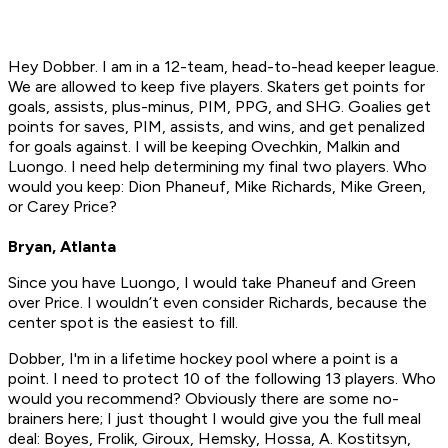
Hey Dobber. I am in a 12-team, head-to-head keeper league.
We are allowed to keep five players. Skaters get points for
goals, assists, plus-minus, PIM, PPG, and SHG. Goalies get
points for saves, PIM, assists, and wins, and get penalized
for goals against. I will be keeping Ovechkin, Malkin and
Luongo. I need help determining my final two players. Who
would you keep: Dion Phaneuf, Mike Richards, Mike Green,
or Carey Price?
Bryan, Atlanta
Since you have Luongo, I would take Phaneuf and Green
over Price. I wouldn’t even consider Richards, because the
center spot is the easiest to fill.
Dobber, I'm in a lifetime hockey pool where a point is a
point. I need to protect 10 of the following 13 players. Who
would you recommend? Obviously there are some no-
brainers here; I just thought I would give you the full meal
deal: Boyes, Frolik, Giroux, Hemsky, Hossa, A. Kostitsyn,