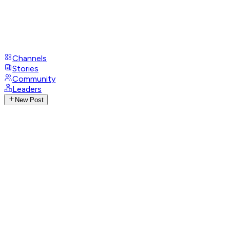
Channels
Stories
Community
Leaders
New Post