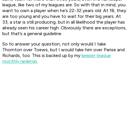
league, like two of my leagues are. So with that in mind, you
want to own a player when he’s 22-32 years old. At 18, they
are too young and you have to wait for their big years. At
33, a star is still producing, but in all likelihood the player has
already seen his career high. Obviously there are exceptions,
but that’s a general guideline.
So to answer your question, not only would I take
Thornton over Toews, but I would take him over Parise and
Richards, too. This is backed up by my
keeper-league
monthly rankings
.