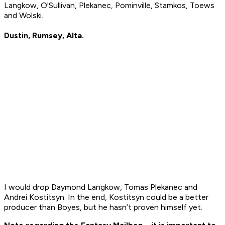
Langkow, O'Sullivan, Plekanec, Pominville, Stamkos, Toews
and Wolski.
Dustin, Rumsey, Alta.
I would drop Daymond Langkow, Tomas Plekanec and
Andrei Kostitsyn. In the end, Kostitsyn could be a better
producer than Boyes, but he hasn’t proven himself yet.