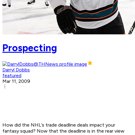
Prospecting
Darryl Dobbs
featured
Mar 11, 2009
How did the NHL’s trade deadline deals impact your
fantasy squad? Now that the deadline is in the rear view