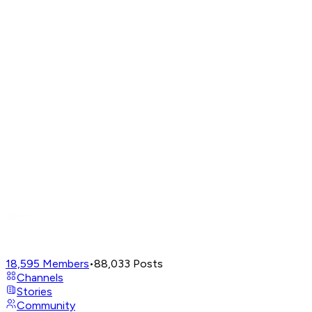
18,595
Members
•
88,033
Posts
Channels
Stories
Community