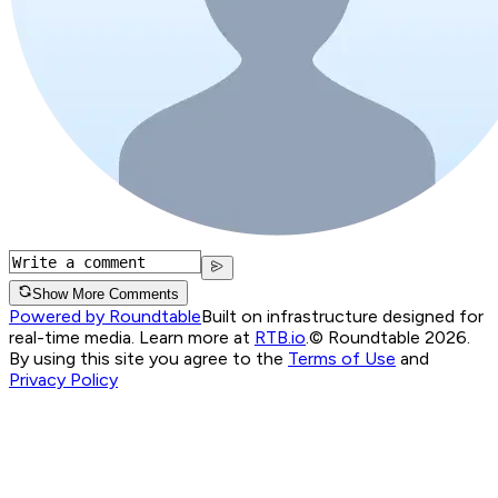
Show More Comments
Powered by Roundtable
Built on infrastructure designed for
real-time media. Learn more at
RTB.io
.
© Roundtable 2026.
By using this site you agree to the
Terms of Use
and
Privacy Policy