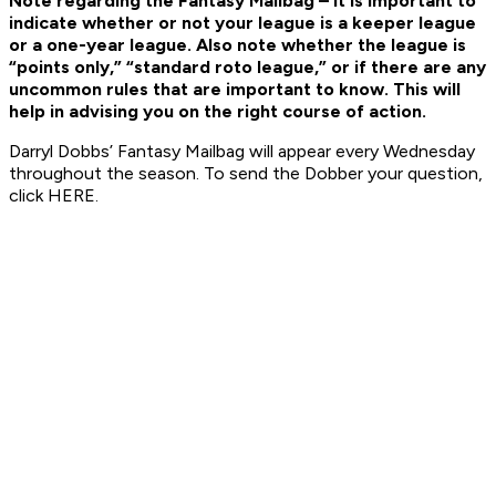
Note regarding the Fantasy Mailbag – it is important to
indicate whether or not your league is a keeper league
or a one-year league. Also note whether the league is
“points only,” “standard roto league,” or if there are any
uncommon rules that are important to know. This will
help in advising you on the right course of action.
Darryl Dobbs’ Fantasy Mailbag will appear every Wednesday
throughout the season. To send the Dobber your question,
click HERE.