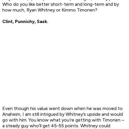
Who do you like better short-term and long-term and by
how much, Ryan Whitney or Kimmo Timonen?
Clint, Punnichy, Sask.
Even though his value went down when he was moved to
Anaheim, I am still intrigued by Whitney’s upside and would
go with him. You know what you’re getting with Timonen –
a steady guy who’ll get 45-55 points. Whitney could