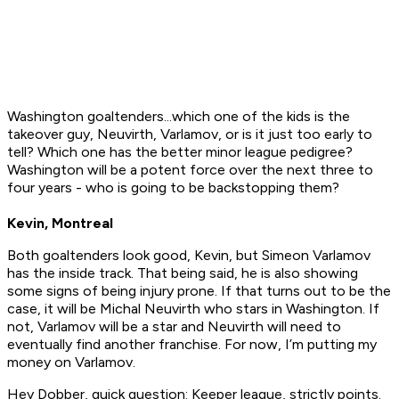
Washington goaltenders...which one of the kids is the
takeover guy, Neuvirth, Varlamov, or is it just too early to
tell? Which one has the better minor league pedigree?
Washington will be a potent force over the next three to
four years - who is going to be backstopping them?
Kevin, Montreal
Both goaltenders look good, Kevin, but Simeon Varlamov
has the inside track. That being said, he is also showing
some signs of being injury prone. If that turns out to be the
case, it will be Michal Neuvirth who stars in Washington. If
not, Varlamov will be a star and Neuvirth will need to
eventually find another franchise. For now, I’m putting my
money on Varlamov.
Hey Dobber, quick question: Keeper league, strictly points.