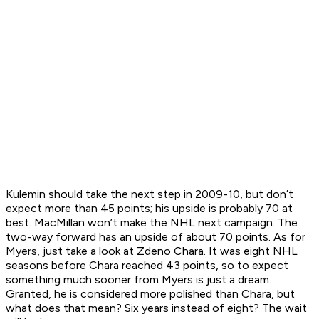
Kulemin should take the next step in 2009-10, but don’t
expect more than 45 points; his upside is probably 70 at
best. MacMillan won’t make the NHL next campaign. The
two-way forward has an upside of about 70 points. As for
Myers, just take a look at Zdeno Chara. It was eight NHL
seasons before Chara reached 43 points, so to expect
something much sooner from Myers is just a dream.
Granted, he is considered more polished than Chara, but
what does that mean? Six years instead of eight? The wait