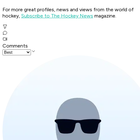
For more great profiles, news and views from the world of
hockey,
Subscribe to The Hockey News
magazine.
Comments