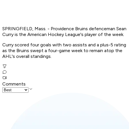
SPRINGFIELD, Mass. - Providence Bruins defenceman Sean
Curry is the American Hockey League's player of the week.
Curry scored four goals with two assists and a plus-5 rating
as the Bruins swept a four-game week to remain atop the
AHL's overall standings.
Comments