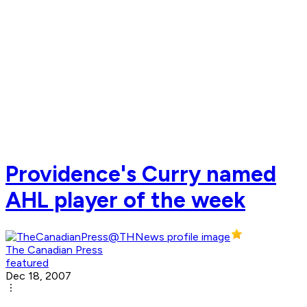
Providence's Curry named
AHL player of the week
The Canadian Press
featured
Dec 18, 2007