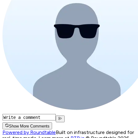
Show More Comments
Powered by Roundtable
Built on infrastructure designed for