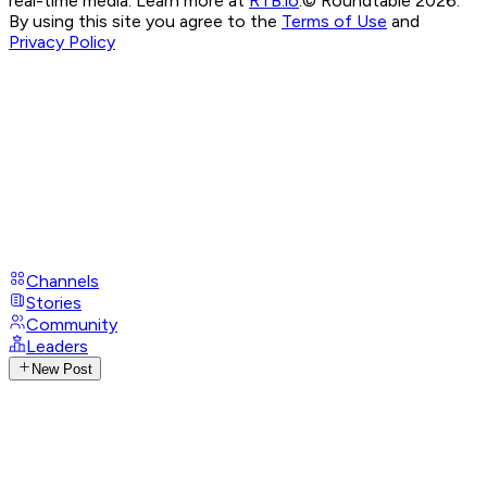
real-time media. Learn more at
RTB.io
.
© Roundtable 2026.
By using this site you agree to the
Terms of Use
and
Privacy Policy
Channels
Stories
Community
Leaders
New Post