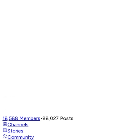
18,588
Members
•
88,027
Posts
Channels
Stories
Community