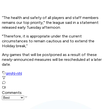
“The health and safety of all players and staff members
remains our top priority," the league said in a statement
released early Tuesday afternoon.
"Therefore, it is appropriate under the current
circumstances to remain cautious and to extend the
Holiday break,”
Any games that will be postponed as a result of these
newly-announced measures will be rescheduled at a later
date.
qmjhl
•
nhl
Comments