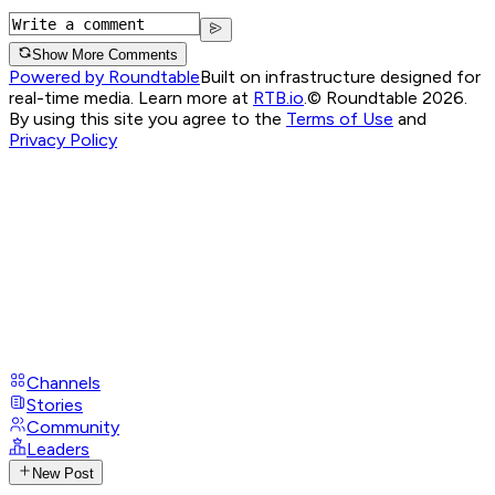
Show More Comments
Powered by Roundtable
Built on infrastructure designed for
real-time media. Learn more at
RTB.io
.
© Roundtable 2026.
By using this site you agree to the
Terms of Use
and
Privacy Policy
Channels
Stories
Community
Leaders
New Post