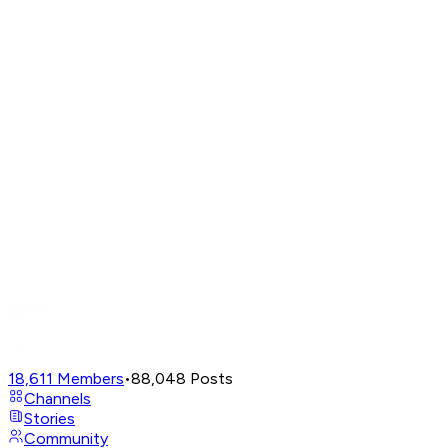
18,611
Members
•
88,048
Posts
Channels
Stories
Community