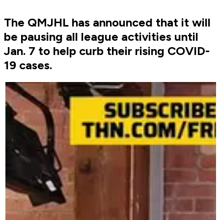
The QMJHL has announced that it will
be pausing all league activities until
Jan. 7 to help curb their rising COVID-
19 cases.