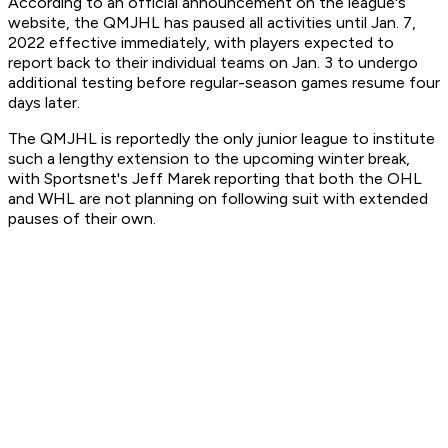
According to an official announcement on the league's
website, the QMJHL has paused all activities until Jan. 7,
2022 effective immediately, with players expected to
report back to their individual teams on Jan. 3 to undergo
additional testing before regular-season games resume four
days later.
The QMJHL is reportedly the only junior league to institute
such a lengthy extension to the upcoming winter break,
with Sportsnet's Jeff Marek reporting that both the OHL
and WHL are not planning on following suit with extended
pauses of their own.