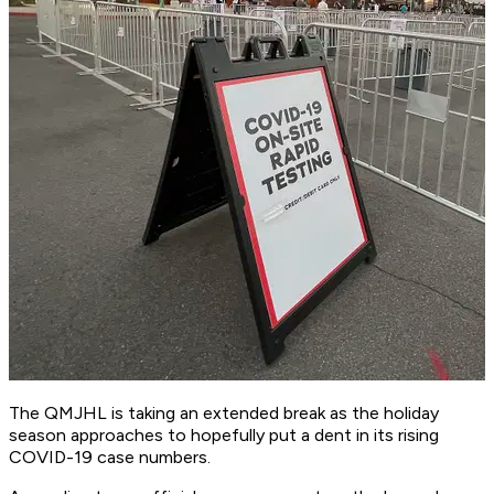
The QMJHL is taking an extended break as the holiday
season approaches to hopefully put a dent in its rising
COVID-19 case numbers.