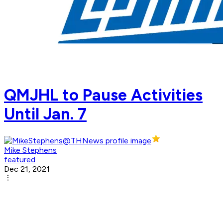
QMJHL to Pause Activities
Until Jan. 7
Mike Stephens
featured
Dec 21, 2021