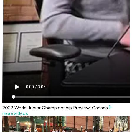
2022 World Junior Championship Preview: Canada
moreVideos