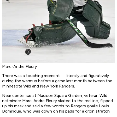
Marc-Andre Fleury
There was a touching moment — literally and figuratively —
during the warmup before a game last month between the
Minnesota Wild and New York Rangers.
Near center ice at Madison Square Garden, veteran Wild
netminder Marc-Andre Fleury skated to the red line, flipped
up his mask and said a few words to Rangers goalie Louis
Domingue, who was down on his pads for a groin stretch.