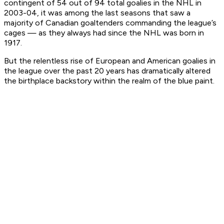
contingent of 54 out of 94 total goalies in the NHL in
2003-04, it was among the last seasons that saw a
majority of Canadian goaltenders commanding the league’s
cages — as they always had since the NHL was born in
1917.
But the relentless rise of European and American goalies in
the league over the past 20 years has dramatically altered
the birthplace backstory within the realm of the blue paint.