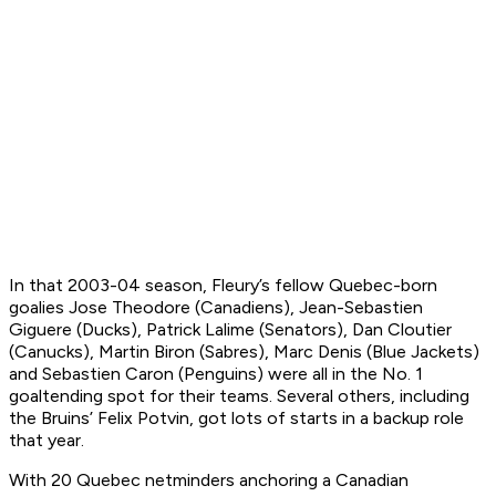
In that 2003-04 season, Fleury’s fellow Quebec-born
goalies Jose Theodore (Canadiens), Jean-Sebastien
Giguere (Ducks), Patrick Lalime (Senators), Dan Cloutier
(Canucks), Martin Biron (Sabres), Marc Denis (Blue Jackets)
and Sebastien Caron (Penguins) were all in the No. 1
goaltending spot for their teams. Several others, including
the Bruins’ Felix Potvin, got lots of starts in a backup role
that year.
With 20 Quebec netminders anchoring a Canadian