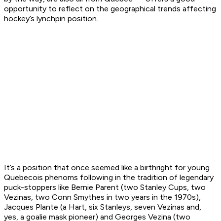
opportunity to reflect on the geographical trends affecting
hockey’s lynchpin position.
It’s a position that once seemed like a birthright for young
Quebecois phenoms following in the tradition of legendary
puck-stoppers like Bernie Parent (two Stanley Cups, two
Vezinas, two Conn Smythes in two years in the 1970s),
Jacques Plante (a Hart, six Stanleys, seven Vezinas and,
yes, a goalie mask pioneer) and Georges Vezina (two