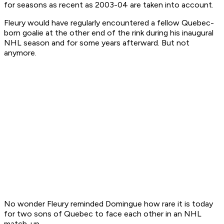
for seasons as recent as 2003-04 are taken into account.
Fleury would have regularly encountered a fellow Quebec-
born goalie at the other end of the rink during his inaugural
NHL season and for some years afterward. But not
anymore.
No wonder Fleury reminded Domingue how rare it is today
for two sons of Quebec to face each other in an NHL
match-up.