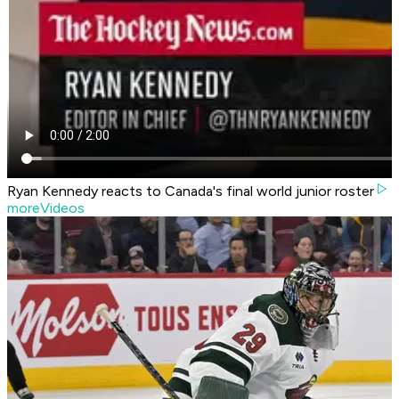
Ryan Kennedy reacts to Canada's final world junior roster
moreVideos