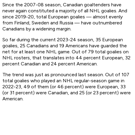
Since the 2007-08 season, Canadian goaltenders have
never again constituted a majority of all NHL goalies. And
since 2019-20, total European goalies — almost evenly
from Finland, Sweden and Russia — have outnumbered
Canadians by a widening margin.
So far during the current 2023-24 season, 35 European
goalies, 25 Canadians and 19 Americans have guarded the
net for at least one NHL game. Out of 79 total goalies on
NHL rosters, that translates into 44 percent European, 32
percent Canadian and 24 percent American.
The trend was just as pronounced last season. Out of 107
total goalies who played an NHL regular-season game in
2022-23, 49 of them (or 46 percent) were European, 33
(or 31 percent) were Canadian, and 25 (or 23 percent) were
American.