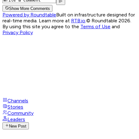
Show More Comments
Powered by Roundtable
Built on infrastructure designed for
real-time media. Learn more at
RTB.io
.
© Roundtable 2026.
By using this site you agree to the
Terms of Use
and
Privacy Policy
Channels
Stories
Community
Leaders
New Post