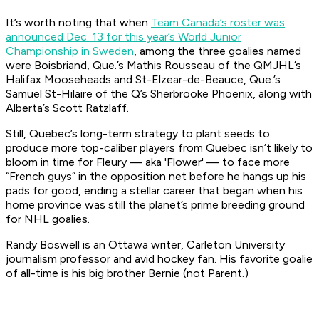
It’s worth noting that when
Team Canada’s roster was
announced Dec. 13 for this year’s World Junior
Championship in Sweden
, among the three goalies named
were Boisbriand, Que.’s Mathis Rousseau of the QMJHL’s
Halifax Mooseheads and St-Elzear-de-Beauce, Que.’s
Samuel St-Hilaire of the Q’s Sherbrooke Phoenix, along with
Alberta’s Scott Ratzlaff.
Still, Quebec’s long-term strategy to plant seeds to
produce more top-caliber players from Quebec isn’t likely to
bloom in time for Fleury — aka 'Flower' — to face more
“French guys” in the opposition net before he hangs up his
pads for good, ending a stellar career that began when his
home province was still the planet’s prime breeding ground
for NHL goalies.
Randy Boswell is an Ottawa writer, Carleton University
journalism professor and avid hockey fan. His favorite goalie
of all-time is his big brother Bernie (not Parent.)