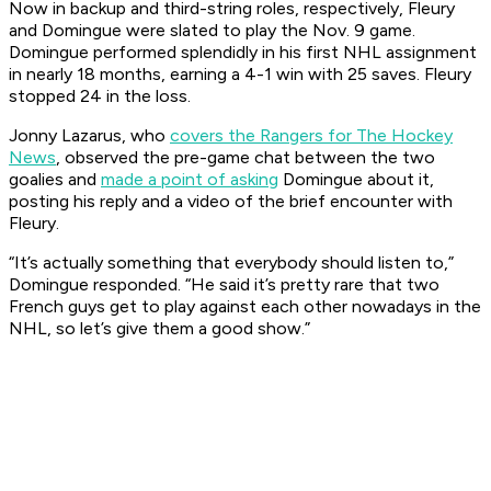
Now in backup and third-string roles, respectively, Fleury
and Domingue were slated to play the Nov. 9 game.
Domingue performed splendidly in his first NHL assignment
in nearly 18 months, earning a 4-1 win with 25 saves. Fleury
stopped 24 in the loss.
Jonny Lazarus, who
covers the Rangers for The Hockey
News
, observed the pre-game chat between the two
goalies and
made a point of asking
Domingue about it,
posting his reply and a video of the brief encounter with
Fleury.
“It’s actually something that everybody should listen to,”
Domingue responded. “He said it’s pretty rare that two
French guys get to play against each other nowadays in the
NHL, so let’s give them a good show.”