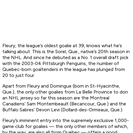
Fleury, the league’s oldest goalie at 39, knows what he’s
talking about. This is the Sorel, Que., native’s 20th season in
the NHL. And since he debuted as a No. 1 overall draft pick
with the 2003-04 Pittsburgh Penguins, the number of
Quebec-born goaltenders in the league has plunged from
20 to just four.
Apart from Fleury and Domingue (born in St-Hyacinthe,
Que.), the only other goalies from La Belle Province to don
an NHL jersey so far this season are the Montreal
Canadiens’ Sam Montembeault (Becancour, Que.) and the
Buffalo Sabres’ Devon Levi (Dollard-des-Ormeaux, Que.).
Fleury’s imminent entry into the supremely exclusive 1,000-
game club for goalies — the only other members of which,
by the way, are also all from Quebec — offers a good