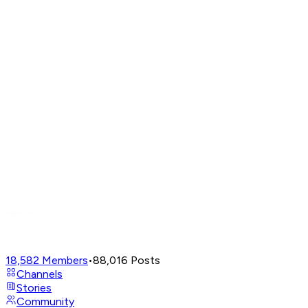
18,582
Members
•
88,016
Posts
Channels
Stories
Community