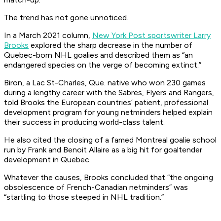
The trend has not gone unnoticed.
In a March 2021 column,
New York Post
sportswriter Larry
Brooks
explored the sharp decrease in the number of
Quebec-born NHL goalies and described them as “an
endangered species on the verge of becoming extinct.”
Biron, a Lac St-Charles, Que. native who won 230 games
during a lengthy career with the Sabres, Flyers and Rangers,
told Brooks the European countries’ patient, professional
development program for young netminders helped explain
their success in producing world-class talent.
He also cited the closing of a famed Montreal goalie school
run by Frank and Benoit Allaire as a big hit for goaltender
development in Quebec.
Whatever the causes, Brooks concluded that “the ongoing
obsolescence of French-Canadian netminders” was
“startling to those steeped in NHL tradition.”