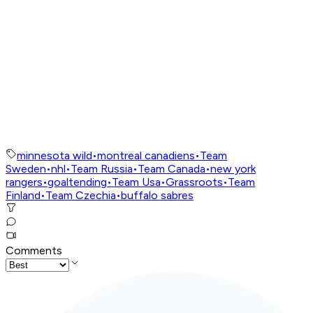
minnesota wild
•
montreal canadiens
•
Team
Sweden
•
nhl
•
Team Russia
•
Team Canada
•
new york
rangers
•
goaltending
•
Team Usa
•
Grassroots
•
Team
Finland
•
Team Czechia
•
buffalo sabres
Comments