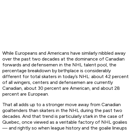
While Europeans and Americans have similarly nibbled away
over the past two decades at the dominance of Canadian
forwards and defensemen in the NHL talent pool, the
percentage breakdown by birthplace is considerably
different for total skaters in today’s NHL: about 42 percent
of all wingers, centers and defensemen are currently
Canadian, about 30 percent are American, and about 28
percent are European.
That all adds up to a stronger move away from Canadian
goaltenders than skaters in the NHL during the past two
decades. And that trend is particularly stark in the case of
Quebec, once viewed as a veritable factory of NHL goalies
— and rightly so when league history and the goalie lineups