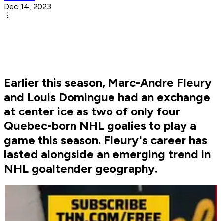
Dec 14, 2023
Earlier this season, Marc-Andre Fleury
and Louis Domingue had an exchange
at center ice as two of only four
Quebec-born NHL goalies to play a
game this season. Fleury's career has
lasted alongside an emerging trend in
NHL goaltender geography.