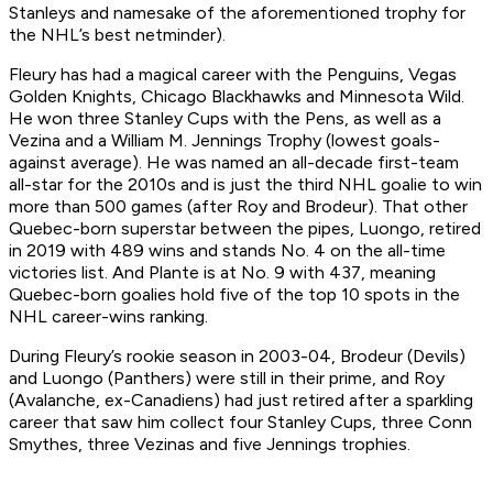
Stanleys and namesake of the aforementioned trophy for
the NHL’s best netminder).
Fleury has had a magical career with the Penguins, Vegas
Golden Knights, Chicago Blackhawks and Minnesota Wild.
He won three Stanley Cups with the Pens, as well as a
Vezina and a William M. Jennings Trophy (lowest goals-
against average). He was named an all-decade first-team
all-star for the 2010s and is just the third NHL goalie to win
more than 500 games (after Roy and Brodeur). That other
Quebec-born superstar between the pipes, Luongo, retired
in 2019 with 489 wins and stands No. 4 on the all-time
victories list. And Plante is at No. 9 with 437, meaning
Quebec-born goalies hold five of the top 10 spots in the
NHL career-wins ranking.
During Fleury’s rookie season in 2003-04, Brodeur (Devils)
and Luongo (Panthers) were still in their prime, and Roy
(Avalanche, ex-Canadiens) had just retired after a sparkling
career that saw him collect four Stanley Cups, three Conn
Smythes, three Vezinas and five Jennings trophies.