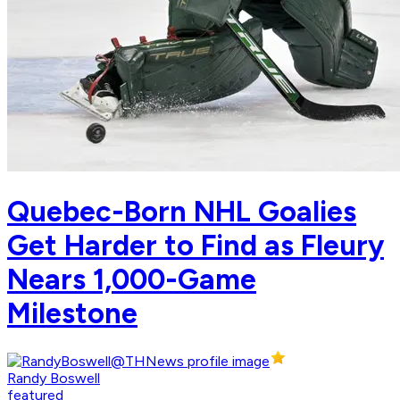
Quebec-Born NHL Goalies
Get Harder to Find as Fleury
Nears 1,000-Game
Milestone
Randy Boswell
featured