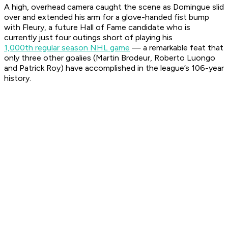
A high, overhead camera caught the scene as Domingue slid
over and extended his arm for a glove-handed fist bump
with Fleury, a future Hall of Fame candidate who is
currently just four outings short of playing his
1,000th regular season NHL game
— a remarkable feat that
only three other goalies (Martin Brodeur, Roberto Luongo
and Patrick Roy) have accomplished in the league’s 106-year
history.