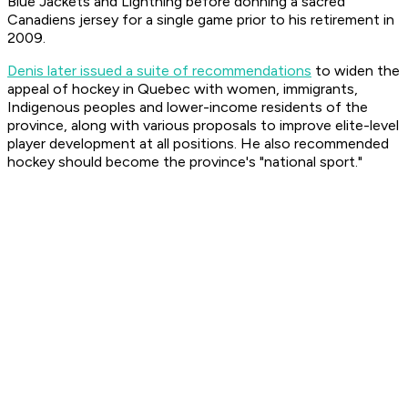
Blue Jackets and Lightning before donning a sacred
Canadiens jersey for a single game prior to his retirement in
2009.
Denis later issued a suite of recommendations
to widen the
appeal of hockey in Quebec with women, immigrants,
Indigenous peoples and lower-income residents of the
province, along with various proposals to improve elite-level
player development at all positions. He also recommended
hockey should become the province's "national sport."