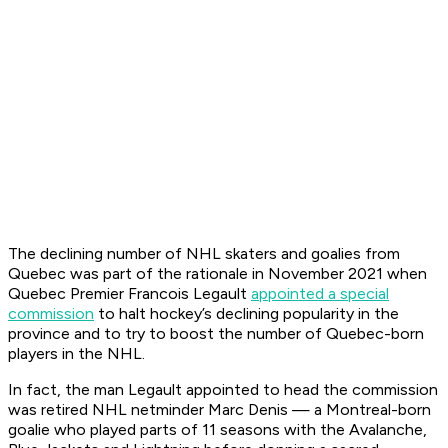
The declining number of NHL skaters and goalies from
Quebec was part of the rationale in November 2021 when
Quebec Premier Francois Legault
appointed a special
commission
to halt hockey’s declining popularity in the
province and to try to boost the number of Quebec-born
players in the NHL.
In fact, the man Legault appointed to head the commission
was retired NHL netminder Marc Denis — a Montreal-born
goalie who played parts of 11 seasons with the Avalanche,