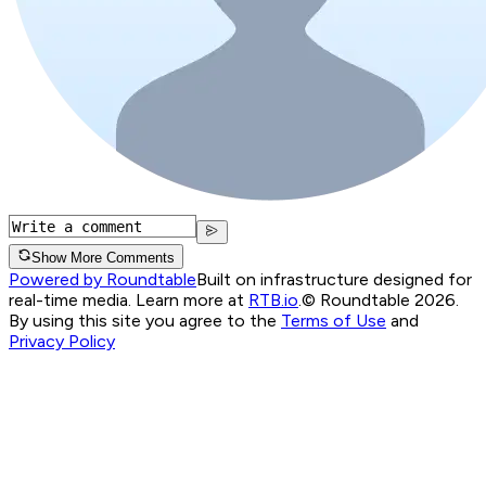
Show More Comments
Powered by Roundtable
Built on infrastructure designed for
real-time media. Learn more at
RTB.io
.
© Roundtable 2026.
By using this site you agree to the
Terms of Use
and
Privacy Policy