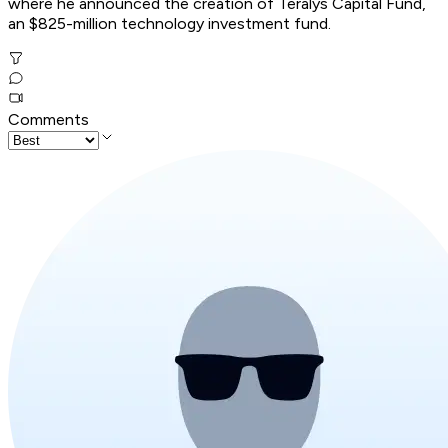
where he announced the creation of Teralys Capital Fund,
an $825-million technology investment fund.
Comments