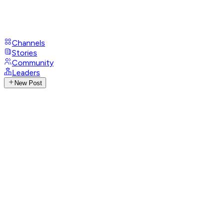
Channels
Stories
Community
Leaders
New Post