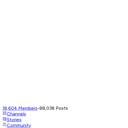
18,604
Members
•
88,038
Posts
Channels
Stories
Community