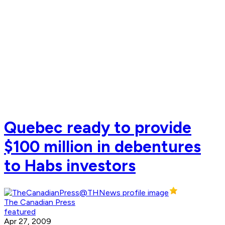
Quebec ready to provide
$100 million in debentures
to Habs investors
The Canadian Press
featured
Apr 27, 2009