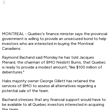
MONTREAL - Quebec's finance minister says the provincial
government is willing to provide an unsecured bond to help
investors who are interested in buying the Montreal
Canadiens.
Raymond Bachand said Monday he has told Jacques
Menard, the chairman of BMO Nesbitt Burns, that Quebec
is ready to provide a modest amount, "like $100 million of
debentures."
Habs majority owner George Gillett has retained the
services of BMO to assess all alternatives regarding a
potential sale of the team.
Bachand stresses that any financial support would have to
be available to all Quebec investors interested in acquiring
the team.