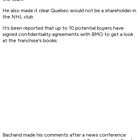
He also made it clear Quebec would not be a shareholder in
the NHL club.
It's been reported that up to 10 potential buyers have
signed confidentiality agreements with BMO to get a look
at the franchise's books.
Bachand made his comments after a news conference