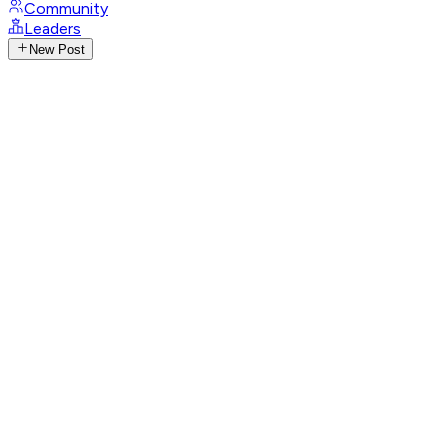
Community
Leaders
New Post