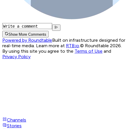
Show More Comments
Powered by Roundtable
Built on infrastructure designed for
real-time media. Learn more at
RTB.io
.
© Roundtable 2026.
By using this site you agree to the
Terms of Use
and
Privacy Policy
Channels
Stories