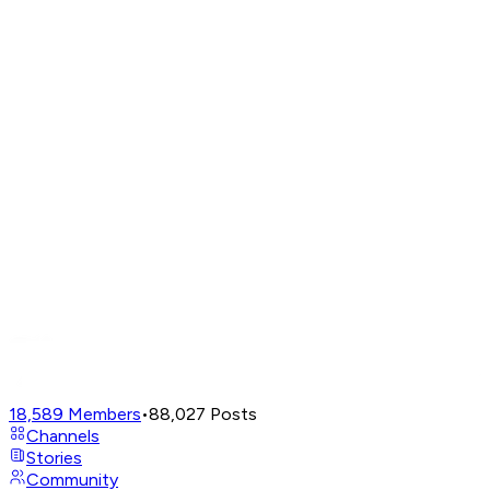
18,589
Members
•
88,027
Posts
Channels
Stories
Community