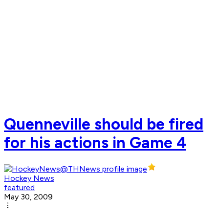
Quenneville should be fired
for his actions in Game 4
Hockey News
featured
May 30, 2009