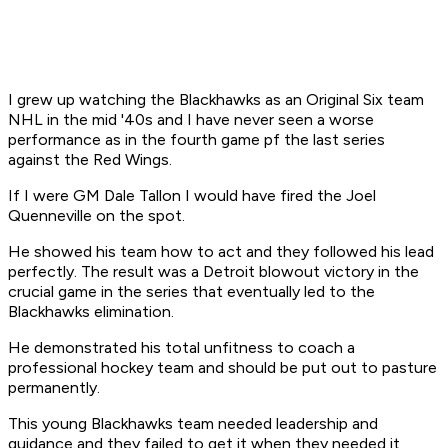
I grew up watching the Blackhawks as an Original Six team
NHL in the mid '40s and I have never seen a worse
performance as in the fourth game pf the last series
against the Red Wings.
If I were GM Dale Tallon I would have fired the Joel
Quenneville on the spot.
He showed his team how to act and they followed his lead
perfectly. The result was a Detroit blowout victory in the
crucial game in the series that eventually led to the
Blackhawks elimination.
He demonstrated his total unfitness to coach a
professional hockey team and should be put out to pasture
permanently.
This young Blackhawks team needed leadership and
guidance and they failed to get it when they needed it