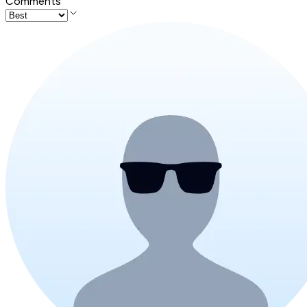
Comments