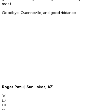
most.
Goodbye, Quenneville, and good riddance.
Roger Pazul, Sun Lakes, AZ