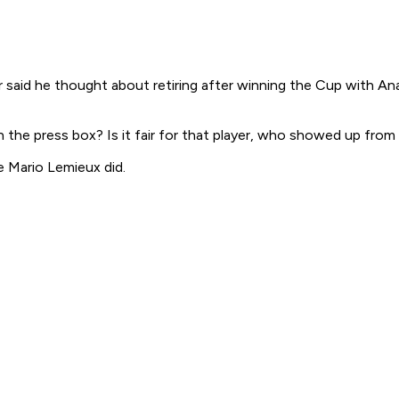
er said he thought about retiring after winning the Cup with A
 the press box? Is it fair for that player, who showed up from
ke Mario Lemieux did.