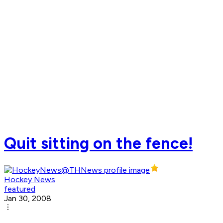
Quit sitting on the fence!
Hockey News
featured
Jan 30, 2008