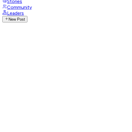
Stories
Community
Leaders
New Post