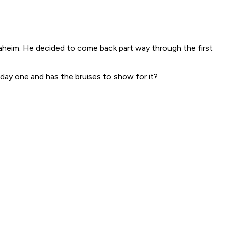
naheim. He decided to come back part way through the first
 day one and has the bruises to show for it?