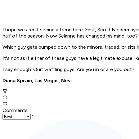
I hope we aren't seeing a trend here. First, Scott Niedermay
half of the season. Now Selanne has changed his mind, too?
Which guy gets bumped down to the minors, traded, or sits in
It's not as if either of these guys have a legitimate excuse li
I say enough. Quit waffling guys. Are you in or are you out?
Diana Sprain, Las Vegas, Nev.
Comments