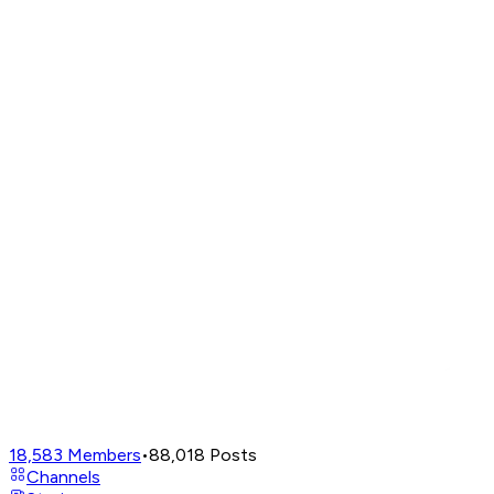
18,583
Members
•
88,018
Posts
Channels