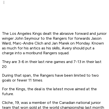
The Los Angeles Kings dealt the abrasive forward and junior
winger John Seymour to the Rangers for forwards Jason
Ward, Marc-Andre Clich and Jan Marek on Monday. Known
as much for his antics as his skills, Avery should put a
charge into a moribund Rangers squad.
They are 3-6 in their last nine games and 7-13 in their last
20.
During that span, the Rangers have been limited to two
goals or fewer 11 times.
For the Kings, the deal is the latest move aimed at the
future.
Cliche, 19, was a member of the Canadian national junior
team that won gold at the world championship last month