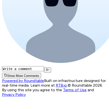
Show More Comments
Powered by Roundtable
Built on infrastructure designed for
real-time media. Learn more at
RTB.io
.
© Roundtable 2026.
By using this site you agree to the
Terms of Use
and
Privacy Policy