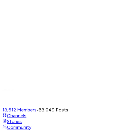
18,612
Members
•
88,049
Posts
Channels
Stories
Community