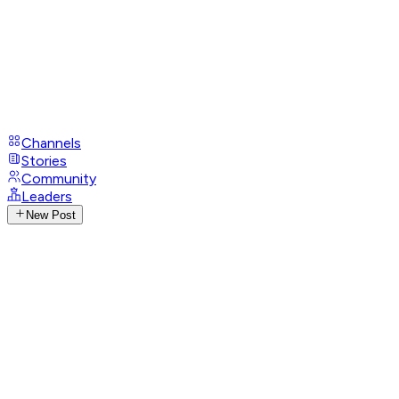
Channels
Stories
Community
Leaders
New Post