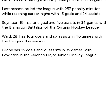
Last season he led the league with 257 penalty minutes
while reaching career-highs with 15 goals and 24 assists.
Seymour, 19, has one goal and five assists in 34 games with
the Brampton Battalion of the Ontario Hockey League.
Ward, 28, has four goals and six assists in 46 games with
the Rangers this season.
Cliche has 15 goals and 21 assists in 35 games with
Lewiston in the Quebec Major Junior Hockey League.