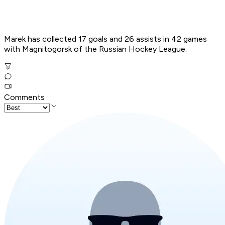
Marek has collected 17 goals and 26 assists in 42 games
with Magnitogorsk of the Russian Hockey League.
Comments