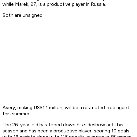
while Marek, 27, is a productive player in Russia.
Both are unsigned.
Avery, making US$1.1 million, will be a restricted free agent
this summer.
The 26-year-old has toned down his sideshow act this
season and has been a productive player, scoring 10 goals
with 18 assists along with 116 penalty minutes in 55 games.