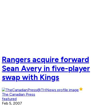
Rangers acquire forward
Sean Avery in five-player
swap with Kings
The Canadian Press
featured
Feb 5, 2007