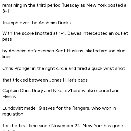
remaining in the third period Tuesday as New York posted a
3-1
triumph over the Anaheim Ducks.
With the score knotted at 1-1, Dawes intercepted an outlet
pass
by Anaheim defenseman Kent Huskins, skated around blue-
liner
Chris Pronger in the right circle and fired a quick wrist shot
that trickled between Jonas Hiller's pads.
Captain Chris Drury and Nikolai Zherdev also scored and
Henrik
Lundqvist made 19 saves for the Rangers, who won in
regulation
for the first time since November 24. New York has gone