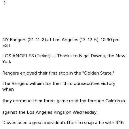
NY Rangers (21-11-2) at Los Angeles (13-12-5), 10:30 pm
EST
LOS ANGELES (Ticker) -- Thanks to Nigel Dawes, the New
York
Rangers enjoyed their first stop in the "Golden State."
The Rangers will aim for their third consecutive victory
when
they continue their three-game road trip through California
against the Los Angeles Kings on Wednesday.
Dawes used a great individual effort to snap a tie with 3:16