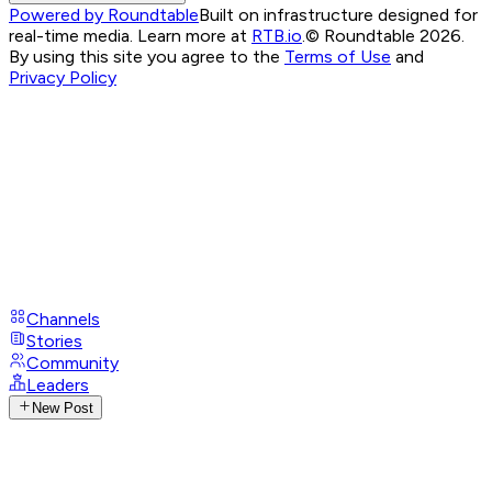
Powered by Roundtable
Built on infrastructure designed for
real-time media. Learn more at
RTB.io
.
© Roundtable 2026.
By using this site you agree to the
Terms of Use
and
Privacy Policy
Channels
Stories
Community
Leaders
New Post