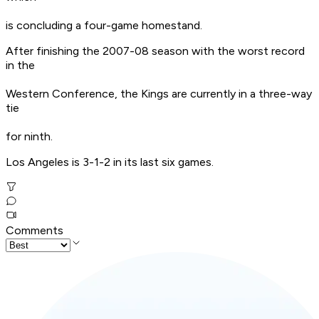
is concluding a four-game homestand.
After finishing the 2007-08 season with the worst record
in the
Western Conference, the Kings are currently in a three-way
tie
for ninth.
Los Angeles is 3-1-2 in its last six games.
Comments