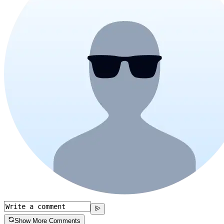
Show More Comments