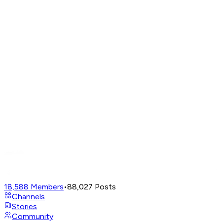
18,588
Members
•
88,027
Posts
Channels
Stories
Community