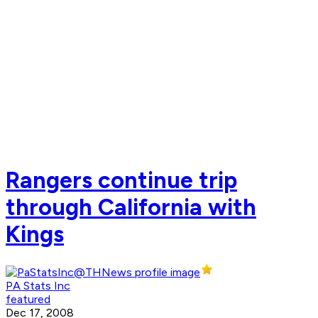
Rangers continue trip
through California with
Kings
PA Stats Inc
featured
Dec 17, 2008