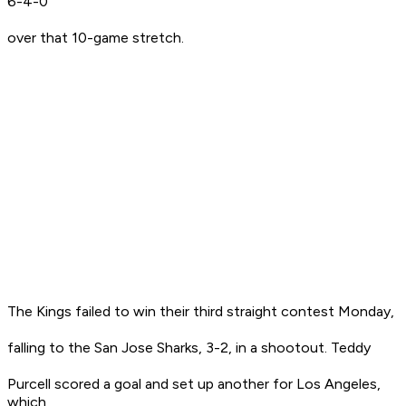
6-4-0
over that 10-game stretch.
The Kings failed to win their third straight contest Monday,
falling to the San Jose Sharks, 3-2, in a shootout. Teddy
Purcell scored a goal and set up another for Los Angeles,
which