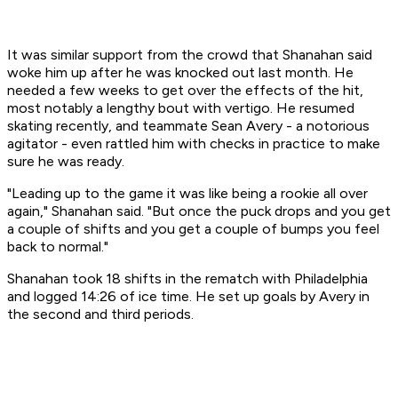
It was similar support from the crowd that Shanahan said
woke him up after he was knocked out last month. He
needed a few weeks to get over the effects of the hit,
most notably a lengthy bout with vertigo. He resumed
skating recently, and teammate Sean Avery - a notorious
agitator - even rattled him with checks in practice to make
sure he was ready.
"Leading up to the game it was like being a rookie all over
again," Shanahan said. "But once the puck drops and you get
a couple of shifts and you get a couple of bumps you feel
back to normal."
Shanahan took 18 shifts in the rematch with Philadelphia
and logged 14:26 of ice time. He set up goals by Avery in
the second and third periods.