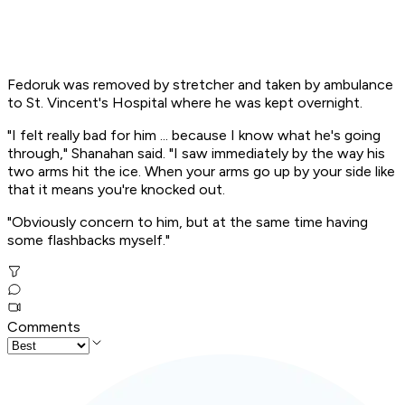
Fedoruk was removed by stretcher and taken by ambulance
to St. Vincent's Hospital where he was kept overnight.
"I felt really bad for him ... because I know what he's going
through," Shanahan said. "I saw immediately by the way his
two arms hit the ice. When your arms go up by your side like
that it means you're knocked out.
"Obviously concern to him, but at the same time having
some flashbacks myself."
Comments