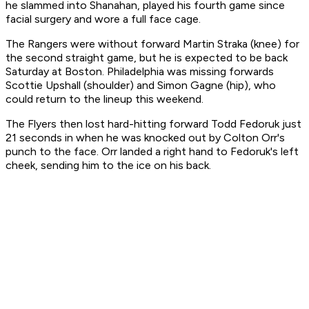
he slammed into Shanahan, played his fourth game since
facial surgery and wore a full face cage.
The Rangers were without forward Martin Straka (knee) for
the second straight game, but he is expected to be back
Saturday at Boston. Philadelphia was missing forwards
Scottie Upshall (shoulder) and Simon Gagne (hip), who
could return to the lineup this weekend.
The Flyers then lost hard-hitting forward Todd Fedoruk just
21 seconds in when he was knocked out by Colton Orr's
punch to the face. Orr landed a right hand to Fedoruk's left
cheek, sending him to the ice on his back.