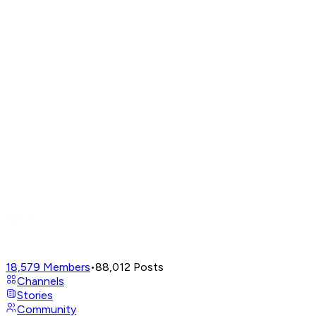
18,579
Members
•
88,012
Posts
Channels
Stories
Community