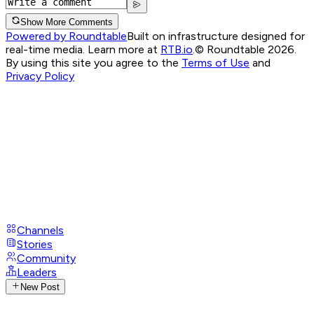
Show More Comments
Powered by Roundtable
Built on infrastructure designed for
real-time media. Learn more at
RTB.io
.
© Roundtable 2026.
By using this site you agree to the
Terms of Use
and
Privacy Policy
Channels
Stories
Community
Leaders
New Post