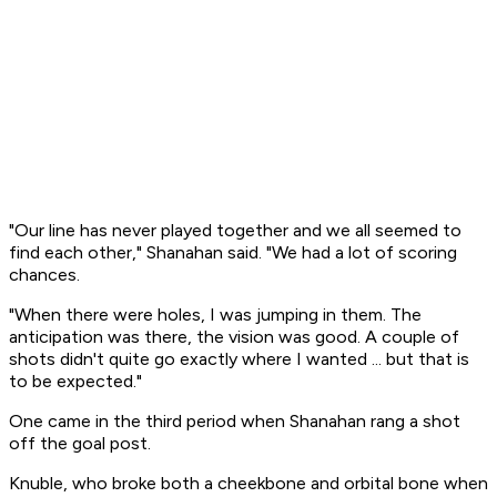
"Our line has never played together and we all seemed to
find each other," Shanahan said. "We had a lot of scoring
chances.
"When there were holes, I was jumping in them. The
anticipation was there, the vision was good. A couple of
shots didn't quite go exactly where I wanted ... but that is
to be expected."
One came in the third period when Shanahan rang a shot
off the goal post.
Knuble, who broke both a cheekbone and orbital bone when