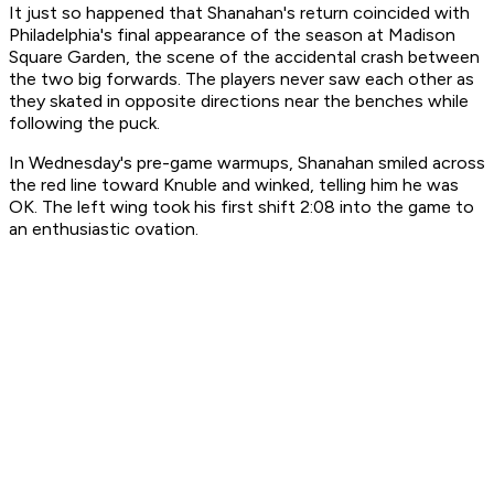
It just so happened that Shanahan's return coincided with
Philadelphia's final appearance of the season at Madison
Square Garden, the scene of the accidental crash between
the two big forwards. The players never saw each other as
they skated in opposite directions near the benches while
following the puck.
In Wednesday's pre-game warmups, Shanahan smiled across
the red line toward Knuble and winked, telling him he was
OK. The left wing took his first shift 2:08 into the game to
an enthusiastic ovation.