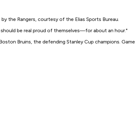
by the Rangers, courtesy of the Elias Sports Bureau.
y should be real proud of themselves—for about an hour."
 Boston Bruins, the defending Stanley Cup champions. Game