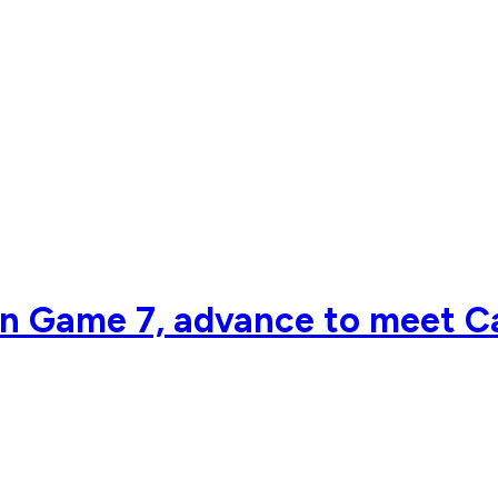
n Game 7, advance to meet Ca