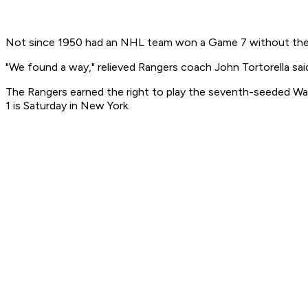
Not since 1950 had an NHL team won a Game 7 without the ben
"We found a way," relieved Rangers coach John Tortorella sai
The Rangers earned the right to play the seventh-seeded Wa
1 is Saturday in New York.