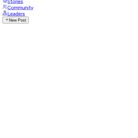
Stories
Community
Leaders
New Post