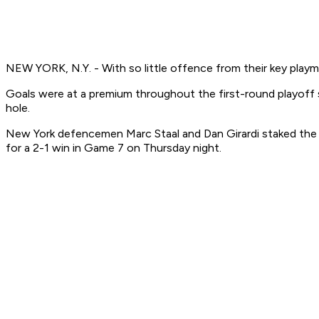
NEW YORK, N.Y. - With so little offence from their key play
Goals were at a premium throughout the first-round playoff
hole.
New York defencemen Marc Staal and Dan Girardi staked the R
for a 2-1 win in Game 7 on Thursday night.