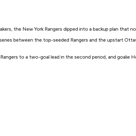
makers, the New York Rangers dipped into a backup plan that 
 series between the top-seeded Rangers and the upstart Otta
angers to a two-goal lead in the second period, and goalie He