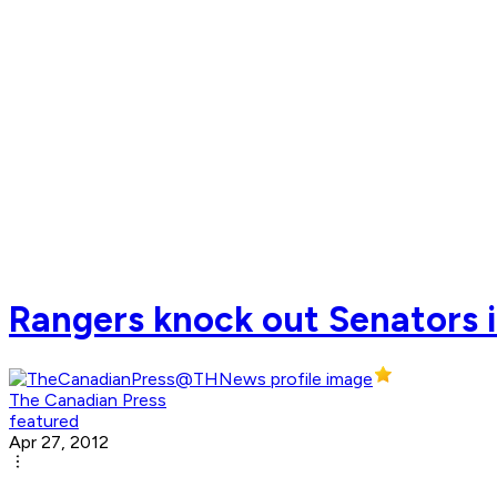
Rangers knock out Senators i
The Canadian Press
featured
Apr 27, 2012