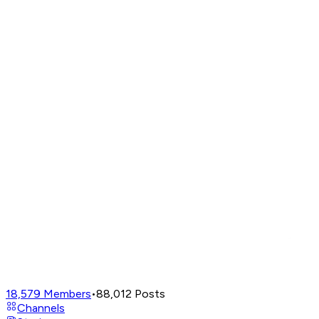
18,579
Members
•
88,012
Posts
Channels