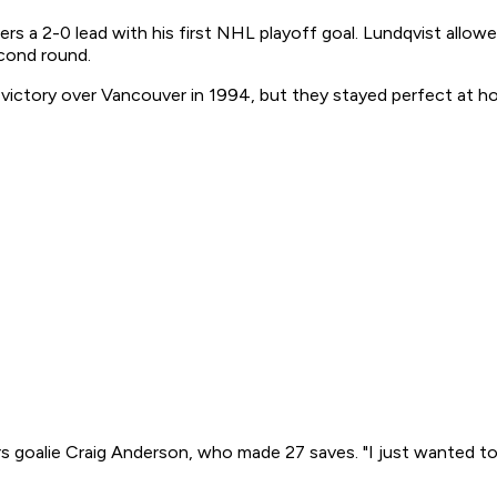
ers a 2-0 lead with his first NHL playoff goal. Lundqvist allow
econd round.
victory over Vancouver in 1994, but they stayed perfect at h
 goalie Craig Anderson, who made 27 saves. "I just wanted to