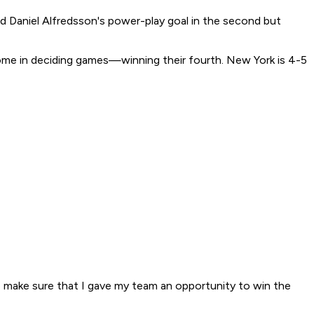
ed Daniel Alfredsson's power-play goal in the second but
ome in deciding games—winning their fourth. New York is 4-5
 make sure that I gave my team an opportunity to win the