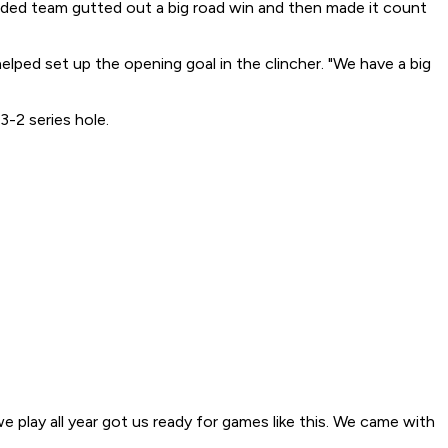
eeded team gutted out a big road win and then made it count
lped set up the opening goal in the clincher. "We have a big
3-2 series hole.
we play all year got us ready for games like this. We came with