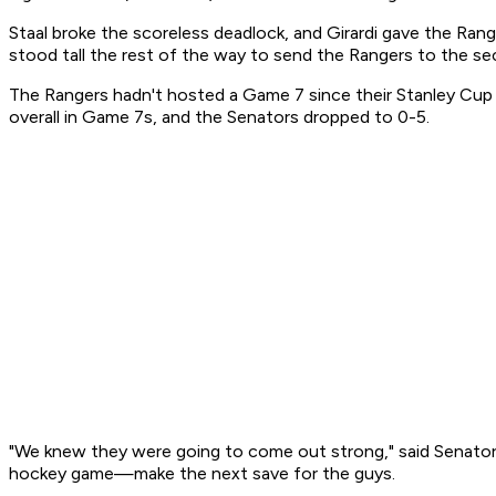
Staal broke the scoreless deadlock, and Girardi gave the Rang
stood tall the rest of the way to send the Rangers to the s
The Rangers hadn't hosted a Game 7 since their Stanley Cup 
overall in Game 7s, and the Senators dropped to 0-5.
"We knew they were going to come out strong," said Senators
hockey game—make the next save for the guys.