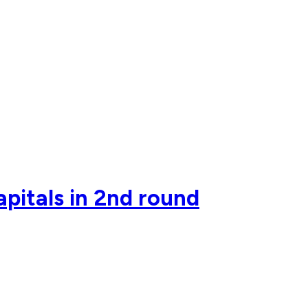
pitals in 2nd round