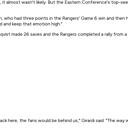
, it almost wasn't likely. But the Eastern Conference's top-s
, who had three points in the Rangers' Game 6 win and then he
 and keep that emotion high."
dqvist made 26 saves and the Rangers completed a rally from a 
back here, the fans would be behind us," Girardi said. "The way 