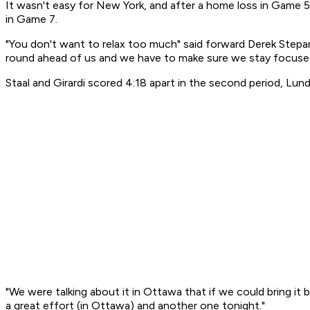
It wasn't easy for New York, and after a home loss in Game 5
in Game 7.
"You don't want to relax too much" said forward Derek Stepan
round ahead of us and we have to make sure we stay focused
Staal and Girardi scored 4:18 apart in the second period, Lun
"We were talking about it in Ottawa that if we could bring it 
a great effort (in Ottawa) and another one tonight."