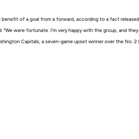
efit of a goal from a forward, according to a fact released 
d. "We were fortunate. I'm very happy with the group, and the
shington Capitals, a seven-game upset winner over the No. 2