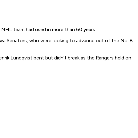
no NHL team had used in more than 60 years.
wa Senators, who were looking to advance out of the No. 8
nrik Lundqvist bent but didn't break as the Rangers held on