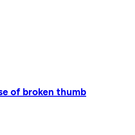
use of broken thumb