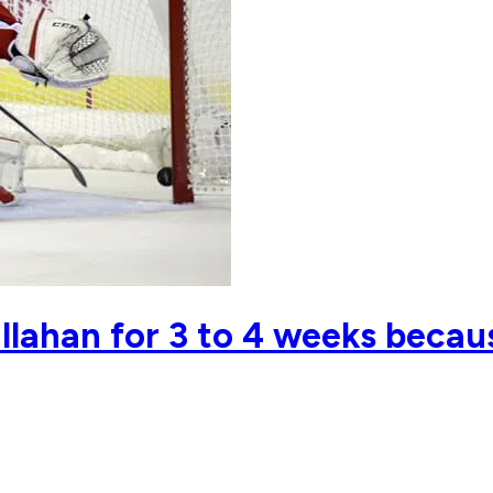
llahan for 3 to 4 weeks beca