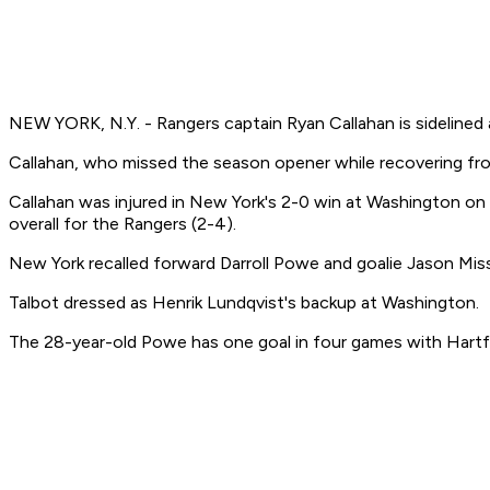
NEW YORK, N.Y. - Rangers captain Ryan Callahan is sidelined 
Callahan, who missed the season opener while recovering from
Callahan was injured in New York's 2-0 win at Washington on 
overall for the Rangers (2-4).
New York recalled forward Darroll Powe and goalie Jason Miss
Talbot dressed as Henrik Lundqvist's backup at Washington.
The 28-year-old Powe has one goal in four games with Hartfo