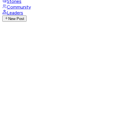
Stories
Community
Leaders
New Post