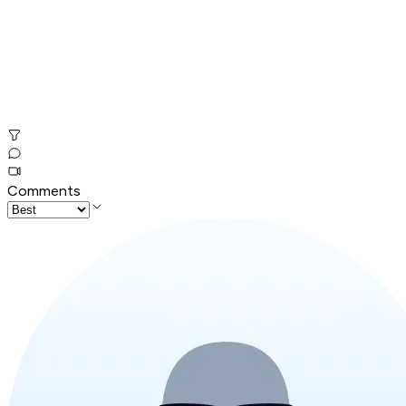
Comments