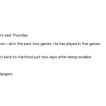
rs said Thursday.
son—all in the past two games. He has played in five games
 back to Hartford just two days after being recalled.
Rangers.