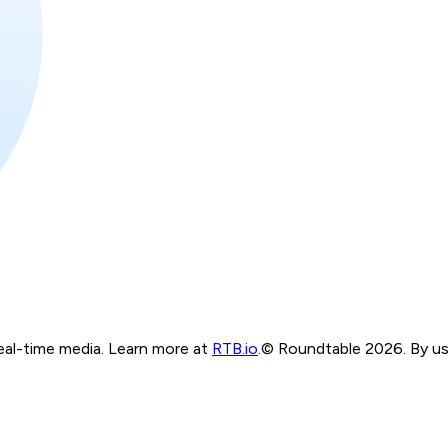
real-time media. Learn more at
RTB.io
.
© Roundtable 2026. By usi