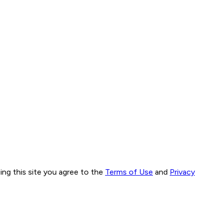
ng this site you agree to the
Terms of Use
and
Privacy