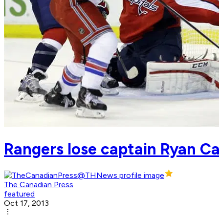
Rangers lose captain Ryan Ca
The Canadian Press
featured
Oct 17, 2013