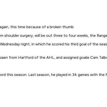
again, this time because of a broken thumb.
 shoulder surgery, will be out three to four weeks, the Range
Wednesday night, in which he scored his third goal of the sea
iaen from Hartford of the AHL, and assigned goalie Cam Talbot
rd this season. Last season, he played in 34 games with the 