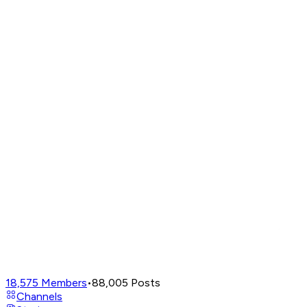
18,575
Members
•
88,005
Posts
Channels