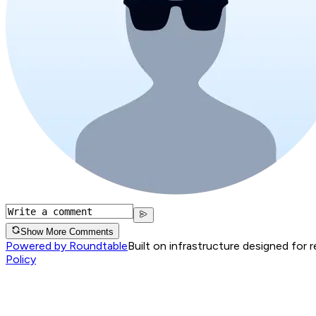
Show More Comments
Powered by Roundtable
Built on infrastructure designed for 
Policy