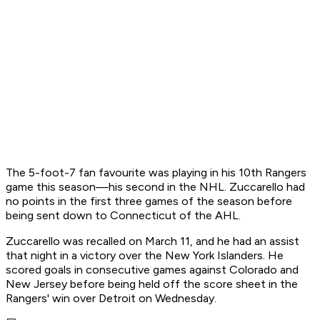
The 5-foot-7 fan favourite was playing in his 10th Rangers
game this season—his second in the NHL. Zuccarello had
no points in the first three games of the season before
being sent down to Connecticut of the AHL.
Zuccarello was recalled on March 11, and he had an assist
that night in a victory over the New York Islanders. He
scored goals in consecutive games against Colorado and
New Jersey before being held off the score sheet in the
Rangers' win over Detroit on Wednesday.