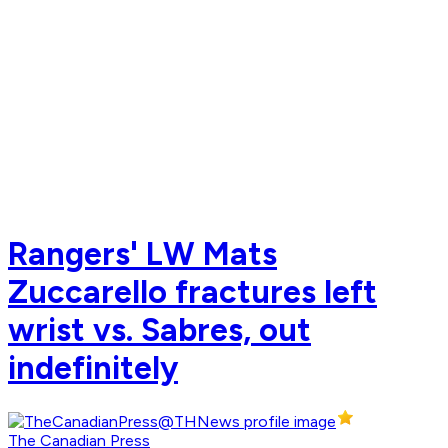
Rangers' LW Mats
Zuccarello fractures left
wrist vs. Sabres, out
indefinitely
The Canadian Press