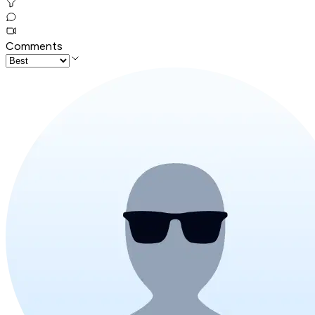
Comments