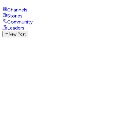
Channels
Stories
Community
Leaders
New Post