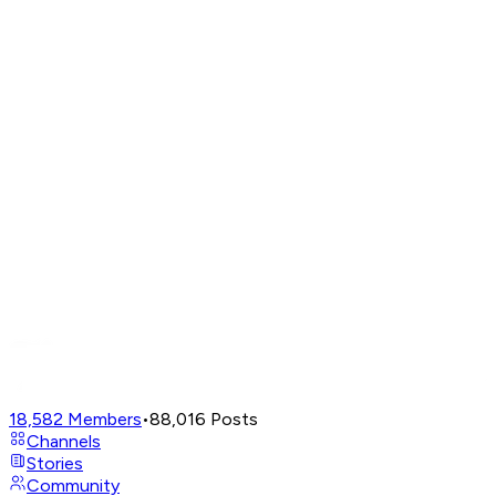
18,582
Members
•
88,016
Posts
Channels
Stories
Community