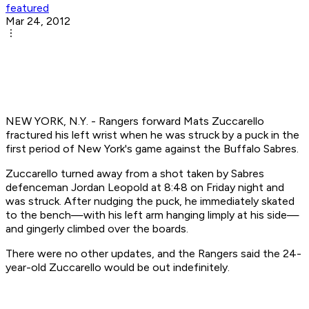
featured
Mar 24, 2012
NEW YORK, N.Y. - Rangers forward Mats Zuccarello
fractured his left wrist when he was struck by a puck in the
first period of New York's game against the Buffalo Sabres.
Zuccarello turned away from a shot taken by Sabres
defenceman Jordan Leopold at 8:48 on Friday night and
was struck. After nudging the puck, he immediately skated
to the bench—with his left arm hanging limply at his side—
and gingerly climbed over the boards.
There were no other updates, and the Rangers said the 24-
year-old Zuccarello would be out indefinitely.