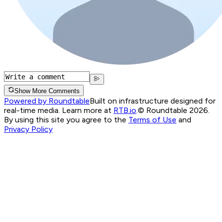
Show More Comments
Powered by Roundtable
Built on infrastructure designed for
real-time media. Learn more at
RTB.io
.
© Roundtable 2026.
By using this site you agree to the
Terms of Use
and
Privacy Policy