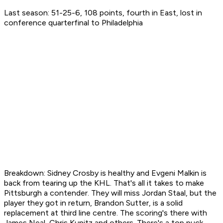
Last season: 51-25-6, 108 points, fourth in East, lost in
conference quarterfinal to Philadelphia
Breakdown: Sidney Crosby is healthy and Evgeni Malkin is
back from tearing up the KHL. That's all it takes to make
Pittsburgh a contender. They will miss Jordan Staal, but the
player they got in return, Brandon Sutter, is a solid
replacement at third line centre. The scoring's there with
James Neal, Chris Kunitz and others. There's a top puck-