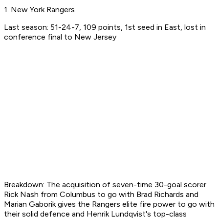
1. New York Rangers
Last season: 51-24-7, 109 points, 1st seed in East, lost in
conference final to New Jersey
Breakdown: The acquisition of seven-time 30-goal scorer
Rick Nash from Columbus to go with Brad Richards and
Marian Gaborik gives the Rangers elite fire power to go with
their solid defence and Henrik Lundqvist's top-class