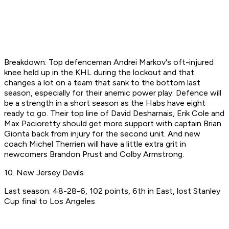
Breakdown: Top defenceman Andrei Markov's oft-injured
knee held up in the KHL during the lockout and that
changes a lot on a team that sank to the bottom last
season, especially for their anemic power play. Defence will
be a strength in a short season as the Habs have eight
ready to go. Their top line of David Desharnais, Erik Cole and
Max Pacioretty should get more support with captain Brian
Gionta back from injury for the second unit. And new
coach Michel Therrien will have a little extra grit in
newcomers Brandon Prust and Colby Armstrong.
10. New Jersey Devils
Last season: 48-28-6, 102 points, 6th in East, lost Stanley
Cup final to Los Angeles