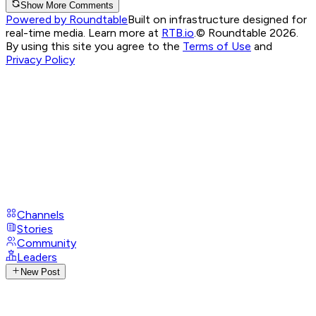
Show More Comments
Powered by Roundtable
Built on infrastructure designed for
real-time media. Learn more at
RTB.io
.
© Roundtable 2026.
By using this site you agree to the
Terms of Use
and
Privacy Policy
Channels
Stories
Community
Leaders
New Post