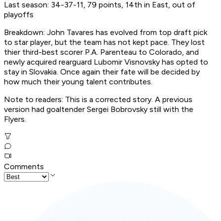
Last season: 34-37-11, 79 points, 14th in East, out of
playoffs
Breakdown: John Tavares has evolved from top draft pick
to star player, but the team has not kept pace. They lost
thier third-best scorer P.A. Parenteau to Colorado, and
newly acquired rearguard Lubomir Visnovsky has opted to
stay in Slovakia. Once again their fate will be decided by
how much their young talent contributes.
Note to readers: This is a corrected story. A previous
version had goaltender Sergei Bobrovsky still with the
Flyers.
Comments