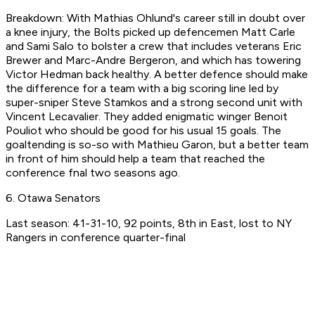
Breakdown: With Mathias Ohlund's career still in doubt over
a knee injury, the Bolts picked up defencemen Matt Carle
and Sami Salo to bolster a crew that includes veterans Eric
Brewer and Marc-Andre Bergeron, and which has towering
Victor Hedman back healthy. A better defence should make
the difference for a team with a big scoring line led by
super-sniper Steve Stamkos and a strong second unit with
Vincent Lecavalier. They added enigmatic winger Benoit
Pouliot who should be good for his usual 15 goals. The
goaltending is so-so with Mathieu Garon, but a better team
in front of him should help a team that reached the
conference fnal two seasons ago.
6. Otawa Senators
Last season: 41-31-10, 92 points, 8th in East, lost to NY
Rangers in conference quarter-final