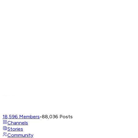
18,596
Members
•
88,036
Posts
Channels
Stories
Community