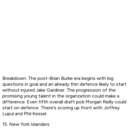
Breakdown: The post-Brian Burke era begins with big
questions in goal and an already thin defence likely to start
without injured Jake Gardiner. The progression of the
promising young talent in the organzation could make a
difference. Even fifth overall draft pick Morgan Reilly could
start on defence. There's scoring up front with Joffrey
Lupul and Phil Kessel.
15. New York Islanders