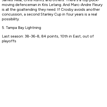
moving defenceman in Kris Letang. And Marc-Andre Fleury
is all the goaltending they need. If Crosby avoids another
concussion, a second Stanley Cup in four years is a real
possibility.
5. Tampa Bay Lightning
Last season: 38-36-8, 84 points, 10th in East, out of
playoffs