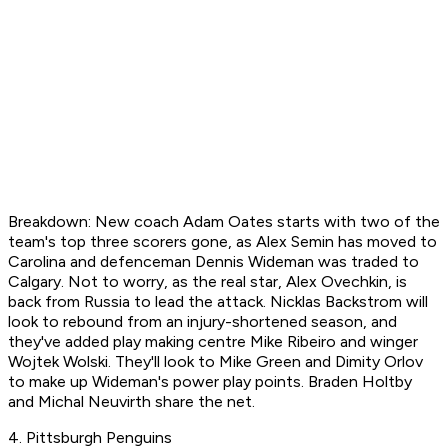
Breakdown: New coach Adam Oates starts with two of the
team's top three scorers gone, as Alex Semin has moved to
Carolina and defenceman Dennis Wideman was traded to
Calgary. Not to worry, as the real star, Alex Ovechkin, is
back from Russia to lead the attack. Nicklas Backstrom will
look to rebound from an injury-shortened season, and
they've added play making centre Mike Ribeiro and winger
Wojtek Wolski. They'll look to Mike Green and Dimity Orlov
to make up Wideman's power play points. Braden Holtby
and Michal Neuvirth share the net.
4. Pittsburgh Penguins