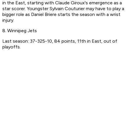
in the East, starting with Claude Giroux's emergence as a
star scorer. Youngster Sylvain Couturier may have to play a
bigger role as Daniel Briere starts the season with a wrist
injury.
8. Winnipeg Jets
Last season: 37-325-10, 84 points, 11th in East, out of
playoffs.