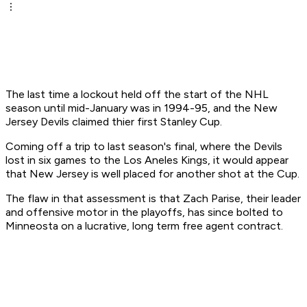
The last time a lockout held off the start of the NHL
season until mid-January was in 1994-95, and the New
Jersey Devils claimed thier first Stanley Cup.
Coming off a trip to last season's final, where the Devils
lost in six games to the Los Aneles Kings, it would appear
that New Jersey is well placed for another shot at the Cup.
The flaw in that assessment is that Zach Parise, their leader
and offensive motor in the playoffs, has since bolted to
Minneosta on a lucrative, long term free agent contract.