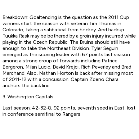
Breakdown: Goaltending is the question as the 2011 Cup
winners start the season with veteran Tim Thomas in
Colorado, taking a sabbatical from hockey. And backup
Tuukka Rask may be bothered by a groin injury incurred while
playing in the Czech Republic. The Bruins should still have
enough to take the Northeast Division. Tyler Seguin
emerged as the scoring leader with 67 points last season
among a strong group of forwards including Patrice
Bergeron, Milan Lucic, David Krejci, Rich Peverley and Brad
Marchand. Also, Nathan Horton is back after missing most
of 2011-12 with a concussion. Captain Zdeno Chara
anchors the back line.
3. Washington Capitals
Last season: 42-32-8, 92 points, seventh seed in East, lost
in conference semifinal to Rangers