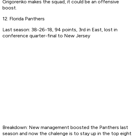
Grigorenko makes the squad, it could be an offensive
boost.
12. Florida Panthers
Last season: 38-26-18, 94 points, 3rd in East, lost in
conference quarter-final to New Jersey
Breakdown: New management boosted the Panthers last
season and now the chalenge is to stay up in the top eight