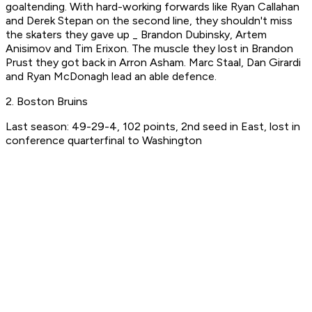
goaltending. With hard-working forwards like Ryan Callahan
and Derek Stepan on the second line, they shouldn't miss
the skaters they gave up _ Brandon Dubinsky, Artem
Anisimov and Tim Erixon. The muscle they lost in Brandon
Prust they got back in Arron Asham. Marc Staal, Dan Girardi
and Ryan McDonagh lead an able defence.
2. Boston Bruins
Last season: 49-29-4, 102 points, 2nd seed in East, lost in
conference quarterfinal to Washington