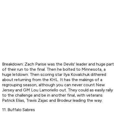
Breakdown: Zach Parise was the Devils' leader and huge part
of their run to the final. Then he bolted to Minnesota, a
huge letdown. Then scoring star Ilya Kovalchuk dithered
about returning from the KHL. It has the makings of a
regrouping season, although you can never count New
Jersey and GM Lou Lamoriello out. They could as easily rally
to the challenge and be in another final, with veterans
Patrick Elias, Travis Zajac and Brodeur leading the way.
11. Buffalo Sabres