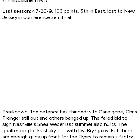
Last season: 47-26-9, 103 points, 5th in East, lost to New
Jersey in conference semifinal
Breakdown: The defence has thinned with Carle gone, Chris
Pronger still out and others banged up. The failed bid to
sign Nashville's Shea Weber last summer also hurts. The
goaltending looks shaky too with Ilya Bryzgalov. But there
are enough guns up front for the Flyers to remain a factor