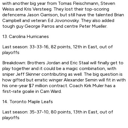
with another big year from Tomas Fleischmann, Steven
Weiss and Kris Versteeg. They lost their top-scoring
defencema Jason Garrison, but still have the talented Brian
Campbell and veteran Ed Jovonovsky. They also added
tough guy George Parros and centre Peter Mueller.
13. Carolina Hurricanes
Last season: 33-33-16, 82 points, 12th in East, out of
playoffs
Breakdown: Brothers Jordan and Eric Staal will finally get to
play together and it could be a magic combination, with
sniper Jeff Skinner contributing as well. The big question is
how gifted but erratic winger Alexander Semin will fit in with
his one-year $7 million contract. Coach Kirk Muler has a
first-rate goalie in Cam Ward.
14. Toronto Maple Leafs
Last season: 35-37-10, 80 points, 13th in East, out of
playoffs