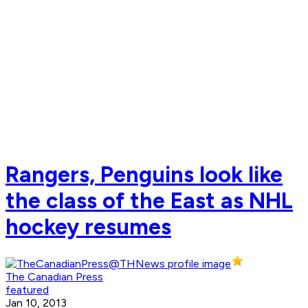
Rangers, Penguins look like
the class of the East as NHL
hockey resumes
The Canadian Press
featured
Jan 10, 2013