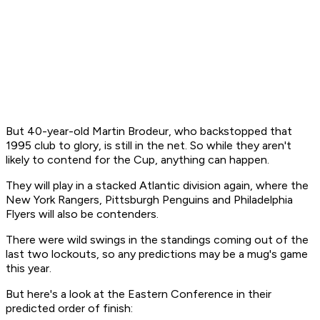
But 40-year-old Martin Brodeur, who backstopped that
1995 club to glory, is still in the net. So while they aren't
likely to contend for the Cup, anything can happen.
They will play in a stacked Atlantic division again, where the
New York Rangers, Pittsburgh Penguins and Philadelphia
Flyers will also be contenders.
There were wild swings in the standings coming out of the
last two lockouts, so any predictions may be a mug's game
this year.
But here's a look at the Eastern Conference in their
predicted order of finish: