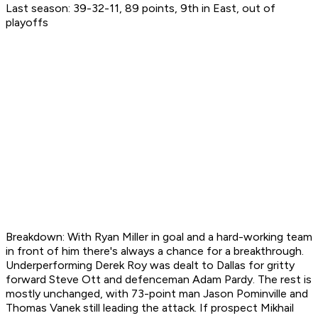
Last season: 39-32-11, 89 points, 9th in East, out of
playoffs
Breakdown: With Ryan Miller in goal and a hard-working team
in front of him there's always a chance for a breakthrough.
Underperforming Derek Roy was dealt to Dallas for gritty
forward Steve Ott and defenceman Adam Pardy. The rest is
mostly unchanged, with 73-point man Jason Pominville and
Thomas Vanek still leading the attack. If prospect Mikhail