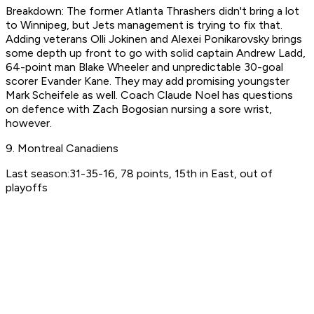
Breakdown: The former Atlanta Thrashers didn't bring a lot
to Winnipeg, but Jets management is trying to fix that.
Adding veterans Olli Jokinen and Alexei Ponikarovsky brings
some depth up front to go with solid captain Andrew Ladd,
64-point man Blake Wheeler and unpredictable 30-goal
scorer Evander Kane. They may add promising youngster
Mark Scheifele as well. Coach Claude Noel has questions
on defence with Zach Bogosian nursing a sore wrist,
however.
9. Montreal Canadiens
Last season:31-35-16, 78 points, 15th in East, out of
playoffs