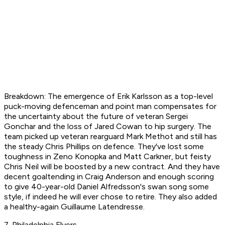
Breakdown: The emergence of Erik Karlsson as a top-level
puck-moving defenceman and point man compensates for
the uncertainty about the future of veteran Sergei
Gonchar and the loss of Jared Cowan to hip surgery. The
team picked up veteran rearguard Mark Methot and still has
the steady Chris Phillips on defence. They've lost some
toughness in Zeno Konopka and Matt Carkner, but feisty
Chris Neil will be boosted by a new contract. And they have
decent goaltending in Craig Anderson and enough scoring
to give 40-year-old Daniel Alfredsson's swan song some
style, if indeed he will ever chose to retire. They also added
a healthy-again Guillaume Latendresse.
7. Philadelphia Flyers