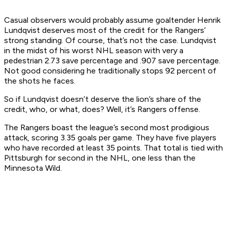
Casual observers would probably assume goaltender Henrik
Lundqvist deserves most of the credit for the Rangers’
strong standing. Of course, that’s not the case. Lundqvist
in the midst of his worst NHL season with very a
pedestrian 2.73 save percentage and .907 save percentage.
Not good considering he traditionally stops 92 percent of
the shots he faces.
So if Lundqvist doesn’t deserve the lion’s share of the
credit, who, or what, does? Well, it’s Rangers offense.
The Rangers boast the league’s second most prodigious
attack, scoring 3.35 goals per game. They have five players
who have recorded at least 35 points. That total is tied with
Pittsburgh for second in the NHL, one less than the
Minnesota Wild.