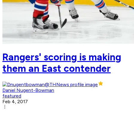
Rangers' scoring is making
them an East contender
Daniel Nugent-Bowman
featured
Feb 4, 2017