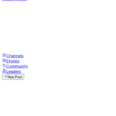
Channels
Stories
Community
Leaders
New Post