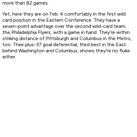
more than 82 games.
Yet, here they are on Feb. 4 comfortably in the first wild
card position in the Eastern Conference. They have a
seven-point advantage over the second wild-card team,
the Philadelphia Flyers, with a game in hand. They’re within
striking distance of Pittsburgh and Columbus in the Metro,
too. Their plus-37 goal deferential, third best in the East
behind Washington and Columbus, shows they’re no fluke
either.