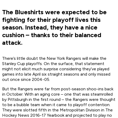
The Blueshirts were expected to be
fighting for their playoff lives this
season. Instead, they have a nice
cushion – thanks to their balanced
attack.
There’s little doubt the New York Rangers will make the
Stanley Cup playoffs. On the surface, that statement
might not elicit much surprise considering they’ve played
games into late April six straight seasons and only missed
out once since 2004-05.
But the Rangers were far from post-season shoo-ins back
in October. With an aging core – one that was steamrolled
by Pittsburgh in the first round – the Rangers were thought
to be a bubble team when it came to playoff contention.
They were slotted fifth in the Metropolitan Division in The
Hockey News 2016-17 Yearbook and projected to play no