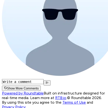
Show More Comments
Powered by Roundtable
Built on infrastructure designed for
real-time media. Learn more at
RTB.io
.
© Roundtable 2026.
By using this site you agree to the
Terms of Use
and
Privacy Policy