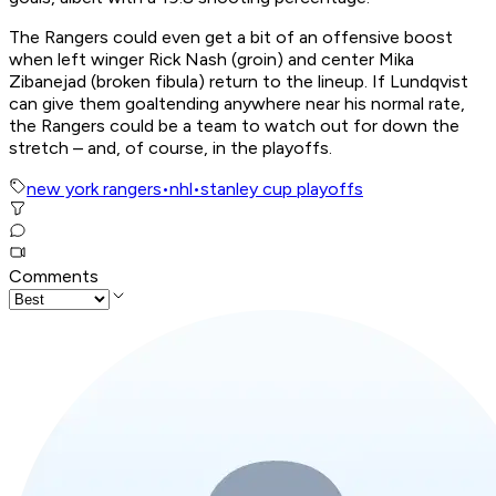
The Rangers could even get a bit of an offensive boost
when left winger Rick Nash (groin) and center Mika
Zibanejad (broken fibula) return to the lineup. If Lundqvist
can give them goaltending anywhere near his normal rate,
the Rangers could be a team to watch out for down the
stretch – and, of course, in the playoffs.
new york rangers
•
nhl
•
stanley cup playoffs
Comments