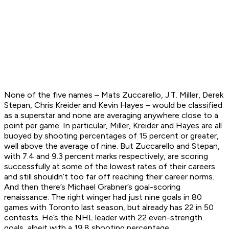
None of the five names – Mats Zuccarello, J.T. Miller, Derek
Stepan, Chris Kreider and Kevin Hayes – would be classified
as a superstar and none are averaging anywhere close to a
point per game. In particular, Miller, Kreider and Hayes are all
buoyed by shooting percentages of 15 percent or greater,
well above the average of nine. But Zuccarello and Stepan,
with 7.4 and 9.3 percent marks respectively, are scoring
successfully at some of the lowest rates of their careers
and still shouldn’t too far off reaching their career norms.
And then there’s Michael Grabner’s goal-scoring
renaissance. The right winger had just nine goals in 80
games with Toronto last season, but already has 22 in 50
contests. He’s the NHL leader with 22 even-strength
goals, albeit with a 19.8 shooting percentage.