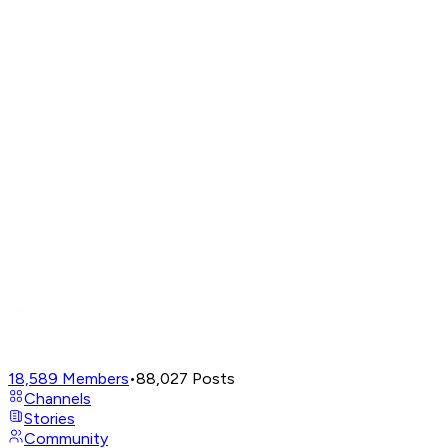
18,589
Members
•
88,027
Posts
Channels
Stories
Community